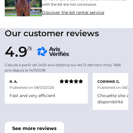
with the bit are not conclusive.
Discover the bit rental service
Our customer reviews
4.9
/5
Calculé à partir de 2405 avis obtenus sur les 12 derniers mois. 1666
avis depuis le 14/11/2018
R. A.
CORINNE G.
Published on 08/03/2026
Published on 06/30
Fast and very efficient
Chouette site ave
disponibilité
See more reviews