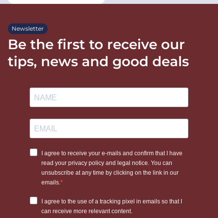
Newsletter
Be the first to receive our
tips, news and good deals