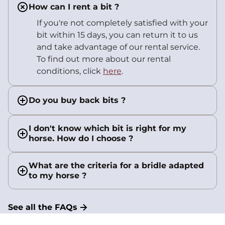
How can I rent a bit ?
If you're not completely satisfied with your
bit within 15 days, you can return it to us
and take advantage of our rental service.
To find out more about our rental
conditions, click
here
.
Do you buy back bits ?
I don't know which bit is right for my
horse. How do I choose ?
What are the criteria for a bridle adapted
to my horse ?
See all the FAQs