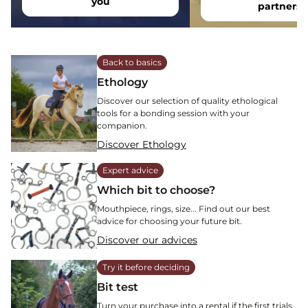
you
partners
Back to basics
Ethology
Discover our selection of quality ethological
tools for a bonding session with your
companion.
Discover Ethology
Expert advice
Which bit to choose?
Mouthpiece, rings, size... Find out our best
advice for choosing your future bit.
Discover our advices
Try it before deciding
Bit test
Turn your purchase into a rental if the first trials