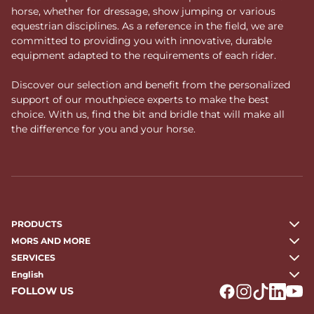
horse, whether for dressage, show jumping or various
equestrian disciplines. As a reference in the field, we are
committed to providing you with innovative, durable
equipment adapted to the requirements of each rider.
Discover our selection and benefit from the personalized
support of our mouthpiece experts to make the best
choice. With us, find the bit and bridle that will make all
the difference for you and your horse.
PRODUCTS
MORS AND MORE
SERVICES
English
FOLLOW US
Logo Facebook
Logo Instagr
Logo Tikto
Logo Li
Logo