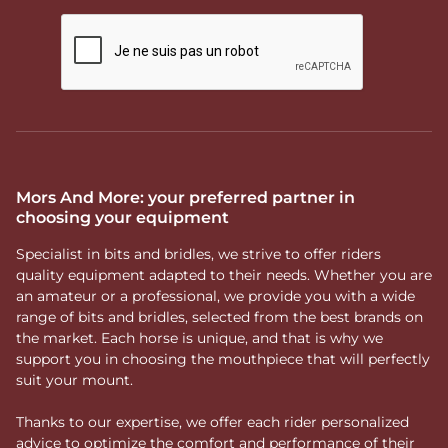
Mors And More: your preferred partner in
choosing your equipment
Specialist in bits and bridles, we strive to offer riders
quality equipment adapted to their needs. Whether you are
an amateur or a professional, we provide you with a wide
range of bits and bridles, selected from the best brands on
the market. Each horse is unique, and that is why we
support you in choosing the mouthpiece that will perfectly
suit your mount.
Thanks to our expertise, we offer each rider personalized
advice to optimize the comfort and performance of their