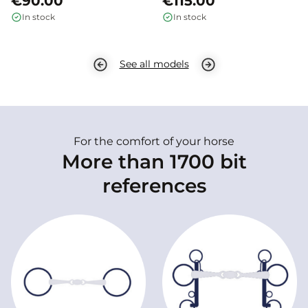
€90.00
€115.00
In stock
In stock
See all models
For the comfort of your horse
More than 1700 bit
references