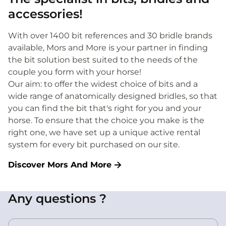
accessories!
With over 1400 bit references and 30 bridle brands
available, Mors and More is your partner in finding
the bit solution best suited to the needs of the
couple you form with your horse!
Our aim: to offer the widest choice of bits and a
wide range of anatomically designed bridles, so that
you can find the bit that's right for you and your
horse. To ensure that the choice you make is the
right one, we have set up a unique active rental
system for every bit purchased on our site.
Discover Mors And More
Any questions ?