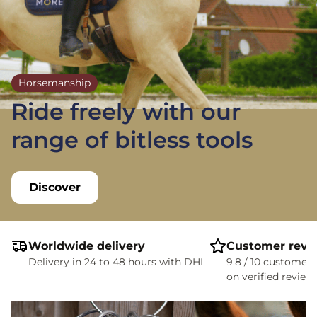
Horsemanship
Ride freely with our
range of bitless tools
Discover
Worldwide delivery
Customer revi
Delivery in 24 to 48 hours with DHL
9.8 / 10 customer 
on verified review