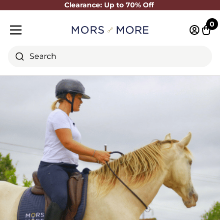
Clearance: Up to 70% Off
Close
0
Log in 
Cart
Mobile menu
Search