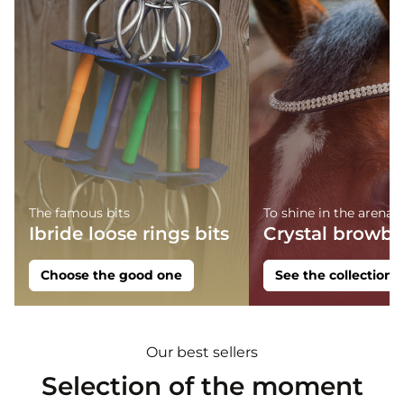
The famous bits
To shine in the arena
Ibride loose rings bits
Crystal browb
Choose the good one
See the collection
Our best sellers
Selection of the moment