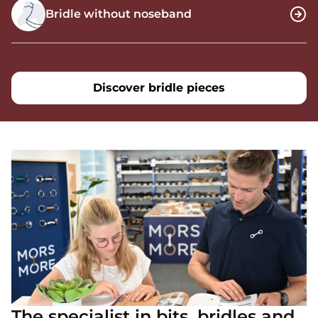
Bridle without noseband
Discover bridle pieces
The specialist in bits, bridles and