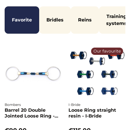
Training
Favorite
Bridles
Reins
systems
Our favourite
Bombers
I-Bride
Barrel 20 Double
Loose Ring straight
Jointed Loose Ring -
resin - I-Bride
Bombers