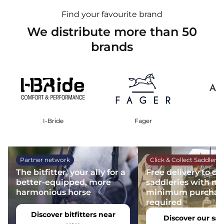
Find your favourite brand
We distribute more than 50
brands
I-Bride
Fager
Partner network
Click & Collect Saddlery
The bitfitter, your ally for a
Free delivery to ou
better-equipped, more
saddleries with no
harmonious horse
minimum purchas
required
Discover bitfitters near
Discover our sad