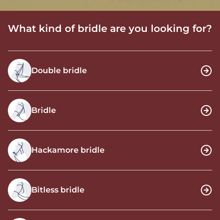
What kind of bridle are you looking for?
Double bridle
Bridle
Hackamore bridle
Bitless bridle