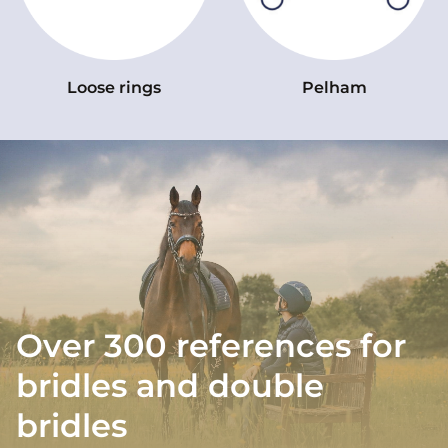
Loose rings
Pelham
Over 300 references for
bridles and double
bridles