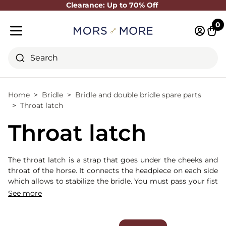
Clearance: Up to 70% Off
Close
0
Log in 
Cart
Mobile menu
Search
Home
Bridle
Bridle and double bridle spare parts
Throat latch
Throat latch
The throat latch is a strap that goes under the cheeks and
throat of the horse. It connects the headpiece on each side
which allows to stabilize the bridle. You must pass your fist
between the horse's throat and the throat latch.
See more