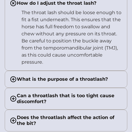
How do I adjust the throat lash?
The throat lash should be loose enough to
fit a fist underneath. This ensures that the
horse has full freedom to swallow and
chew without any pressure on its throat.
Be careful to position the buckle away
from the temporomandibular joint (TMJ),
as this could cause uncomfortable
pressure.
What is the purpose of a throatlash?
Can a throatlash that is too tight cause
discomfort?
Does the throatlash affect the action of
the bit?