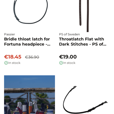
Passier
PS of Sweden
Bridle thloat latch for
Throatlatch Flat with
Fortuna headpiece -
Dark Stitches - PS of
Passier
Sweden
€18.45
€19.00
€36.90
In stock
In stock