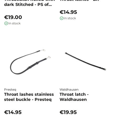
dark Stitched - PS of
Sweden
€14.95
€19.00
In stock
In stock
Presteq
Waldhausen
Throat lashes stainless
Throat latch -
steel buckle - Presteq
Waldhausen
€14.95
€19.95