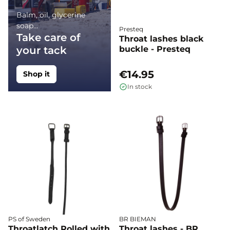
Balm, oil, glycerine
soap...
Presteq
Take care of
Throat lashes black
your tack
buckle - Presteq
€14.95
Shop it
In stock
PS of Sweden
BR BIEMAN
Throatlatch Rolled with
Throat lashes - BR