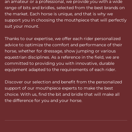
an amateur or a professional, we provide you with a wide
range of bits and bridles, selected from the best brands on
the market. Each horse is unique, and that is why we
support you in choosing the mouthpiece that will perfectly
suit your mount.
Thanks to our expertise, we offer each rider personalized
advice to optimize the comfort and performance of their
horse, whether for dressage, show jumping or various
equestrian disciplines. As a reference in the field, we are
committed to providing you with innovative, durable
equipment adapted to the requirements of each rider.
Discover our selection and benefit from the personalized
support of our mouthpiece experts to make the best
choice. With us, find the bit and bridle that will make all
the difference for you and your horse.