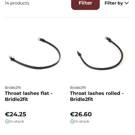
Filter
14 products
Filter by
Bridle2fit
Bridle2fit
Throat lashes flat -
Throat lashes rolled -
Bridle2fit
Bridle2fit
€24.25
€26.60
In stock
In stock