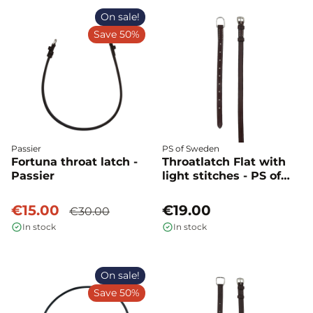
On sale!
Save 50%
Passier
PS of Sweden
Fortuna throat latch -
Throatlatch Flat with
Passier
light stitches - PS of
Sweden
€15.00
€19.00
€30.00
In stock
In stock
On sale!
Save 50%