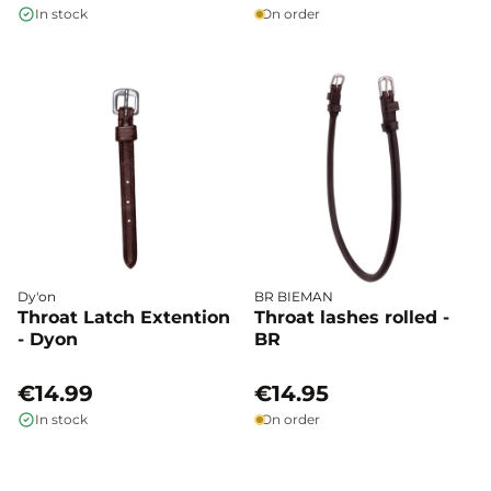
In stock
On order
Dy'on
BR BIEMAN
Throat Latch Extention
Throat lashes rolled -
- Dyon
BR
€14.99
€14.95
In stock
On order