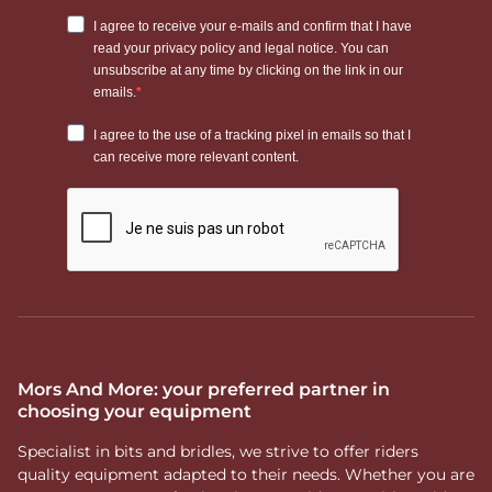
Mors And More: your preferred partner in
choosing your equipment
Specialist in bits and bridles, we strive to offer riders
quality equipment adapted to their needs. Whether you are