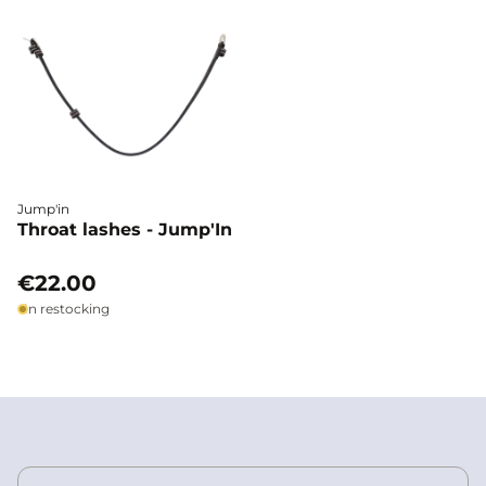
Jump'in
Throat lashes - Jump'In
€22.00
In restocking