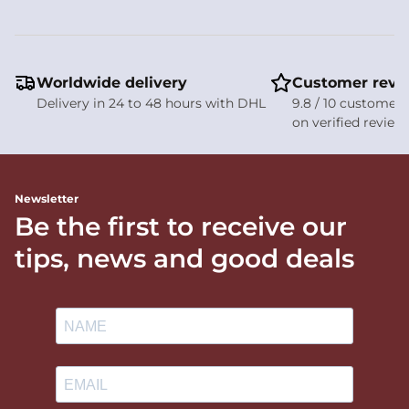
Worldwide delivery
Customer revi
Delivery in 24 to 48 hours with DHL
9.8 / 10 customer 
on verified review
Newsletter
Be the first to receive our
tips, news and good deals