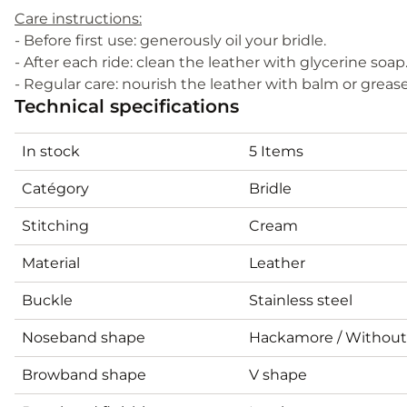
Care instructions:
- Before first use: generously oil your bridle.
- After each ride: clean the leather with glycerine soap
- Regular care: nourish the leather with balm or greas
Technical specifications
In stock
5 Items
Catégory
Bridle
Stitching
Cream
Material
Leather
Buckle
Stainless steel
Noseband shape
Hackamore / Withou
Browband shape
V shape