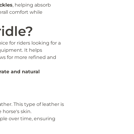
ckles
, helping absorb
rall comfort while
idle?
ice for riders looking for a
quipment. It helps
ows for more refined and
rate and natural
her. This type of leather is
 horse's skin.
pple over time, ensuring