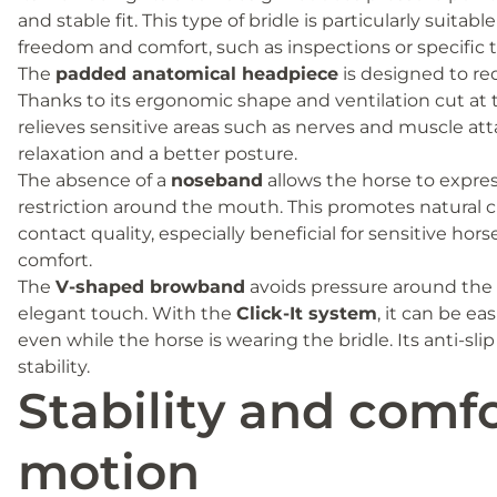
and stable fit. This type of bridle is particularly suitabl
freedom and comfort, such as inspections or specific t
The
padded anatomical headpiece
is designed to re
Thanks to its ergonomic shape and ventilation cut at t
relieves sensitive areas such as nerves and muscle a
relaxation and a better posture.
The absence of a
noseband
allows the horse to express
restriction around the mouth. This promotes natural
contact quality, especially beneficial for sensitive ho
comfort.
The
V-shaped browband
avoids pressure around the 
elegant touch. With the
Click-It system
, it can be e
even while the horse is wearing the bridle. Its anti-sli
stability.
Stability and comfo
motion