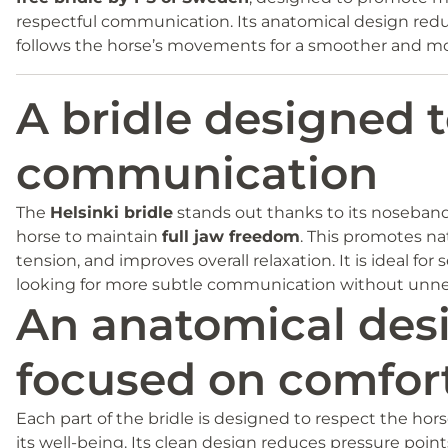
respectful communication. Its anatomical design red
follows the horse’s movements for a smoother and mor
A bridle designed t
communication
The
Helsinki bridle
stands out thanks to its noseband
horse to maintain
full jaw freedom
. This promotes na
tension, and improves overall relaxation. It is ideal for 
looking for more subtle communication without unnec
An anatomical des
focused on comfor
Each part of the bridle is designed to respect the ho
its well-being. Its clean design reduces pressure poin