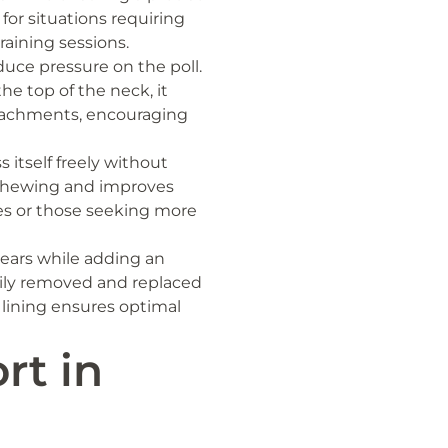
e for situations requiring
raining sessions.
duce pressure on the poll.
he top of the neck, it
ttachments, encouraging
 itself freely without
 chewing and improves
rses or those seeking more
ears while adding an
asily removed and replaced
p lining ensures optimal
rt in