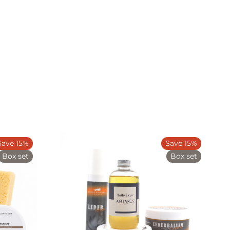
Save 15%
Save 15%
Box set
Box set