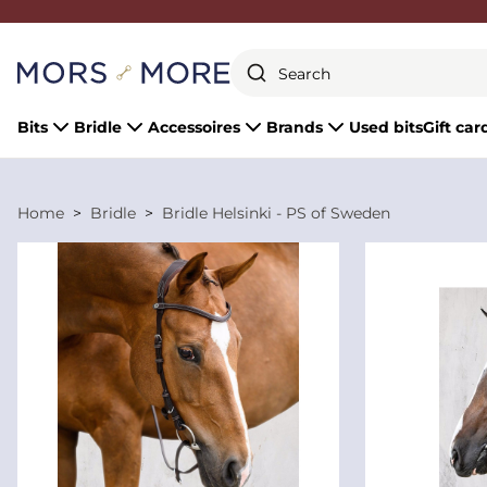
Close
Bits
Bridle
Accessoires
Brands
Used bits
Gift car
Home
Bridle
Bridle Helsinki - PS of Sweden