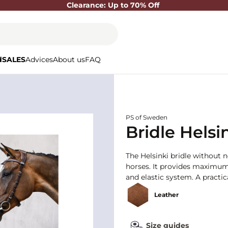
Clearance: Up to 70% Off
d
SALES
Advices
About us
FAQ
PS of Sweden
Bridle Helsi
The Helsinki bridle without n
horses. It provides maximum
and elastic system. A practic
Leather
Size guides