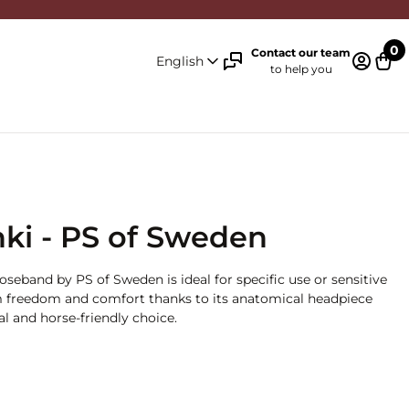
0
Contact our team
English
to help you
Log in 
Cart
nki - PS of Sweden
oseband by PS of Sweden is ideal for specific use or sensitive
 freedom and comfort thanks to its anatomical headpiece
al and horse-friendly choice.