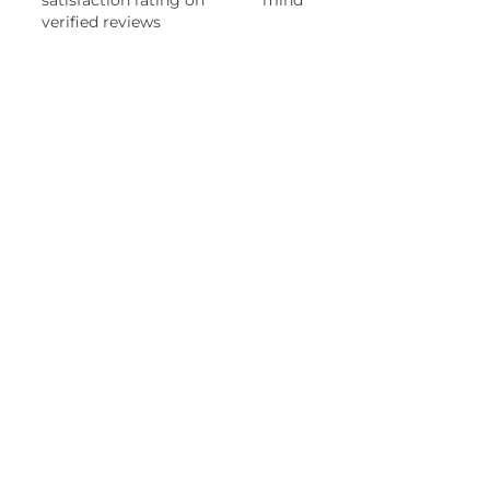
satisfaction rating on
mind
verified reviews