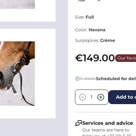
Size:
Full
Color:
Havana
Surpiqûres:
Crème
€149.00
Our favo
•
Scheduled for del
In stock
Quantity
−
+
Add to 
Services and advice
Our teams are here to