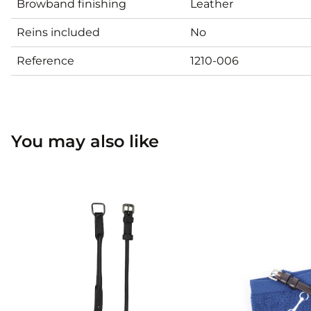
Browband finishing
Leather
Reins included
No
Reference
1210-006
You may also like