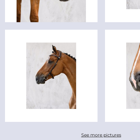
See more pictures