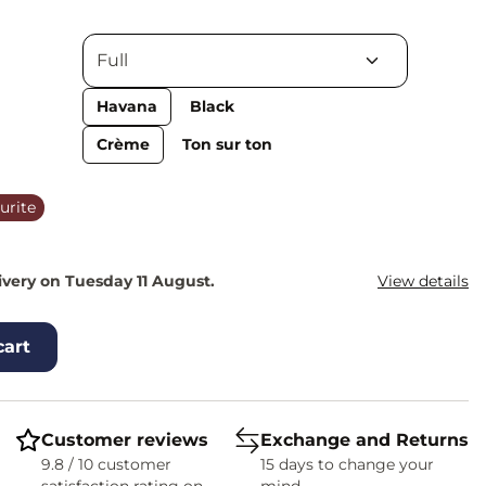
Havana
Black
Crème
Ton sur ton
urite
ivery on Tuesday 11 August.
View details
cart
Customer reviews
Exchange and Returns
9.8 / 10 customer
15 days to change your