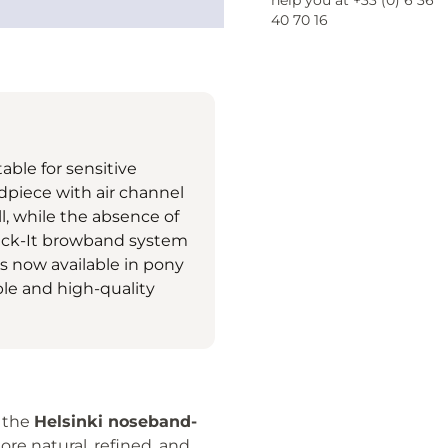
help you at +33 (0) 6 36
40 70 16
table for sensitive
adpiece with air channel
l, while the absence of
ick-It browband system
 is now available in pony
ble and high-quality
 the
Helsinki noseband-
re natural, refined, and