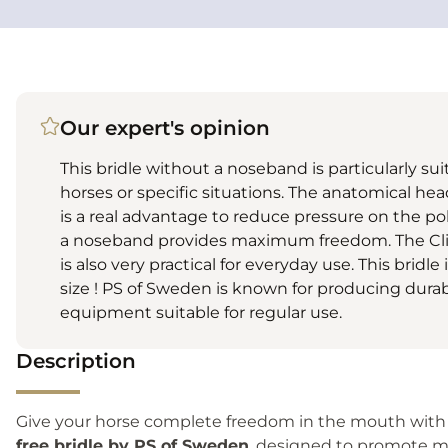
Our expert's opinion
This bridle without a noseband is particularly sui
horses or specific situations. The anatomical he
is a real advantage to reduce pressure on the pol
a noseband provides maximum freedom. The Cl
is also very practical for everyday use. This bridle
size ! PS of Sweden is known for producing dura
equipment suitable for regular use.
Description
Give your horse complete freedom in the mouth with
free bridle by PS of Sweden
, designed to promote mo