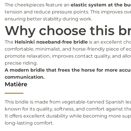
The cheekpieces feature an
elastic system at the bu
tension and reduce pressure points. This improves ove
ensuring better stability during work.
Why choose this br
The
Helsinki noseband-free bridle
is an excellent cho
comfortable, minimalist, and horse-friendly piece of e
promote relaxation, improves contact quality, and all
precise riding.
A modern bridle that frees the horse for more accu
communication.
Matière
This bridle is made from vegetable-tanned Spanish leat
known for its quality, softness, and comfort against the
It offers excellent durability while becoming more su
long-lasting comfort.