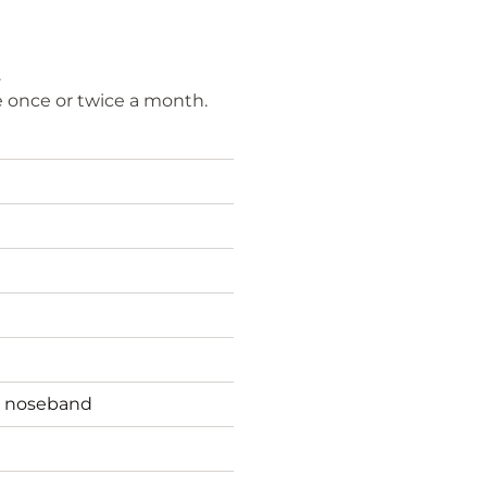
.
e once or twice a month.
t noseband