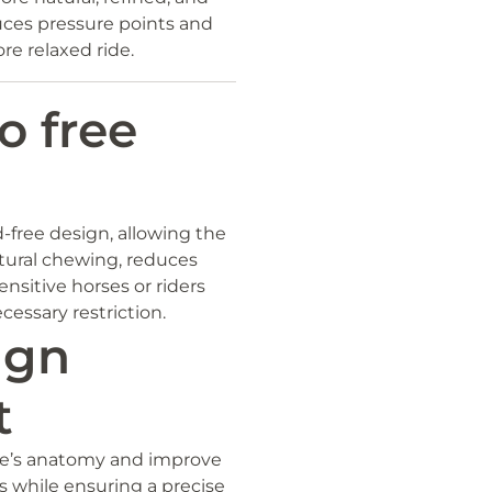
uces pressure points and
e relaxed ride.
o free
-free design, allowing the
tural chewing, reduces
sensitive horses or riders
essary restriction.
ign
t
rse’s anatomy and improve
ts while ensuring a precise