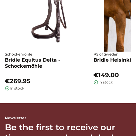
Schockemöhle
PS of Sweden
Bridle Equitus Delta -
Bridle Helsinki 
Schockemöhle
€149.00
€269.95
In stock
In stock
Newsletter
Be the first to receive our