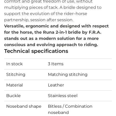
comfort and great freedom of use, without
multiplying pieces of tack. A bridle designed to
support the evolution of the rider–horse
partnership, session after session.
Versatile, ergonomic and designed with respect
for the horse, the Runa 2-in-1 bridle by F.R.A.
stands out as a modern solution for a more
conscious and evolving approach to riding.
Technical specifications
In stock
3 Items
Stitching
Matching stitching
Material
Leather
Buckle
Stainless steel
Noseband shape
Bitless / Combination
noseband