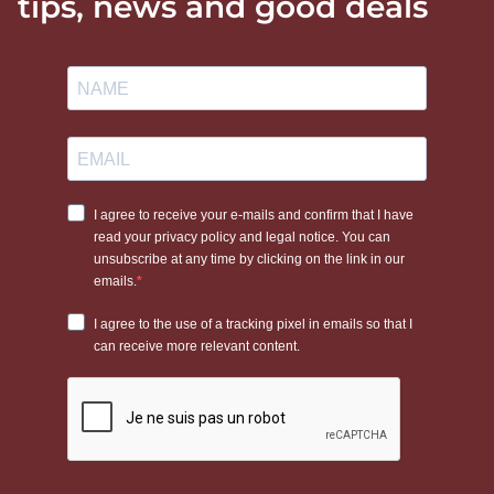
tips, news and good deals