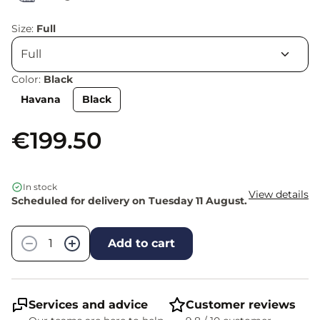
Size:
Full
Color:
Black
Havana
Black
€199.50
In stock
View details
Scheduled for delivery on Tuesday 11 August.
Quantity
−
+
Add to cart
Services and advice
Customer reviews