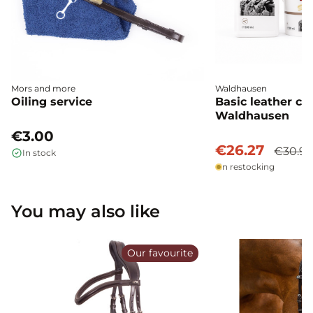
Mors and more
Waldhausen
Oiling service
Basic leather ca
Waldhausen
€3.00
€26.27
€30.9
In stock
In restocking
You may also like
Our favourite