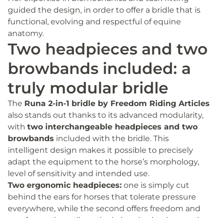
guided the design, in order to offer a bridle that is
functional, evolving and respectful of equine
anatomy.
Two headpieces and two
browbands included: a
truly modular bridle
The
Runa 2-in-1 bridle by Freedom Riding Articles
also stands out thanks to its advanced modularity,
with
two interchangeable headpieces and two
browbands
included with the bridle. This
intelligent design makes it possible to precisely
adapt the equipment to the horse’s morphology,
level of sensitivity and intended use.
Two ergonomic headpieces:
one is simply cut
behind the ears for horses that tolerate pressure
everywhere, while the second offers freedom and