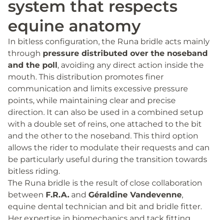
system that respects
equine anatomy
In bitless configuration, the Runa bridle acts mainly
through
pressure distributed over the noseband
and the poll
, avoiding any direct action inside the
mouth. This distribution promotes finer
communication and limits excessive pressure
points, while maintaining clear and precise
direction. It can also be used in a combined setup
with a double set of reins, one attached to the bit
and the other to the noseband. This third option
allows the rider to modulate their requests and can
be particularly useful during the transition towards
bitless riding.
The Runa bridle is the result of close collaboration
between
F.R.A.
and
Géraldine Vandevenne
,
equine dental technician and bit and bridle fitter.
Her expertise in biomechanics and tack fitting