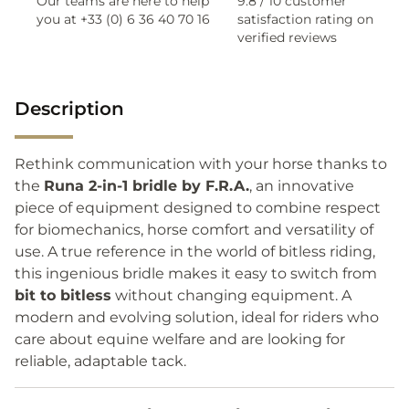
Our teams are here to help
9.8 / 10 customer
you at +33 (0) 6 36 40 70 16
satisfaction rating on
verified reviews
Description
Rethink communication with your horse thanks to
the
Runa 2-in-1 bridle by F.R.A.
, an innovative
piece of equipment designed to combine respect
for biomechanics, horse comfort and versatility of
use. A true reference in the world of bitless riding,
this ingenious bridle makes it easy to switch from
bit to bitless
without changing equipment. A
modern and evolving solution, ideal for riders who
care about equine welfare and are looking for
reliable, adaptable tack.