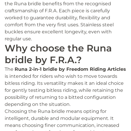
the Runa bridle benefits from the recognised
craftsmanship of F.R.A. Each piece is carefully
worked to guarantee durability, flexibility and
comfort from the very first uses. Stainless steel
buckles ensure excellent longevity, even with
regular use.
Why choose the Runa
bridle by F.R.A.?
The
Runa 2-in-1 bridle by Freedom Riding Articles
is intended for riders who wish to move towards
bitless riding. Its versatility makes it an ideal choice
for gently testing bitless riding, while retaining the
possibility of returning to a bitted configuration
depending on the situation.
Choosing the Runa bridle means opting for
intelligent, durable and modular equipment. It
means choosing finer communication, increased