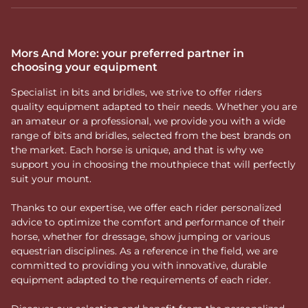
Mors And More: your preferred partner in
choosing your equipment
Specialist in bits and bridles, we strive to offer riders
quality equipment adapted to their needs. Whether you are
an amateur or a professional, we provide you with a wide
range of bits and bridles, selected from the best brands on
the market. Each horse is unique, and that is why we
support you in choosing the mouthpiece that will perfectly
suit your mount.
Thanks to our expertise, we offer each rider personalized
advice to optimize the comfort and performance of their
horse, whether for dressage, show jumping or various
equestrian disciplines. As a reference in the field, we are
committed to providing you with innovative, durable
equipment adapted to the requirements of each rider.