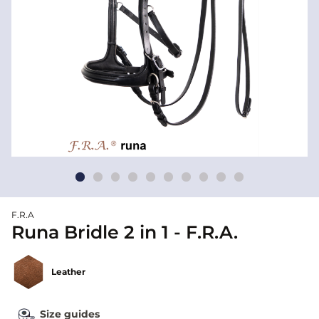
F.R.A
Runa Bridle 2 in 1 - F.R.A.
Leather
Size guides