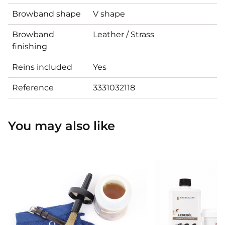
Browband shape
V shape
Browband
Leather / Strass
finishing
Reins included
Yes
Reference
3331032118
You may also like