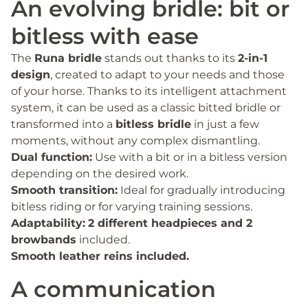
An evolving bridle: bit or
bitless with ease
The
Runa bridle
stands out thanks to its
2-in-1
design
, created to adapt to your needs and those
of your horse. Thanks to its intelligent attachment
system, it can be used as a classic bitted bridle or
transformed into a
bitless bridle
in just a few
moments, without any complex dismantling.
Dual function:
Use with a bit or in a bitless version
depending on the desired work.
Smooth transition:
Ideal for gradually introducing
bitless riding or for varying training sessions.
Adaptability:
2 different headpieces and 2
browbands
included.
Smooth leather reins included.
A communication