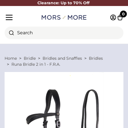
Clearance: Up to 70% Off
Close
0
Log in 
Cart
Mobile menu
Search
Home
Bridle
Bridles and Snaffles
Bridles
Runa Bridle 2 in 1 - F.R.A.