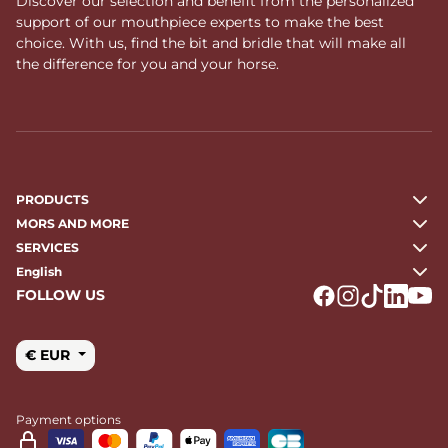
Discover our selection and benefit from the personalized
support of our mouthpiece experts to make the best
choice. With us, find the bit and bridle that will make all
the difference for you and your horse.
PRODUCTS
MORS AND MORE
SERVICES
English
FOLLOW US
Logo Facebook
Logo Instagr
Logo Tikto
Logo Li
Logo
€ EUR
Payment options