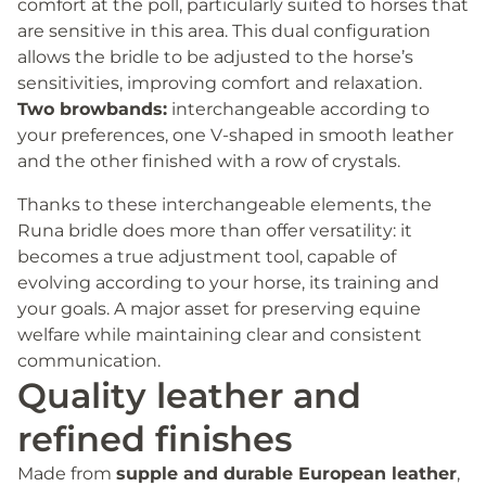
comfort at the poll, particularly suited to horses that
are sensitive in this area. This dual configuration
allows the bridle to be adjusted to the horse’s
sensitivities, improving comfort and relaxation.
Two browbands:
interchangeable according to
your preferences, one V-shaped in smooth leather
and the other finished with a row of crystals.
Thanks to these interchangeable elements, the
Runa bridle does more than offer versatility: it
becomes a true adjustment tool, capable of
evolving according to your horse, its training and
your goals. A major asset for preserving equine
welfare while maintaining clear and consistent
communication.
Quality leather and
refined finishes
Made from
supple and durable European leather
,