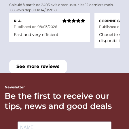
Calculé à partir de 2405 avis obtenus sur les 12 derniers mois.
1666 avis depuis le 14/11/2018
R. A.
CORINNE G.
Published on 08/03/2026
Published on 06/
Fast and very efficient
Chouette site a
disponibilité
See more reviews
Newsletter
Be the first to receive our
tips, news and good deals