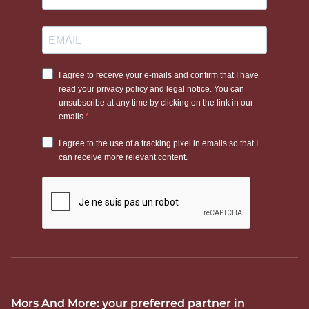
Mors And More: your preferred partner in