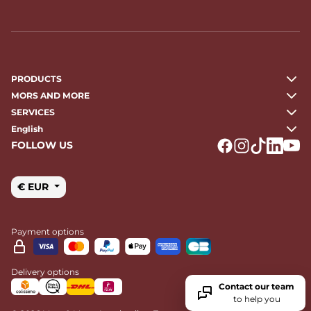
PRODUCTS
MORS AND MORE
SERVICES
English
FOLLOW US
Logo Facebook
Logo Instagr
Logo Tikto
Logo Li
Logo
€ EUR
Payment options
Delivery options
Contact our team
to help you