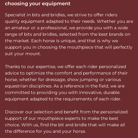
choosing your equipment
Specialist in bits and bridles, we strive to offer riders
quality equipment adapted to their needs. Whether you are
an amateur or a professional, we provide you with a wide
range of bits and bridles, selected from the best brands on
the market. Each horse is unique, and that is why we
support you in choosing the mouthpiece that will perfectly
suit your mount.
Thanks to our expertise, we offer each rider personalized
advice to optimize the comfort and performance of their
horse, whether for dressage, show jumping or various
equestrian disciplines. As a reference in the field, we are
committed to providing you with innovative, durable
equipment adapted to the requirements of each rider.
Discover our selection and benefit from the personalized
support of our mouthpiece experts to make the best
choice. With us, find the bit and bridle that will make all
the difference for you and your horse.