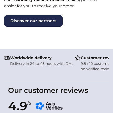
easier for you to receive your order.
Discover our partners
Worldwide delivery
Customer revi
Delivery in 24 to 48 hours with DHL
9.8 / 10 customer 
on verified review
Our customer reviews
4.9
/5