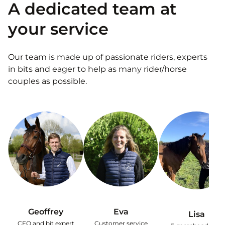
A dedicated team at
your service
Our team is made up of passionate riders, experts
in bits and eager to help as many rider/horse
couples as possible.
Geoffrey
Eva
Lisa
CEO and bit expert
Customer service