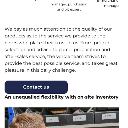
E-merchandising
manager, purchasing
manager
and bit expert
We pay as much attention to the quality of our
products as to the service we provide to the
riders who place their trust in us. From product
selection and advice to parcel preparation and
after-sales service, the whole team strives to
provide the best possible service, and takes great
pleasure in this daily challenge.
Contact us
An unequalled flexibility with on-site inventory