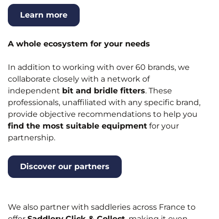
Learn more
A whole ecosystem for your needs
In addition to working with over 60 brands, we
collaborate closely with a network of
independent
bit and bridle fitters
. These
professionals, unaffiliated with any specific brand,
provide objective recommendations to help you
find the most suitable equipment
for your
partnership.
Discover our partners
We also partner with saddleries across France to
offer
Saddlery
Click & Collect
, making it even