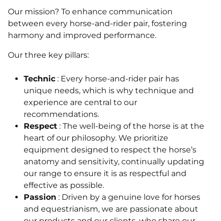
Our mission? To enhance communication
between every horse-and-rider pair, fostering
harmony and improved performance.
Our three key pillars:
Technic
: Every horse-and-rider pair has
unique needs, which is why technique and
experience are central to our
recommendations.
Respect
: The well-being of the horse is at the
heart of our philosophy. We prioritize
equipment designed to respect the horse’s
anatomy and sensitivity, continually updating
our range to ensure it is as respectful and
effective as possible.
Passion
: Driven by a genuine love for horses
and equestrianism, we are passionate about
our products and our clients, who share our