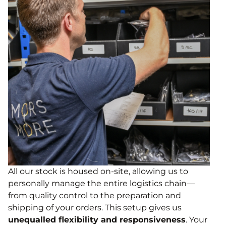
All our stock is housed on-site, allowing us to
personally manage the entire logistics chain—
from quality control to the preparation and
shipping of your orders. This setup gives us
unequalled flexibility and responsiveness
. Your