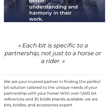
better
understanding and
harmony in their
work.
« Each bit is specific to a
partnership, not just to a horse or
a rider. »
We are your trusted partner in finding the perfect
bit solution tailored to the unique needs of your
partnership with your horse! With over 1,600 bit
references and 30 bridle brands available, we are
bits, bridles, and accessories expert.