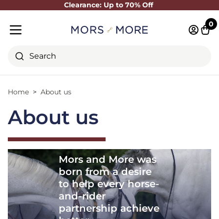
Clearance: Up to 70% Off
Close
0
Log in 
Cart
Mobile menu
Search
Home
About us
About us
Mors and More was
born from a desire
to help every horse-
and-rider
partnership achieve