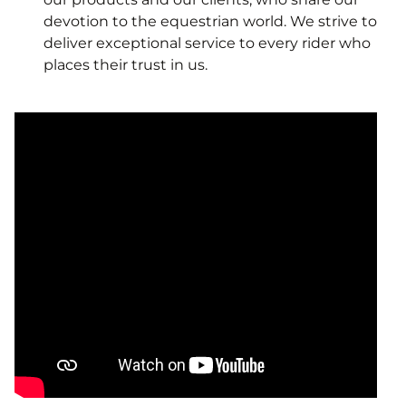
devotion to the equestrian world. We strive to
deliver exceptional service to every rider who
places their trust in us.