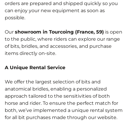
orders are prepared and shipped quickly so you
can enjoy your new equipment as soon as
possible.
Our
showroom in Tourcoing (France, 59)
is open
to the public, where riders can explore our range
of bits, bridles, and accessories, and purchase
items directly on-site.
A Unique Rental Service
We offer the largest selection of bits and
anatomical bridles, enabling a personalized
approach tailored to the sensitivities of both
horse and rider. To ensure the perfect match for
both, we’ve implemented a unique rental system
for all bit purchases made through our website.