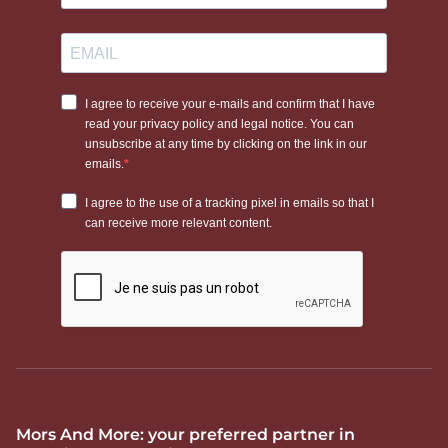
Mors And More: your preferred partner in