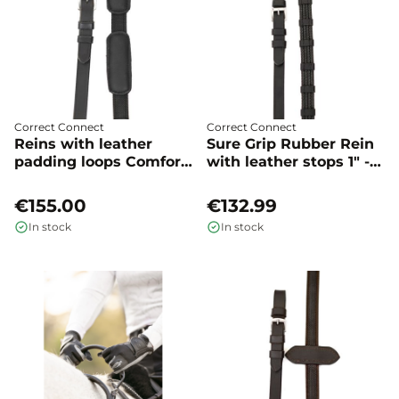
Correct Connect
Correct Connect
Reins with leather
Sure Grip Rubber Rein
padding loops Comfort
with leather stops 1" -
connect - Correct
Correct Connect
Connect
€155.00
€132.99
In stock
In stock