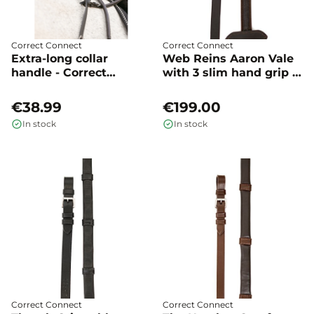
Correct Connect
Correct Connect
Extra-long collar
Web Reins Aaron Vale
handle - Correct
with 3 slim hand grip -
Connect
Correct Connect
€38.99
€199.00
In stock
In stock
Correct Connect
Correct Connect