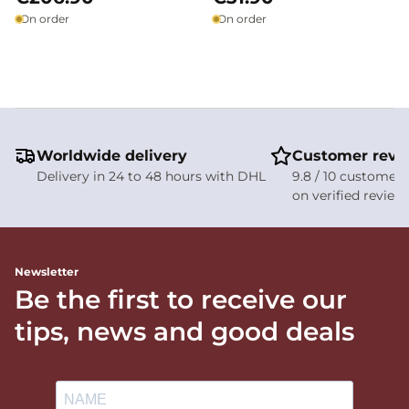
On order
On order
Worldwide delivery
Customer revi
Delivery in 24 to 48 hours with DHL
9.8 / 10 customer 
on verified review
Newsletter
Be the first to receive our
tips, news and good deals