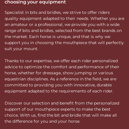
choosing your equipment
Specialist in bits and bridles, we strive to offer riders
quality equipment adapted to their needs. Whether you are
an amateur or a professional, we provide you with a wide
range of bits and bridles, selected from the best brands on
the market. Each horse is unique, and that is why we
support you in choosing the mouthpiece that will perfectly
suit your mount.
Thanks to our expertise, we offer each rider personalized
advice to optimize the comfort and performance of their
horse, whether for dressage, show jumping or various
equestrian disciplines. As a reference in the field, we are
committed to providing you with innovative, durable
equipment adapted to the requirements of each rider.
Discover our selection and benefit from the personalized
support of our mouthpiece experts to make the best
choice. With us, find the bit and bridle that will make all
the difference for you and your horse.