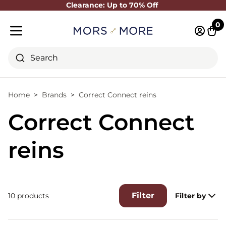
Clearance: Up to 70% Off
Close
0
Log in 
Cart
Mobile menu
Search
Home
Brands
Correct Connect reins
Correct Connect
reins
Filter
10 products
Filter by