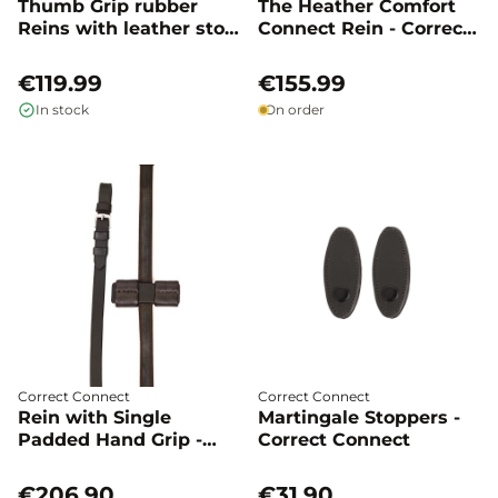
Thumb Grip rubber
The Heather Comfort
Reins with leather stop
Connect Rein - Correct
- Correct Connect
Connect
€119.99
€155.99
In stock
On order
Correct Connect
Correct Connect
Rein with Single
Martingale Stoppers -
Padded Hand Grip -
Correct Connect
Correct Connect
€206.90
€31.90