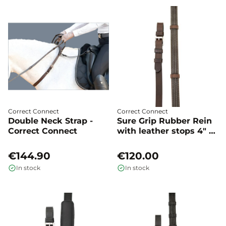
Correct Connect
Correct Connect
Double Neck Strap -
Sure Grip Rubber Rein
Correct Connect
with leather stops 4" -
Correct Connect
€144.90
€120.00
In stock
In stock