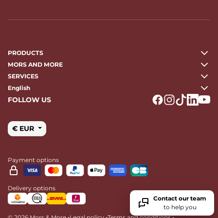
PRODUCTS
MORS AND MORE
SERVICES
English
FOLLOW US
Logo Facebook
Logo Instagr
Logo Tikto
Logo Li
Logo
€ EUR
Payment options
Delivery options
Contact our team
to help you
•
•
•
© 2026 Mors & More
Legal policy
Terms and conditions