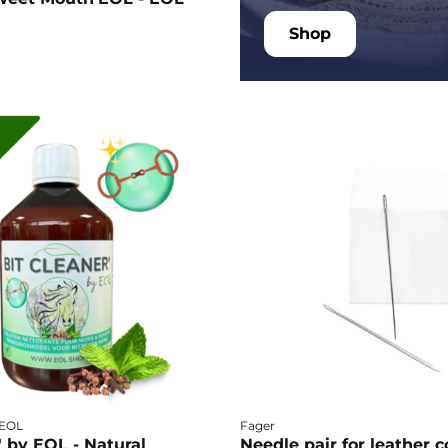
Shop
- EOL
Fager
' by EOL - Natural
Needle pair for leather c