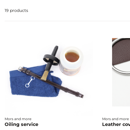
19 products
Mors and more
Mors and more
Oiling service
Leather cov