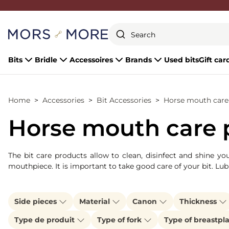
Close
Bits
Bridle
Accessoires
Brands
Used bits
Gift car
Home
Accessories
Bit Accessories
Horse mouth care 
Horse mouth care p
The bit care products allow to clean, disinfect and shine y
mouthpiece. It is important to take good care of your bit. Lub
Side pieces
Material
Canon
Thickness
Type de produit
Type of fork
Type of breastpl