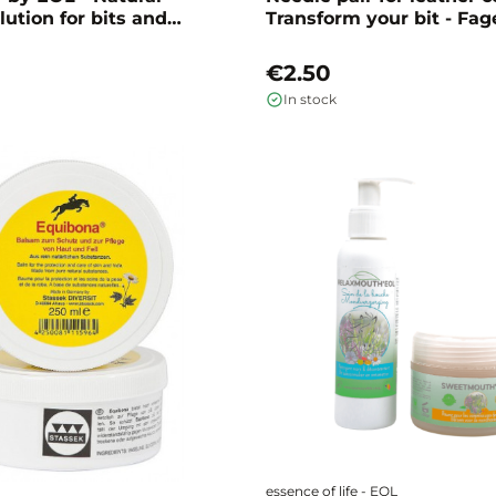
lution for bits and
Transform your bit - Fag
se
€2.50
In stock
essence of life - EOL