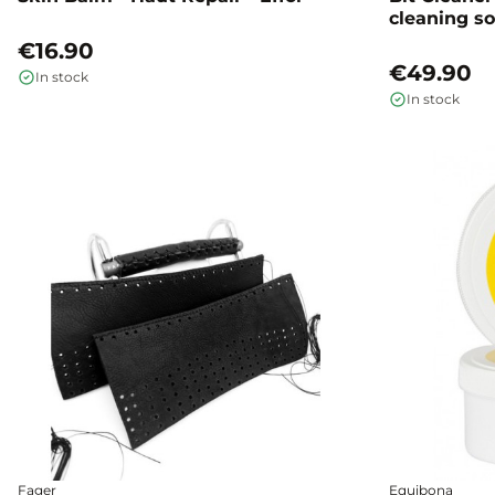
cleaning so
mouth hor
€16.90
€49.90
In stock
In stock
Fager
Equibona