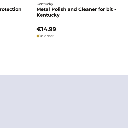
Kentucky
rotection
Metal Polish and Cleaner for bit -
Kentucky
€14.99
On order