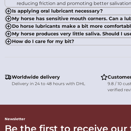
reducing friction and promoting better salivation
Is applying oral lubricant necessary?
My horse has sensitive mouth corners. Can a lub
Do horse lubricants make a bit more comfortab
My horse produces very little saliva. Should I us
How do I care for my bit?
Worldwide delivery
Customer
Delivery in 24 to 48 hours with DHL
9.8 / 10 cu
verified re
Newsletter
Be the first to receive our