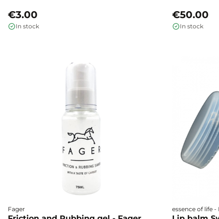
€3.00
€50.00
In stock
In stock
Fager
essence of life 
Friction and Rubbing gel - Fager
Lip balm S