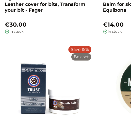
Leather cover for bits, Transform
Balm for sk
your bit - Fager
Equibona
€30.00
€14.00
In stock
In stock
Save 15%
Box set