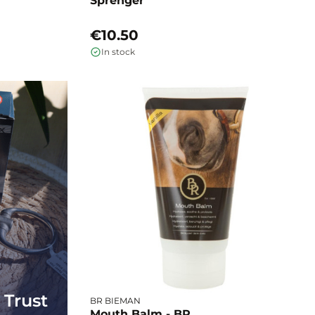
Sprenger
€10.50
In stock
 Trust
BR BIEMAN
Mouth Balm - BR