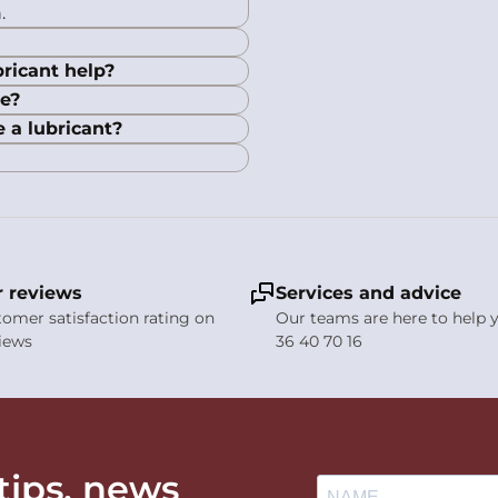
.
ricant help?
le?
e a lubricant?
 reviews
Services and advice
stomer satisfaction rating on
Our teams are here to help y
views
36 40 70 16
 tips, news