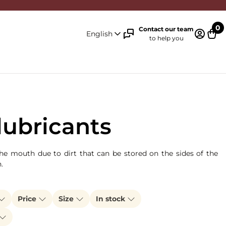
0
Contact our team
English
to help you
Log in 
Cart
lubricants
the mouth due to dirt that can be stored on the sides of the
n.
Price
Size
In stock