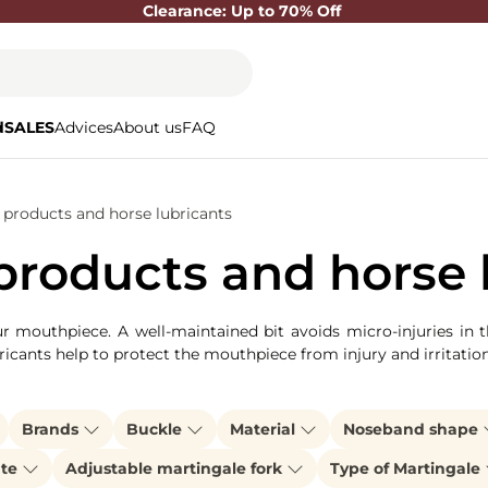
Clearance: Up to 70% Off
d
SALES
Advices
About us
FAQ
products and horse lubricants
roducts and horse 
our mouthpiece. A well-maintained bit avoids micro-injuries in 
ricants help to protect the mouthpiece from injury and irritatio
Brands
Buckle
Material
Noseband shape
ate
Adjustable martingale fork
Type of Martingale