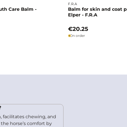
F.R.A
uth Care Balm -
Balm for skin and coat p
Elper - F.R.A
€20.25
On order
?
 facilitates chewing, and
s the horse’s comfort by