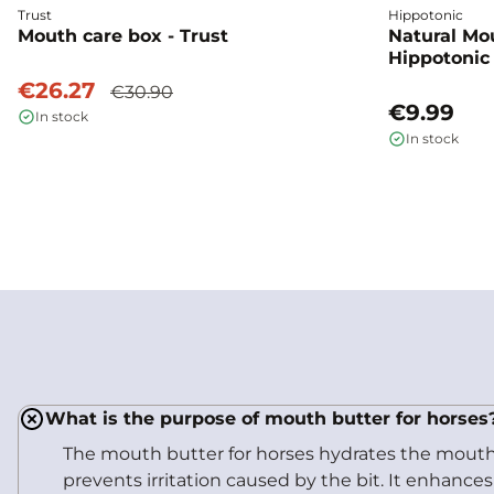
Trust
Hippotonic
Mouth care box - Trust
Natural Mo
Hippotonic
€26.27
€30.90
€9.99
In stock
In stock
What is the purpose of mouth butter for horses
The mouth butter for horses hydrates the mouth,
prevents irritation caused by the bit. It enhance