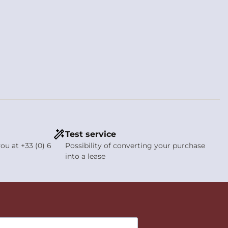
Test service
ou at +33 (0) 6
Possibility of converting your purchase
into a lease