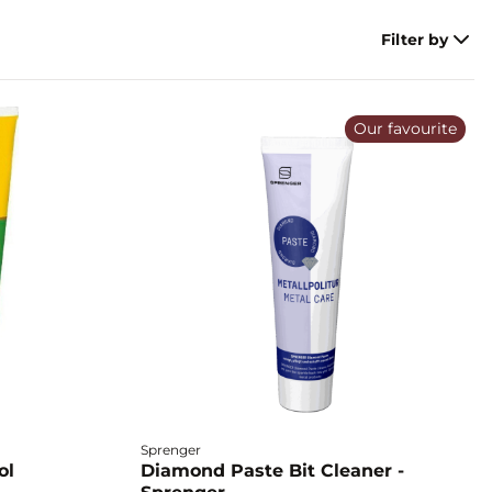
Filter by
Our favourite
Sprenger
ol
Diamond Paste Bit Cleaner -