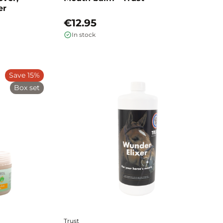
er
€12.95
In stock
Save 15%
Box set
Trust