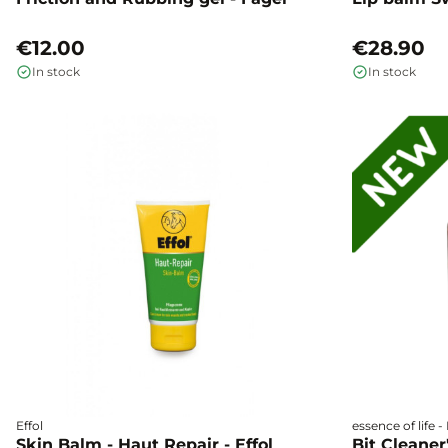
€12.00
€28.90
In stock
In stock
Effol
essence of life 
Skin Balm - Haut Repair - Effol
Bit Cleaner