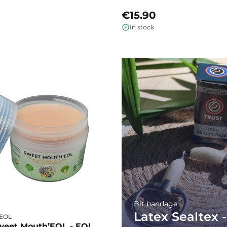
€15.90
In stock
Bit bandage
Latex Sealtex -
- EOL
weet Mouth’EOL - EOL