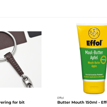
Effol
ering for bit
Butter Mouth 150ml - Eff