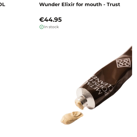
OL
Wunder Elixir for mouth - Trust
€44.95
In stock