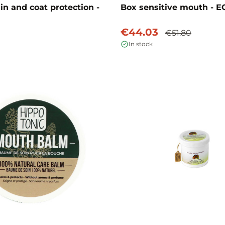
in and coat protection -
Box sensitive mouth - E
€44.03
€51.80
In stock