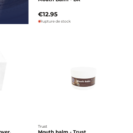
€12.95
Rupture de stock
Trust
over,
Mouth balm - Trust