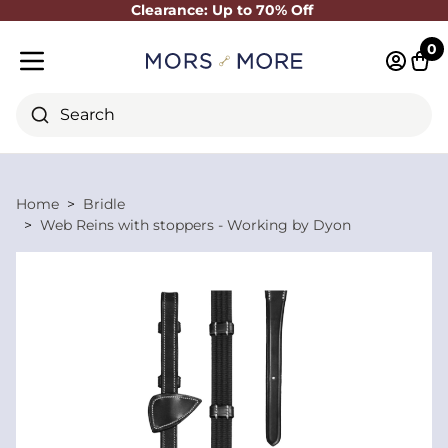
Clearance: Up to 70% Off
Close
0
Log in 
Cart
Mobile menu
Search
Home
Bridle
Web Reins with stoppers - Working by Dyon