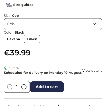
Size guides
Size:
Cob
Color:
Black
Havana
Black
€39.99
In stock
View details
Scheduled for delivery on Monday 10 August.
Quantity
−
+
Add to cart