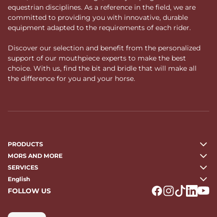
equestrian disciplines. As a reference in the field, we are
committed to providing you with innovative, durable
equipment adapted to the requirements of each rider.
Discover our selection and benefit from the personalized
support of our mouthpiece experts to make the best
choice. With us, find the bit and bridle that will make all
the difference for you and your horse.
PRODUCTS
MORS AND MORE
SERVICES
English
FOLLOW US
Logo Facebook
Logo Instagr
Logo Tikto
Logo Li
Logo