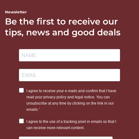
Newsletter
Be the first to receive our
tips, news and good deals