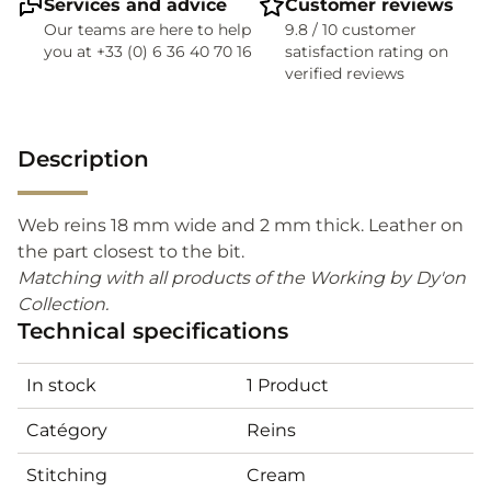
Services and advice
Customer reviews
Our teams are here to help
9.8 / 10 customer
you at +33 (0) 6 36 40 70 16
satisfaction rating on
verified reviews
Description
Web reins 18 mm wide and 2 mm thick. Leather on
the part closest to the bit.
Matching with all products of the Working by Dy'on
Collection.
Technical specifications
In stock
1 Product
Catégory
Reins
Stitching
Cream