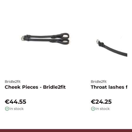
Bridle2fit
Bridle2fit
Cheek Pieces - Bridle2fit
Throat lashes flat
€44.55
€24.25
In stock
In stock