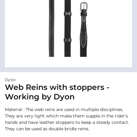
Dy'on
Web Reins with stoppers -
Working by Dyon
Material : The web reins are used in multiple disciplines.
They are very light which make them supple in the rider’s
hands and have leather stoppers to keep a steady contact.
They can be used as double bridle reins.