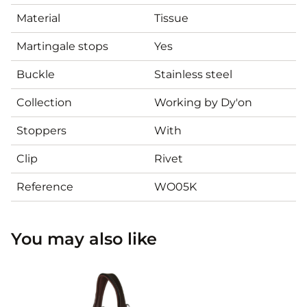
Material
Tissue
Martingale stops
Yes
Buckle
Stainless steel
Collection
Working by Dy'on
Stoppers
With
Clip
Rivet
Reference
WO05K
You may also like