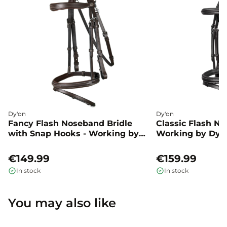
Dy'on
Dy'on
Fancy Flash Noseband Bridle
Classic Flash No
with Snap Hooks - Working by
Working by Dyo
Dyon
€149.99
€159.99
In stock
In stock
You may also like