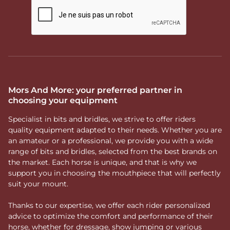
Mors And More: your preferred partner in
choosing your equipment
Specialist in bits and bridles, we strive to offer riders
quality equipment adapted to their needs. Whether you are
an amateur or a professional, we provide you with a wide
range of bits and bridles, selected from the best brands on
the market. Each horse is unique, and that is why we
support you in choosing the mouthpiece that will perfectly
suit your mount.
Thanks to our expertise, we offer each rider personalized
advice to optimize the comfort and performance of their
horse, whether for dressage, show jumping or various