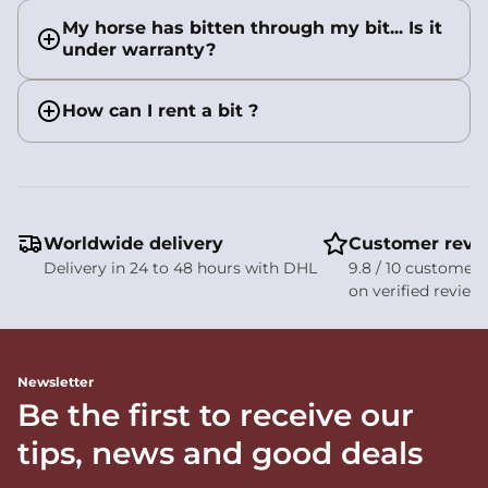
My horse has bitten through my bit... Is it
under warranty?
How can I rent a bit ?
Worldwide delivery
Customer revi
Delivery in 24 to 48 hours with DHL
9.8 / 10 customer 
on verified review
Newsletter
Be the first to receive our
tips, news and good deals