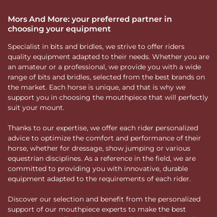
Mors And More: your preferred partner in
choosing your equipment
Specialist in bits and bridles, we strive to offer riders
quality equipment adapted to their needs. Whether you are
an amateur or a professional, we provide you with a wide
range of bits and bridles, selected from the best brands on
the market. Each horse is unique, and that is why we
support you in choosing the mouthpiece that will perfectly
suit your mount.
Thanks to our expertise, we offer each rider personalized
advice to optimize the comfort and performance of their
horse, whether for dressage, show jumping or various
equestrian disciplines. As a reference in the field, we are
committed to providing you with innovative, durable
equipment adapted to the requirements of each rider.
Discover our selection and benefit from the personalized
support of our mouthpiece experts to make the best