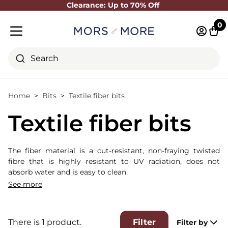
Clearance: Up to 70% Off
Close
0
Log in 
Cart
Mobile menu
Search
Home
Bits
Textile fiber bits
Textile fiber bits
The fiber material is a cut-resistant, non-fraying twisted
fibre that is highly resistant to UV radiation, does not
absorb water and is easy to clean.
Please note: We cannot guarantee wear and tear due to
See more
horse bites.
There is 1 product.
Filter
Filter by