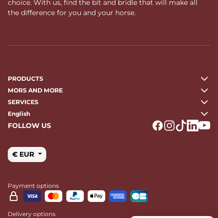
choice. With us, find the bit and bridle that will make all
the difference for you and your horse.
PRODUCTS
MORS AND MORE
SERVICES
English
FOLLOW US
Logo Facebook
Logo Instagr
Logo Tikto
Logo Li
Logo
€ EUR
Payment options
Delivery options