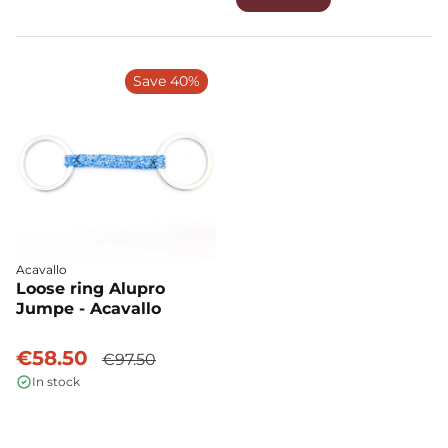
Save 40%
Acavallo
Loose ring Alupro
Jumpe - Acavallo
€58.50
€97.50
In stock