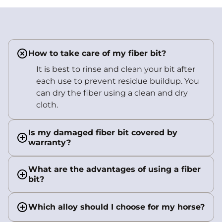
How to take care of my fiber bit?
It is best to rinse and clean your bit after
each use to prevent residue buildup. You
can dry the fiber using a clean and dry
cloth.
Is my damaged fiber bit covered by
warranty?
What are the advantages of using a fiber
bit?
Which alloy should I choose for my horse?