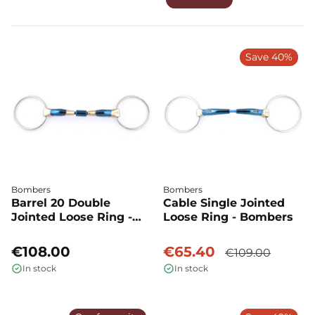
Save 40%
Bombers
Bombers
Barrel 20 Double
Cable Single Jointed
Jointed Loose Ring -
Loose Ring - Bombers
Bombers
€108.00
€65.40
€109.00
In stock
In stock