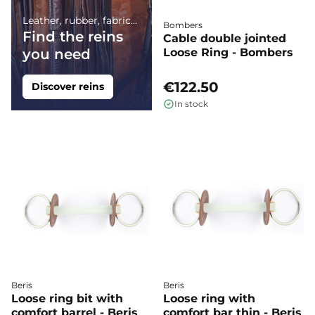
Leather, rubber, fabric...
Bombers
Find the reins
Cable double jointed
you need
Loose Ring - Bombers
€122.50
Discover reins
In stock
Beris
Beris
Loose ring bit with
Loose ring with
comfort barrel - Beris
comfort bar thin - Beris