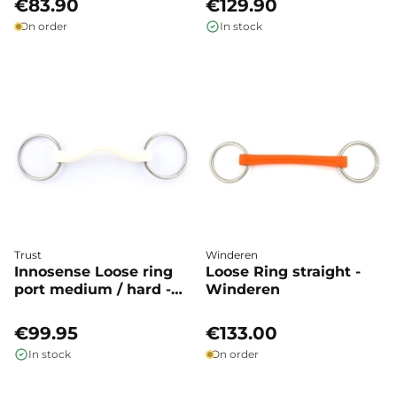
€83.90
€129.90
On order
In stock
Trust
Winderen
Innosense Loose ring
Loose Ring straight -
port medium / hard -
Winderen
Trust
€99.95
€133.00
In stock
On order