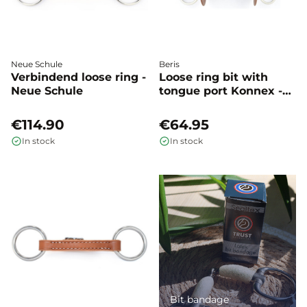
Neue Schule
Beris
Verbindend loose ring -
Loose ring bit with
Neue Schule
tongue port Konnex -
Beris
€114.90
€64.95
In stock
In stock
Bit bandage