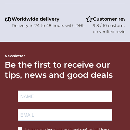
Worldwide delivery
Customer revi
Delivery in 24 to 48 hours with DHL
9.8 / 10 customer 
on verified review
Newsletter
Be the first to receive our
tips, news and good deals