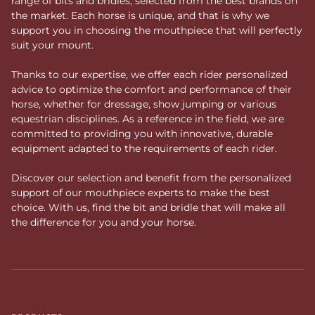
range of bits and bridles, selected from the best brands on
the market. Each horse is unique, and that is why we
support you in choosing the mouthpiece that will perfectly
suit your mount.
Thanks to our expertise, we offer each rider personalized
advice to optimize the comfort and performance of their
horse, whether for dressage, show jumping or various
equestrian disciplines. As a reference in the field, we are
committed to providing you with innovative, durable
equipment adapted to the requirements of each rider.
Discover our selection and benefit from the personalized
support of our mouthpiece experts to make the best
choice. With us, find the bit and bridle that will make all
the difference for you and your horse.