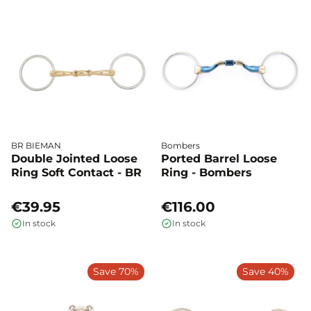
BR BIEMAN
Bombers
Double Jointed Loose
Ported Barrel Loose
Ring Soft Contact - BR
Ring - Bombers
€39.95
€116.00
In stock
In stock
Save 70%
Save 40%