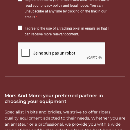
Mors And More: your preferred partner in
choosing your equipment
Specialist in bits and bridles, we strive to offer riders
quality equipment adapted to their needs. Whether you are
an amateur or a professional, we provide you with a wide