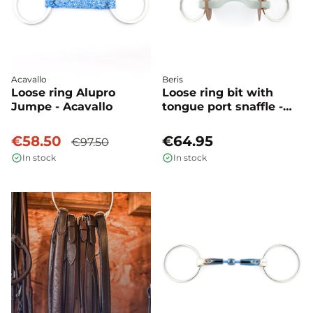
Acavallo
Beris
Loose ring Alupro
Loose ring bit with
Jumpe - Acavallo
tongue port snaffle -
Beris
€58.50
€64.95
€97.50
In stock
In stock