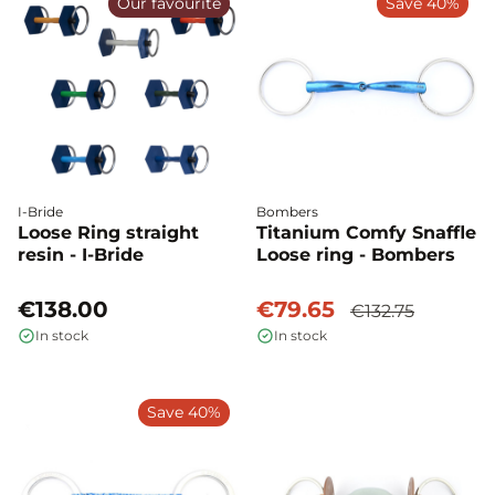
Our favourite
Save 40%
I-Bride
Bombers
Loose Ring straight
Titanium Comfy Snaffle
resin - I-Bride
Loose ring - Bombers
€138.00
€79.65
€132.75
In stock
In stock
Save 40%