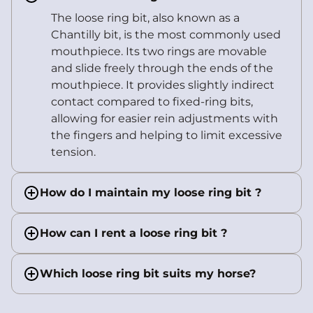
The loose ring bit, also known as a
Chantilly bit, is the most commonly used
mouthpiece. Its two rings are movable
and slide freely through the ends of the
mouthpiece. It provides slightly indirect
contact compared to fixed-ring bits,
allowing for easier rein adjustments with
the fingers and helping to limit excessive
tension.
How do I maintain my loose ring bit ?
How can I rent a loose ring bit ?
Which loose ring bit suits my horse?