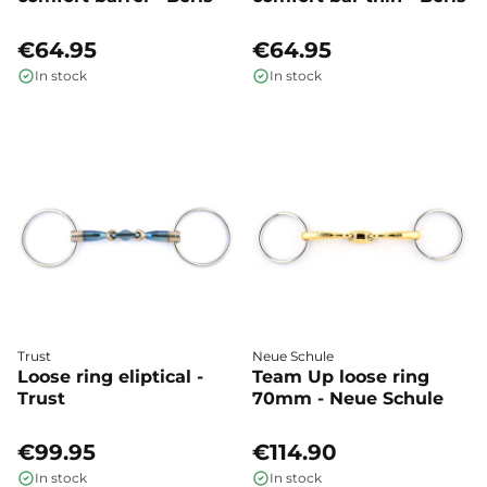
€64.95
€64.95
In stock
In stock
Trust
Neue Schule
Loose ring eliptical -
Team Up loose ring
Trust
70mm - Neue Schule
€99.95
€114.90
In stock
In stock