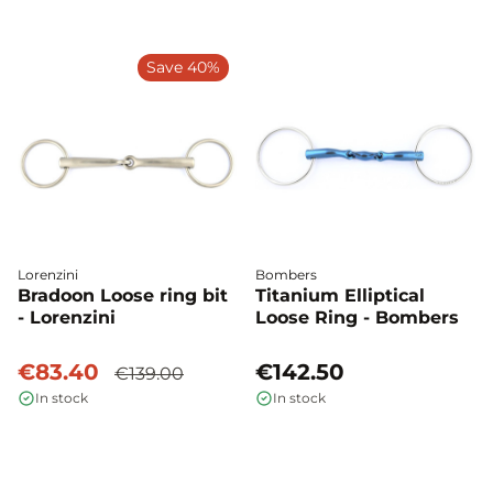
Save 40%
Lorenzini
Bombers
Bradoon Loose ring bit
Titanium Elliptical
- Lorenzini
Loose Ring - Bombers
€83.40
€142.50
€139.00
In stock
In stock