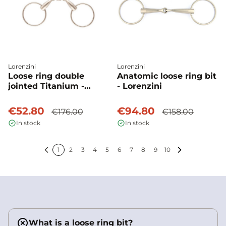
Lorenzini
Lorenzini
Loose ring double
Anatomic loose ring bit
jointed Titanium -
- Lorenzini
Lorenzini
€52.80
€94.80
€176.00
€158.00
In stock
In stock
1
2
3
4
5
6
7
8
9
10
Previous
Next
What is a loose ring bit?