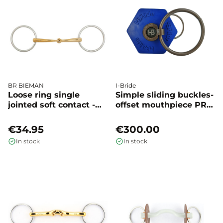
BR BIEMAN
I-Bride
Loose ring single
Simple sliding buckles-
jointed soft contact -
offset mouthpiece PRO
BR
+ - I-BRIDE
€34.95
€300.00
In stock
In stock