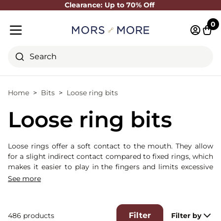
Clearance: Up to 70% Off
Close
0
Log in 
Cart
Mobile menu
Search
Home
Bits
Loose ring bits
Loose ring bits
Loose rings offer a soft contact to the mouth. They allow
for a slight indirect contact compared to fixed rings, which
makes it easier to play in the fingers and limits excessive
tension.
See more
Filter
486 products
Filter by