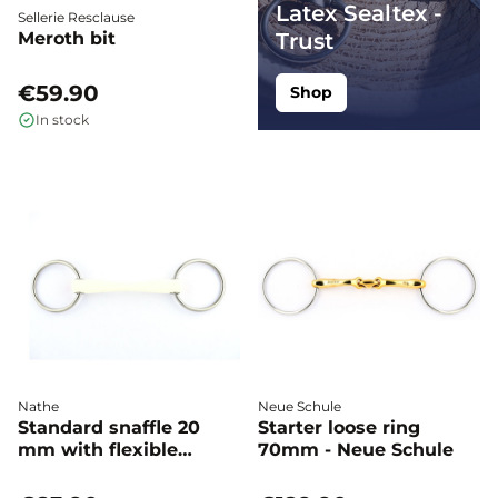
Latex Sealtex -
Sellerie Resclause
Meroth bit
Trust
€59.90
Shop
In stock
Nathe
Neue Schule
Standard snaffle 20
Starter loose ring
mm with flexible
70mm - Neue Schule
Mullen Mouth - Nathe