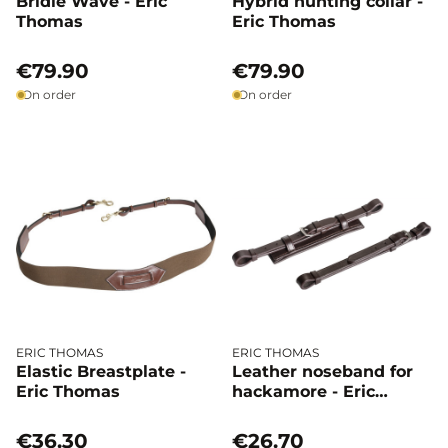
Bridle Wave - Eric
Hybrid hunting collar -
Thomas
Eric Thomas
€79.90
€79.90
On order
On order
ERIC THOMAS
ERIC THOMAS
Elastic Breastplate -
Leather noseband for
Eric Thomas
hackamore - Eric
Thomas
€36.30
€26.70