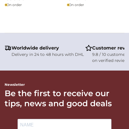
On order
On order
Worldwide delivery
Customer revi
Delivery in 24 to 48 hours with DHL
9.8 / 10 customer 
on verified review
Newsletter
Be the first to receive our
tips, news and good deals