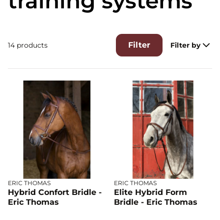
training systems
Filter
14 products
Filter by
ERIC THOMAS
ERIC THOMAS
Hybrid Confort Bridle -
Elite Hybrid Form
Eric Thomas
Bridle - Eric Thomas