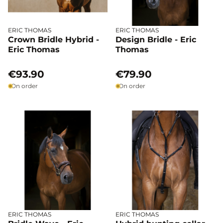
ERIC THOMAS
ERIC THOMAS
Crown Bridle Hybrid -
Design Bridle - Eric
Eric Thomas
Thomas
€93.90
€79.90
On order
On order
ERIC THOMAS
ERIC THOMAS