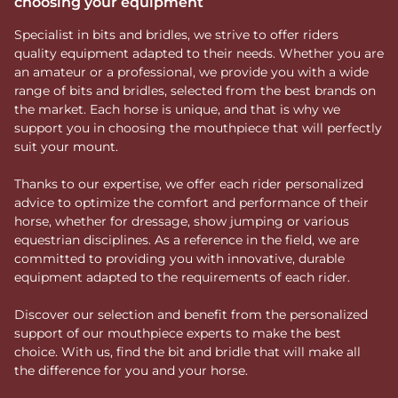
choosing your equipment
Specialist in bits and bridles, we strive to offer riders
quality equipment adapted to their needs. Whether you are
an amateur or a professional, we provide you with a wide
range of bits and bridles, selected from the best brands on
the market. Each horse is unique, and that is why we
support you in choosing the mouthpiece that will perfectly
suit your mount.
Thanks to our expertise, we offer each rider personalized
advice to optimize the comfort and performance of their
horse, whether for dressage, show jumping or various
equestrian disciplines. As a reference in the field, we are
committed to providing you with innovative, durable
equipment adapted to the requirements of each rider.
Discover our selection and benefit from the personalized
support of our mouthpiece experts to make the best
choice. With us, find the bit and bridle that will make all
the difference for you and your horse.