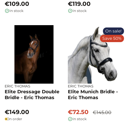
€109.00
€119.00
In stock
In stock
On sale!
Save 50%
ERIC THOMAS
ERIC THOMAS
Elite Dressage Double
Elite Munich Bridle -
Bridle - Eric Thomas
Eric Thomas
€149.00
€72.50
€145.00
On order
In stock