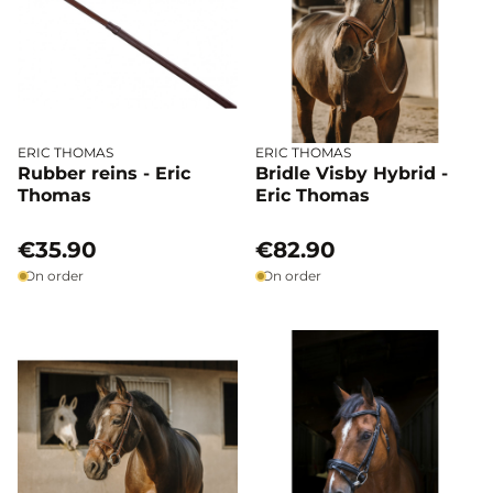
ERIC THOMAS
ERIC THOMAS
Rubber reins - Eric
Bridle Visby Hybrid -
Thomas
Eric Thomas
€35.90
€82.90
On order
On order