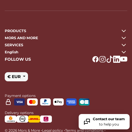
PRODUCTS
MORS AND MORE
SERVICES
English
FOLLOW US
Logo Facebook
Logo Instagr
Logo Tikto
Logo Li
Logo
€ EUR
Payment options
Delivery options
Contact our team
to help you
•
•
•
© 2026 Mors & More
Legal policy
Terms and conditions