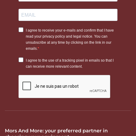
Mors And More: your preferred partner in