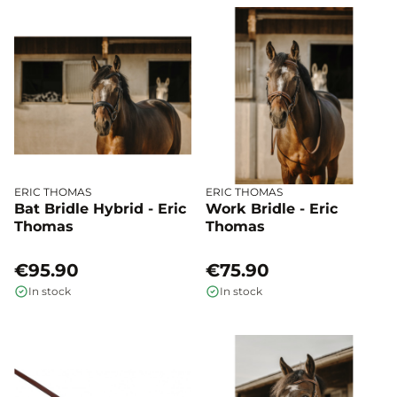
ERIC THOMAS
ERIC THOMAS
Bat Bridle Hybrid - Eric
Work Bridle - Eric
Thomas
Thomas
€95.90
€75.90
In stock
In stock