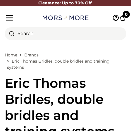
Clearance: Up to 70% Off
Close
0
Log in 
Cart
Mobile menu
Search
Home
Brands
Eric Thomas Bridles, double bridles and training
systems
Eric Thomas
Bridles, double
bridles and