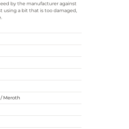
anteed by the manufacturer against
t using a bit that is too damaged,
e.
 / Meroth