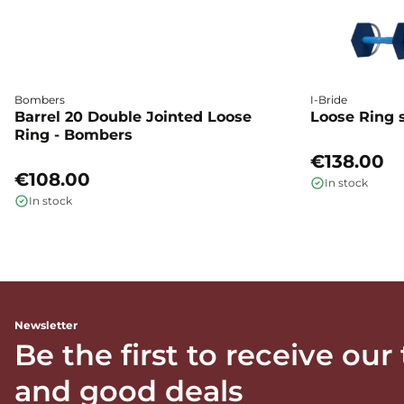
Bombers
I-Bride
Barrel 20 Double Jointed Loose
Loose Ring s
Ring - Bombers
€138.00
€108.00
In stock
In stock
Newsletter
Be the first to receive our
and good deals