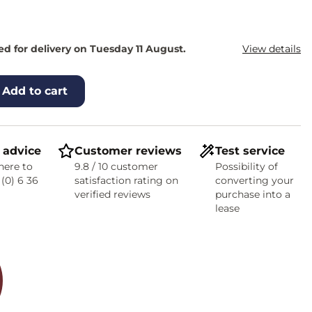
d for delivery on Tuesday 11 August.
View details
Add to cart
 advice
Customer reviews
Test service
here to
9.8 / 10 customer
Possibility of
 (0) 6 36
satisfaction rating on
converting your
verified reviews
purchase into a
lease