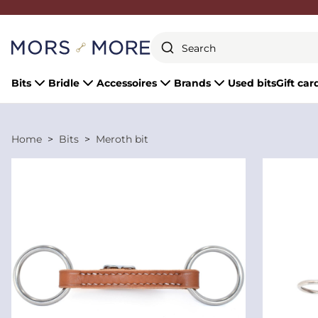
Close
Bits
Bridle
Accessoires
Brands
Used bits
Gift car
Home
Bits
Meroth bit