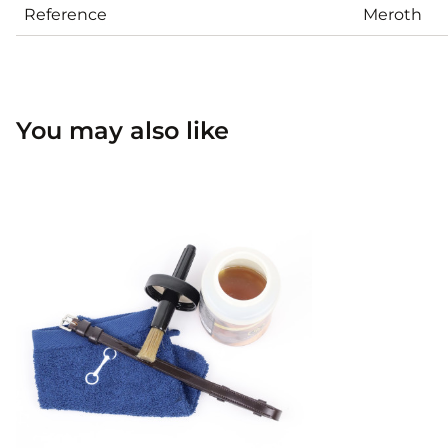
Reference
Meroth
You may also like