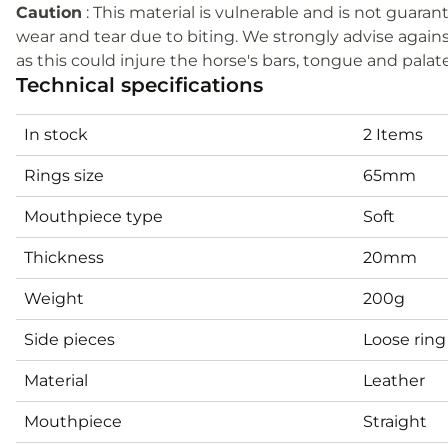
Caution
: This material is vulnerable and is not guar
wear and tear due to biting. We strongly advise agains
as this could injure the horse's bars, tongue and palat
Technical specifications
In stock
2 Items
Rings size
65mm
Mouthpiece type
Soft
Thickness
20mm
Weight
200g
Side pieces
Loose ring
Material
Leather
Mouthpiece
Straight