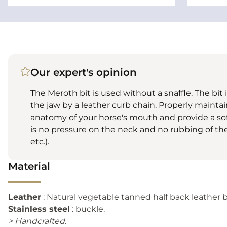
Our expert's opinion
The Meroth bit is used without a snaffle. The bit 
the jaw by a leather curb chain. Properly maintain
anatomy of your horse's mouth and provide a sof
is no pressure on the neck and no rubbing of the 
etc.).
Material
Leather
: Natural vegetable tanned half back leather b
Stainless steel
: buckle.
> Handcrafted.