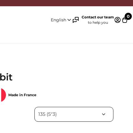
0
Contact our team
English
to help you
Log in 
Cart
bit
Made in France