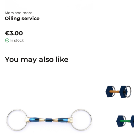
Mors and more
Oiling service
€3.00
In stock
You may also like