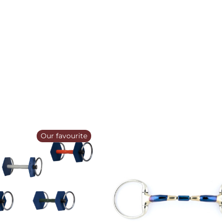
Our favourite