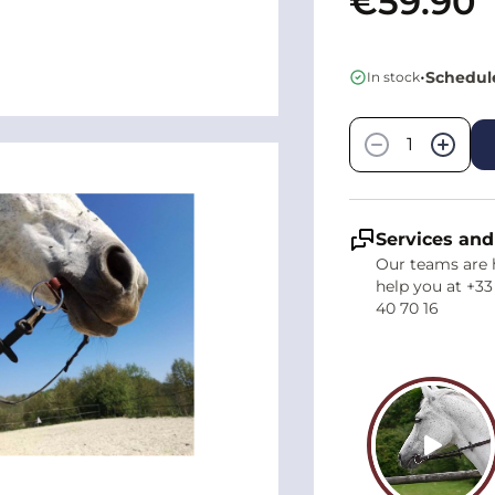
€59.90
•
Schedule
In stock
Quantity
−
+
Services and
Our teams are 
help you at +33
40 70 16