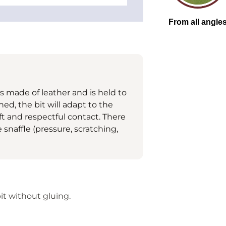
is made of leather and is held to
ed, the bit will adapt to the
t and respectful contact. There
snaffle (pressure, scratching,
it without gluing.