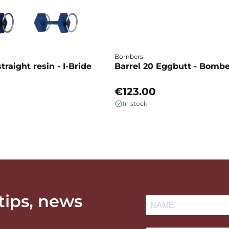
Bombers
traight resin - I-Bride
Barrel 20 Eggbutt - Bomb
€123.00
In stock
 tips, news