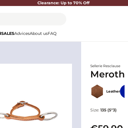
Clearance: Up to 70% Off
d
SALES
Advices
About us
FAQ
Sellerie Resclause
Meroth 
Leather
Size:
135 (5"3)