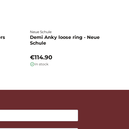
Neue Schule
Fa
ers
Demi Anky loose ring - Neue
M
Schule
L
€114.90
€
In stock