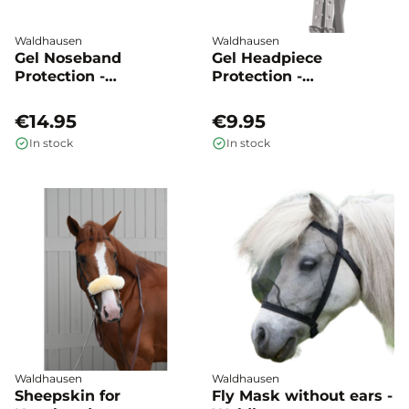
Waldhausen
Waldhausen
Gel Noseband
Gel Headpiece
Protection -
Protection -
Waldhausen
Waldhausen
€14.95
€9.95
In stock
In stock
Waldhausen
Waldhausen
Sheepskin for
Fly Mask without ears -