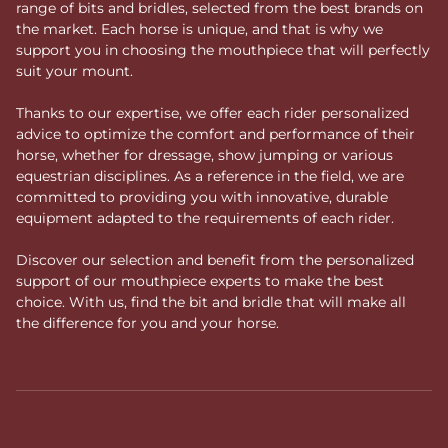
range of bits and bridles, selected from the best brands on
the market. Each horse is unique, and that is why we
support you in choosing the mouthpiece that will perfectly
suit your mount.
Thanks to our expertise, we offer each rider personalized
advice to optimize the comfort and performance of their
horse, whether for dressage, show jumping or various
equestrian disciplines. As a reference in the field, we are
committed to providing you with innovative, durable
equipment adapted to the requirements of each rider.
Discover our selection and benefit from the personalized
support of our mouthpiece experts to make the best
choice. With us, find the bit and bridle that will make all
the difference for you and your horse.