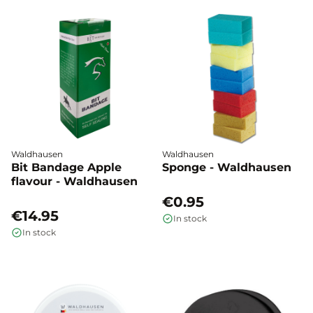
Waldhausen
Waldhausen
Bit Bandage Apple
Sponge - Waldhausen
flavour - Waldhausen
€0.95
€14.95
In stock
In stock