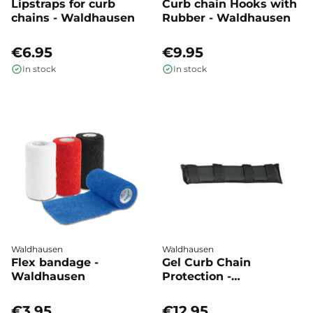
Lipstraps for curb
Curb chain Hooks with
chains - Waldhausen
Rubber - Waldhausen
€6.95
€9.95
In stock
In stock
Waldhausen
Waldhausen
Flex bandage -
Gel Curb Chain
Waldhausen
Protection -
Waldhausen
€3.95
€12.95