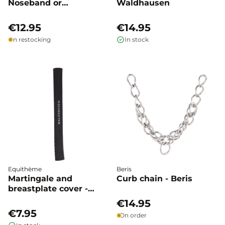
Noseband or
Waldhausen
Headpiece -
Waldhausen
€12.95
€14.95
In restocking
In stock
Equithème
Beris
Martingale and
Curb chain - Beris
breastplate cover -
Waldhausen
€14.95
€7.95
On order