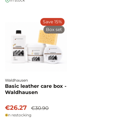
In stock
Save 15%
Box set
Waldhausen
Basic leather care box -
Waldhausen
€26.27
€30.90
In restocking