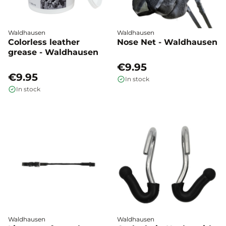
Waldhausen
Waldhausen
Colorless leather
Nose Net - Waldhausen
grease - Waldhausen
€9.95
€9.95
In stock
In stock
Waldhausen
Waldhausen