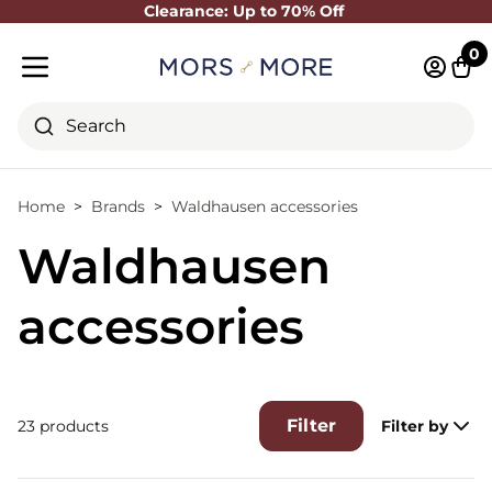
Clearance: Up to 70% Off
Close
0
Log in 
Cart
Mobile menu
Search
Home
Brands
Waldhausen accessories
Waldhausen
accessories
Filter
23 products
Filter by