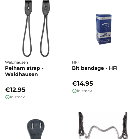
Waldhausen
HFI
Pelham strap -
Bit bandage - HFI
Waldhausen
€14.95
€12.95
In stock
In stock