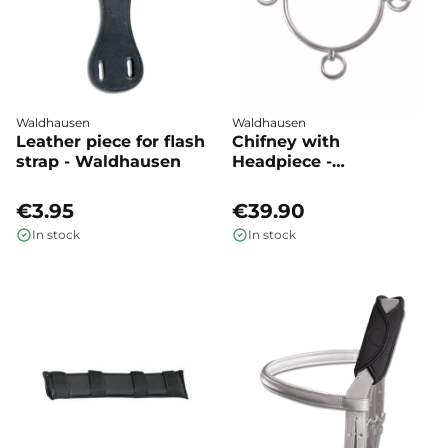
Waldhausen
Waldhausen
Leather piece for flash
Chifney with
strap - Waldhausen
Headpiece -
Waldhausen
€3.95
€39.90
In stock
In stock