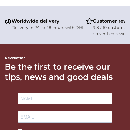
Worldwide delivery
Customer revi
Delivery in 24 to 48 hours with DHL
9.8 / 10 customer 
on verified review
Newsletter
Be the first to receive our
tips, news and good deals