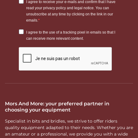
Mors And More: your preferred partner in
choosing your equipment
Specialist in bits and bridles, we strive to offer riders
quality equipment adapted to their needs. Whether you are
an amateur or a professional, we provide you with a wide