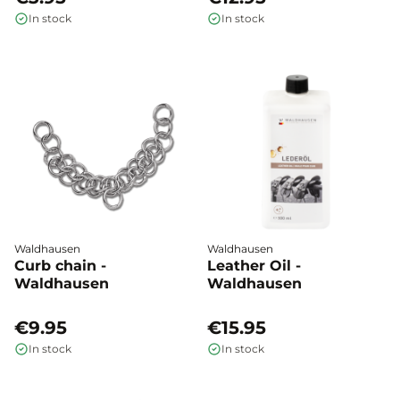
In stock
In stock
Waldhausen
Waldhausen
Curb chain -
Leather Oil -
Waldhausen
Waldhausen
€9.95
€15.95
In stock
In stock