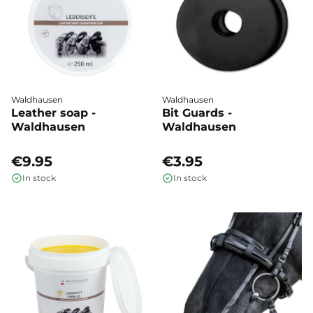
Waldhausen
Waldhausen
Leather soap -
Bit Guards -
Waldhausen
Waldhausen
€9.95
€3.95
In stock
In stock