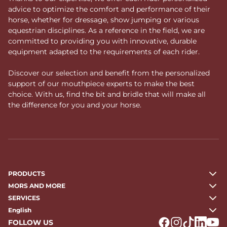
advice to optimize the comfort and performance of their
horse, whether for dressage, show jumping or various
equestrian disciplines. As a reference in the field, we are
committed to providing you with innovative, durable
equipment adapted to the requirements of each rider.
Discover our selection and benefit from the personalized
support of our mouthpiece experts to make the best
choice. With us, find the bit and bridle that will make all
the difference for you and your horse.
PRODUCTS
MORS AND MORE
SERVICES
English
FOLLOW US