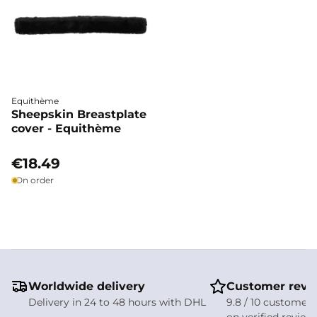
Equithème
Sheepskin Breastplate
cover - Equithème
€18.49
On order
Worldwide delivery
Customer revi
Delivery in 24 to 48 hours with DHL
9.8 / 10 customer 