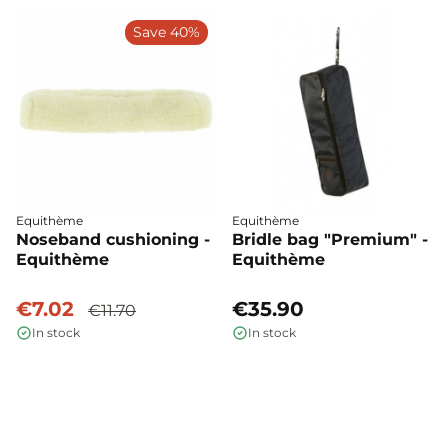
Save 40%
Equithème
Equithème
Noseband cushioning -
Bridle bag "Premium" -
Equithème
Equithème
€7.02
€35.90
€11.70
In stock
In stock