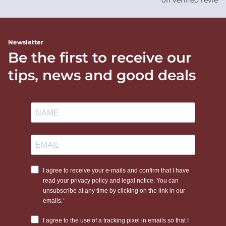
on verified review
Newsletter
Be the first to receive our
tips, news and good deals