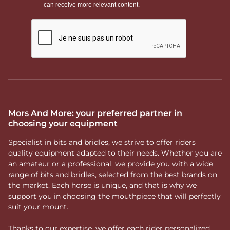
Mors And More: your preferred partner in
choosing your equipment
Specialist in bits and bridles, we strive to offer riders
quality equipment adapted to their needs. Whether you are
an amateur or a professional, we provide you with a wide
range of bits and bridles, selected from the best brands on
the market. Each horse is unique, and that is why we
support you in choosing the mouthpiece that will perfectly
suit your mount.
Thanks to our expertise, we offer each rider personalized