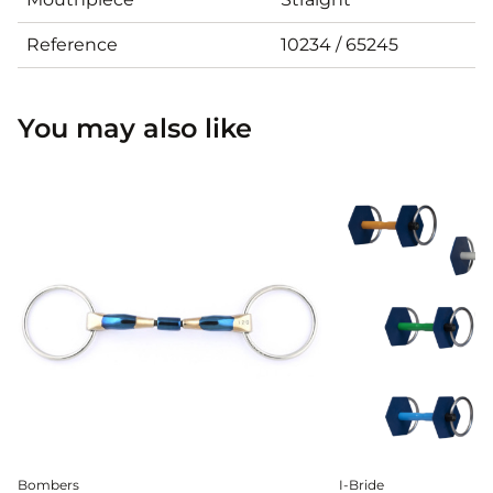
Reference
10234 / 65245
You may also like
Bombers
I-Bride