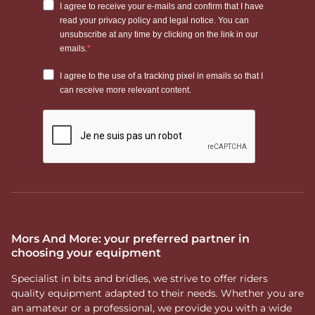
Mors And More: your preferred partner in
choosing your equipment
Specialist in bits and bridles, we strive to offer riders
quality equipment adapted to their needs. Whether you are
an amateur or a professional, we provide you with a wide