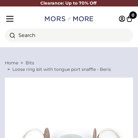
Clearance: Up to 70% Off
Close
0
Log in 
Cart
Mobile menu
Search
Home
Bits
Loose ring bit with tongue port snaffle - Beris