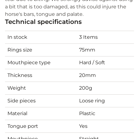
a bit that is too damaged, as this could injure the
horse's bars, tongue and palate.
Technical specifications
In stock
3 Items
Rings size
75mm
Mouthpiece type
Hard / Soft
Thickness
20mm
Weight
200g
Side pieces
Loose ring
Material
Plastic
Tongue port
Yes
Mouthpiece
Straight