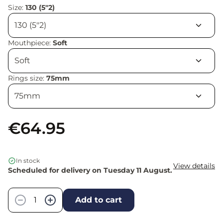
Size:
130 (5"2)
Mouthpiece:
Soft
Rings size:
75mm
€64.95
In stock
View details
Scheduled for delivery on Tuesday 11 August.
Quantity
−
+
Add to cart