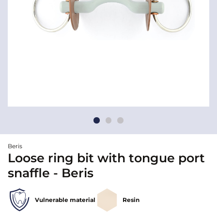
Beris
Loose ring bit with tongue port
snaffle - Beris
Vulnerable material
Resin