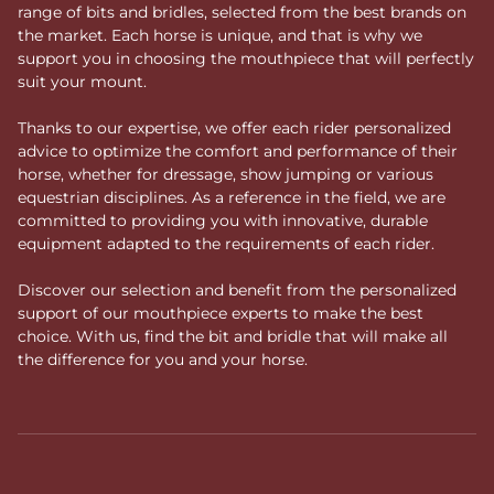
range of bits and bridles, selected from the best brands on
the market. Each horse is unique, and that is why we
support you in choosing the mouthpiece that will perfectly
suit your mount.
Thanks to our expertise, we offer each rider personalized
advice to optimize the comfort and performance of their
horse, whether for dressage, show jumping or various
equestrian disciplines. As a reference in the field, we are
committed to providing you with innovative, durable
equipment adapted to the requirements of each rider.
Discover our selection and benefit from the personalized
support of our mouthpiece experts to make the best
choice. With us, find the bit and bridle that will make all
the difference for you and your horse.