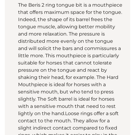
The Beris 2 ring tongue bit is a mouthpiece
that offers maximum space for the tongue.
Indeed, the shape of its barrel frees the
tongue muscle, allowing better mobility
and more relaxation. The pressure is
distributed more evenly on the tongue
and will solicit the bars and commissures a
little more. This mouthpiece is particularly
suitable for horses that cannot tolerate
pressure on the tongue and react by
shaking their head, for example. The Hard
Mouthpiece is ideal for horses with a
sensitive mouth, but who tend to press
slightly. The Soft barrel is ideal for horses
with a sensitive mouth that need to rest
lightly on the hand.Loose rings offer a soft
contact to the mouth. They allow for a
slight indirect contact compared to fixed