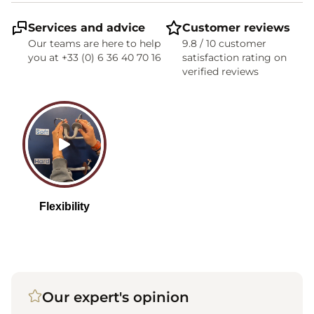
Services and advice
Customer reviews
Our teams are here to help
9.8 / 10 customer
you at +33 (0) 6 36 40 70 16
satisfaction rating on
verified reviews
Our expert's opinion