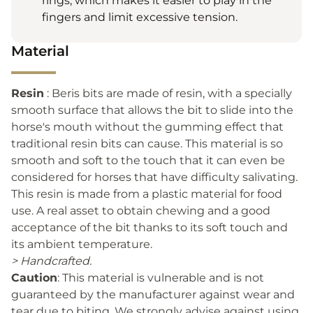
rings, which makes it easier to play in the
fingers and limit excessive tension.
Material
Resin
: Beris bits are made of resin, with a specially
smooth surface that allows the bit to slide into the
horse's mouth without the gumming effect that
traditional resin bits can cause. This material is so
smooth and soft to the touch that it can even be
considered for horses that have difficulty salivating.
This resin is made from a plastic material for food
use. A real asset to obtain chewing and a good
acceptance of the bit thanks to its soft touch and
its ambient temperature.
> Handcrafted.
Caution
: This material is vulnerable and is not
guaranteed by the manufacturer against wear and
tear due to biting. We strongly advise against using