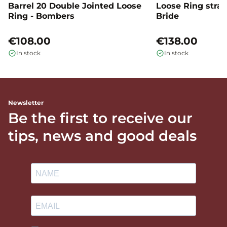
Barrel 20 Double Jointed Loose
Loose Ring straig
Ring - Bombers
Bride
€108.00
€138.00
In stock
In stock
Newsletter
Be the first to receive our
tips, news and good deals