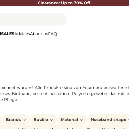
Clearance: Up to 70% Off
d
SALES
Advices
About us
FAQ
ichnet wurden! Alle Produkte sind von Equimero entworfene Ein
dieses Biothane, besteht aus einem Polyestergewebe, das mit ei
ne Pflege.
Brands
Buckle
Material
Noseband shape