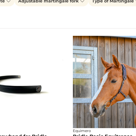
ate
Adjustable martingale fork
Type of Martingale
Equimero