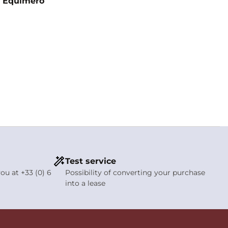
 - Equimero
Test service
ou at +33 (0) 6
Possibility of converting your purchase
into a lease