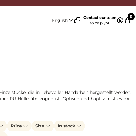
0
Contact our team
English
to help you
Log in 
Cart
zelstücke, die in liebevoller Handarbeit hergestellt werden.
ner PU-Hülle überzogen ist. Optisch und haptisch ist es mit
Price
Size
In stock