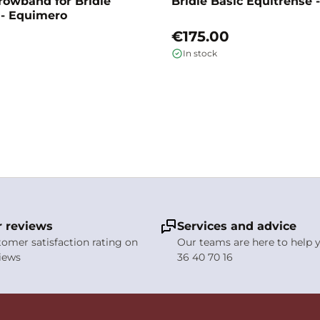
rowband for Bridle
Bridle Basic Equitrense
 - Equimero
€175.00
In stock
 reviews
Services and advice
stomer satisfaction rating on
Our teams are here to help y
views
36 40 70 16