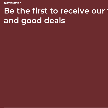
Newsletter
Be the first to receive our
and good deals