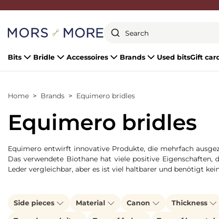
Close
Bits
Bridle
Accessoires
Brands
Used bits
Gift car
Home
Brands
Equimero bridles
Equimero bridles
Equimero entwirft innovative Produkte, die mehrfach ausgeze
Das verwendete Biothane hat viele positive Eigenschaften, 
Leder vergleichbar, aber es ist viel haltbarer und benötigt kei
Side pieces
Material
Canon
Thickness