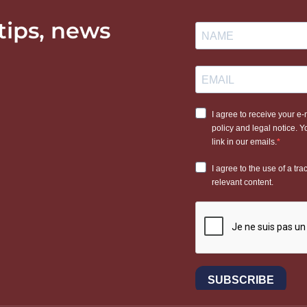
 tips, news