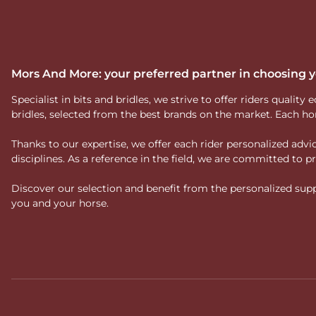
Mors And More: your preferred partner in choosing
Specialist in bits and bridles, we strive to offer riders qual
bridles, selected from the best brands on the market. Each ho
Thanks to our expertise, we offer each rider personalized ad
disciplines. As a reference in the field, we are committed to
Discover our selection and benefit from the personalized suppo
you and your horse.