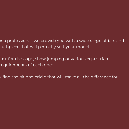
or a professional, we provide you with a wide range of bits and
uthpiece that will perfectly suit your mount.
ther for dressage, show jumping or various equestrian
requirements of each rider.
ind the bit and bridle that will make all the difference for