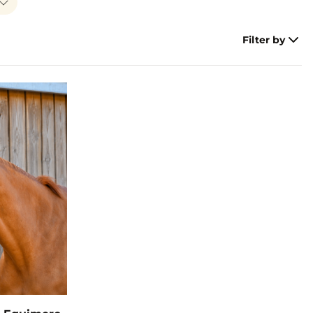
Filter by