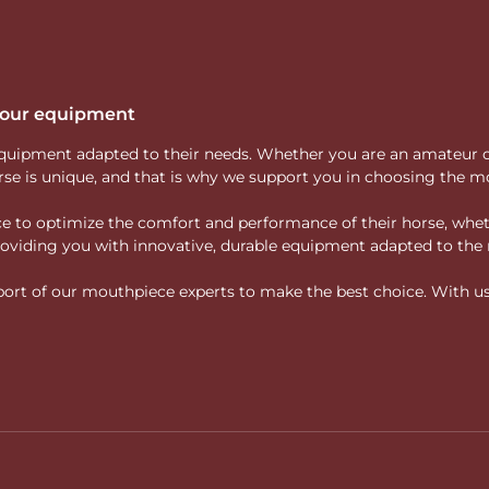
 your equipment
ity equipment adapted to their needs. Whether you are an amateur 
rse is unique, and that is why we support you in choosing the mo
vice to optimize the comfort and performance of their horse, whe
 providing you with innovative, durable equipment adapted to the 
rt of our mouthpiece experts to make the best choice. With us, f