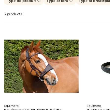
Type de produit
Type of fork
Type of breastpl
3 products
Equimero
Equimero