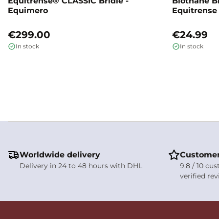
Equitrense® CLASSIC Bridle -
Biothane B
Equimero
Equitrense
€299.00
€24.99
In stock
In stock
Worldwide delivery
Customer
Delivery in 24 to 48 hours with DHL
9.8 / 10 cu
verified re