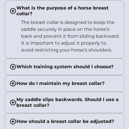
What is the purpose of a horse breast
collar?
The breast collar is designed to keep the
saddle securely in place on the horse’s
back and prevent it from sliding backward.
It is important to adjust it properly to
avoid restricting your horse’s shoulders.
Which training system should I choose?
How do I maintain my breast collar?
My saddle slips backwards. Should I use a
breast collar?
How should a breast collar be adjusted?