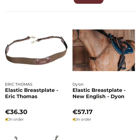
has a simpler, more streamlined construction. It provides
effective saddle support while remaining lightweight and
discreet, making it ideal for riders seeking stability without
restricting the horse’s freedom of movement.
ERIC THOMAS
Dy'on
Elastic Breastplate -
Elastic Breastplate -
Eric Thomas
New English - Dyon
€36.30
€57.17
On order
On order