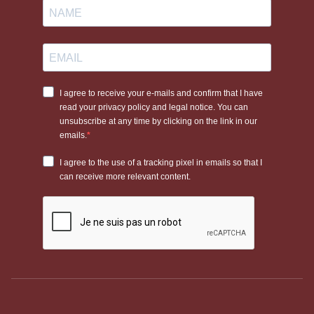
Eric
Durable
Excellent value for money.
Thomas
elastic
Dy'on (New
Premium finish with
Leather &
English)
outstanding flexibility.
elastic
Jump'In
Ergonomic design with
Leather &
(Week)
exceptional comfort.
elastic
When should you use a
horse breastplate?
A
horse breastplate
is particularly recommended in the
following situations:
Specific conformation:
Horses with low or flat withers, or
broad, rounded backs where the saddle tends to slip
backwards.
Dynamic disciplines:
Show jumping and cross-country
riding, where frequent changes of pace and jumping place