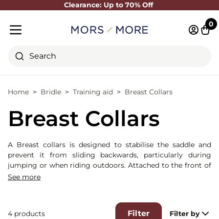
Clearance: Up to 70% Off
Close
0
Log in 
Cart
Mobile menu
Search
Home
Bridle
Training aid
Breast Collars
Breast Collars
A Breast collars is designed to stabilise the saddle and
prevent it from sliding backwards, particularly during
jumping or when riding outdoors. Attached to the front of
the saddle and running across the horse’s chest, it helps
See more
maintain proper tack balance without acting on the horse’s
mouth.
Unlike a
Breastplates
which is often more enveloping and
Filter
4 products
Filter by
may feature additional attachment points, a breastplate