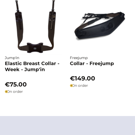
Jump'in
Freejump
Elastic Breast Collar -
Collar - Freejump
Week - Jump'in
€149.00
€75.00
On order
On order