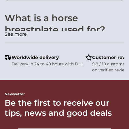
What is a horse
breastplate used for?
See more
A
horse breastplate
plays an important role in
maintaining both rider and horse comfort. Its main
purposes are to:
Prevent the saddle from slipping backwards
during
Worldwide delivery
Customer revi
forward movement and powerful engagement.
Delivery in 24 to 48 hours with DHL
9.8 / 10 customer 
Improve saddle stability
during demanding activities
on verified review
such as jumping, cross-country riding, or steep climbs.
Enhance rider safety
by helping keep the saddle securely
positioned throughout the ride.
Newsletter
Comparison of our elastic
Be the first to receive our
breastplates
tips, news and good deals
Model
Key benefits
Material