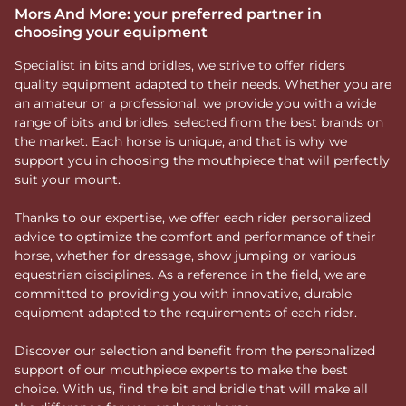
Mors And More: your preferred partner in
extra demands on saddle stability.
choosing your equipment
Challenging terrain:
Hacking or trail riding over steep or
uneven ground.
Specialist in bits and bridles, we strive to offer riders
quality equipment adapted to their needs. Whether you are
Breastplate or hunting
an amateur or a professional, we provide you with a wide
breastplate?
range of bits and bridles, selected from the best brands on
the market. Each horse is unique, and that is why we
Understanding the
support you in choosing the mouthpiece that will perfectly
suit your mount.
difference
Thanks to our expertise, we offer each rider personalized
These two pieces of tack are often confused, but they serve
advice to optimize the comfort and performance of their
slightly different purposes:
horse, whether for dressage, show jumping or various
Breastplate:
A simple strap running across the horse's
equestrian disciplines. As a reference in the field, we are
chest to help prevent the saddle from slipping backwards.
committed to providing you with innovative, durable
Hunting breastplate:
Typically a Y-shaped design attached
equipment adapted to the requirements of each rider.
to the girth, offering firmer saddle stability, particularly for
jumping and cross-country riding.
Discover our selection and benefit from the personalized
Driving breastcollar:
A completely different piece of
support of our mouthpiece experts to make the best
harness used for driving horses that pull a carriage or
choice. With us, find the bit and bridle that will make all
vehicle.