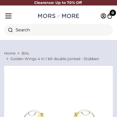
Clearance: Up to 70% Off
Close
0
Log in 
Cart
Mobile menu
Search
Home
Bits
Golden Wings 4 in 1 bit double jointed - Stübben