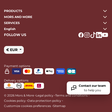
PRODUCTS
MORS AND MORE
SERVICES
English
FOLLOW US
Logo Facebook
Logo Instagr
Logo Tikto
Logo Li
Logo
€ EUR
Payment options
Delivery options
Contact our team
to help you
•
•
•
© 2026 Mors & More
Legal policy
Terms and conditions
•
•
Cookies policy
Data protection policy
•
Customize cookies preferences
Sitemap