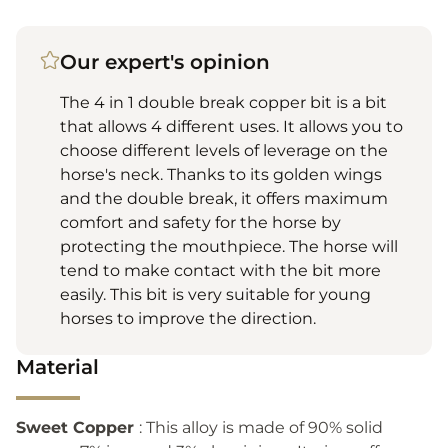
Our expert's opinion
The 4 in 1 double break copper bit is a bit
that allows 4 different uses. It allows you to
choose different levels of leverage on the
horse's neck. Thanks to its golden wings
and the double break, it offers maximum
comfort and safety for the horse by
protecting the mouthpiece. The horse will
tend to make contact with the bit more
easily. This bit is very suitable for young
horses to improve the direction.
Material
Sweet Copper
: This alloy is made of 90% solid