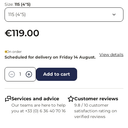
Size:
115 (4"5)
€119.00
On order
View details
Scheduled for delivery on Friday 14 August.
Quantity
−
+
Add to cart
Services and advice
Customer reviews
Our teams are here to help
9.8 / 10 customer
you at +33 (0) 6 36 40 70 16
satisfaction rating on
verified reviews