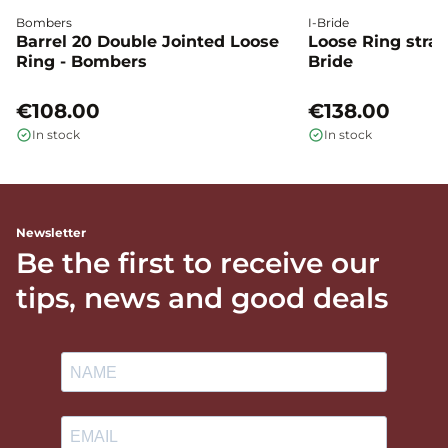
Bombers
I-Bride
Barrel 20 Double Jointed Loose
Loose Ring straig
Ring - Bombers
Bride
€108.00
€138.00
In stock
In stock
Newsletter
Be the first to receive our
tips, news and good deals