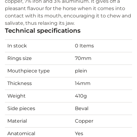
copper, 7% iron and 3% aluminium. It gives off a
pleasant flavour for the horse when it comes into
contact with its mouth, encouraging it to chew and
salivate, thus relaxing its jaw.
Technical specifications
In stock
0 Items
Rings size
70mm
Mouthpiece type
plein
Thickness
14mm
Weight
410g
Side pieces
Beval
Material
Copper
Anatomical
Yes