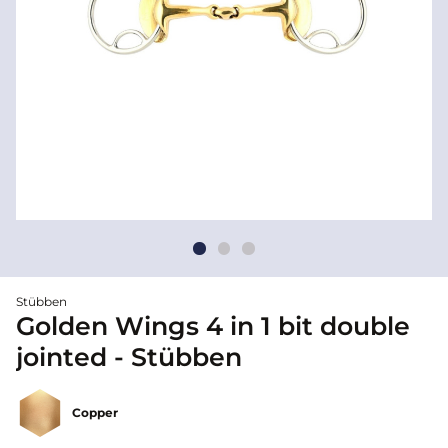
Stübben
Golden Wings 4 in 1 bit double
jointed - Stübben
Copper