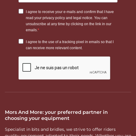
Mors And More: your preferred partner in
choosing your equipment
Specialist in bits and bridles, we strive to offer riders
quality equipment adapted to their needs. Whether you are