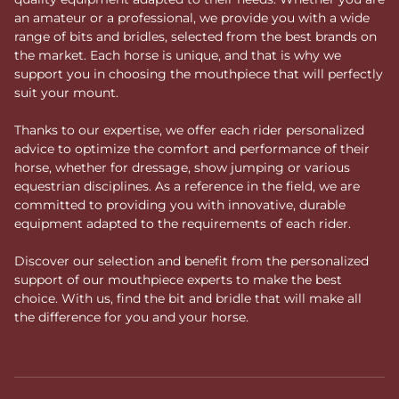
an amateur or a professional, we provide you with a wide
range of bits and bridles, selected from the best brands on
the market. Each horse is unique, and that is why we
support you in choosing the mouthpiece that will perfectly
suit your mount.
Thanks to our expertise, we offer each rider personalized
advice to optimize the comfort and performance of their
horse, whether for dressage, show jumping or various
equestrian disciplines. As a reference in the field, we are
committed to providing you with innovative, durable
equipment adapted to the requirements of each rider.
Discover our selection and benefit from the personalized
support of our mouthpiece experts to make the best
choice. With us, find the bit and bridle that will make all
the difference for you and your horse.