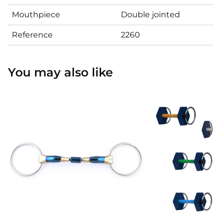
Mouthpiece
Double jointed
Reference
2260
You may also like