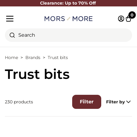
Clearance: Up to 70% Off
Close
0
Log in 
Cart
Mobile menu
Search
Home
Brands
Trust bits
Trust bits
Filter
230 products
Filter by