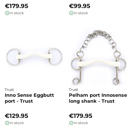
€179.95
€99.95
In stock
In stock
Trust
Trust
Inno Sense Eggbutt
Pelham port Innosense
port - Trust
long shank - Trust
€129.95
€179.95
In stock
In stock