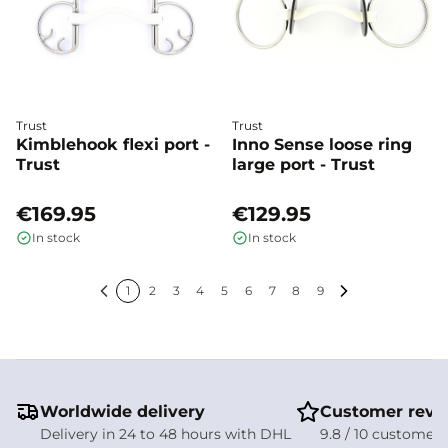
Trust
Trust
Kimblehook flexi port -
Inno Sense loose ring
Trust
large port - Trust
€169.95
€129.95
In stock
In stock
1
2
3
4
5
6
7
8
9
Previous
Next
Worldwide delivery
Customer revi
Delivery in 24 to 48 hours with DHL
9.8 / 10 customer 