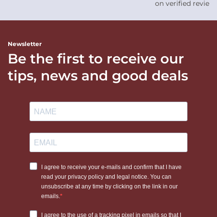
on verified review
Newsletter
Be the first to receive our
tips, news and good deals