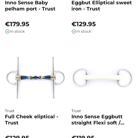
Inno Sense Baby
Eggbut Elliptical sweet
pelham port - Trust
iron - Trust
€179.95
€129.95
In stock
In stock
Trust
Trust
Full Cheek eliptical -
Inno Sense Eggbutt
Trust
straight Flexi soft /
hard - Trust