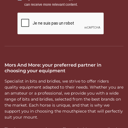
Mors And More: your preferred partner in
choosing your equipment
Specialist in bits and bridles, we strive to offer riders
quality equipment adapted to their needs. Whether you are
an amateur or a professional, we provide you with a wide
range of bits and bridles, selected from the best brands on
the market. Each horse is unique, and that is why we
support you in choosing the mouthpiece that will perfectly
suit your mount.