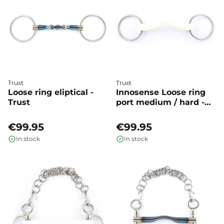
Trust
Trust
Loose ring eliptical -
Innosense Loose ring
Trust
port medium / hard -
Trust
€99.95
€99.95
In stock
In stock