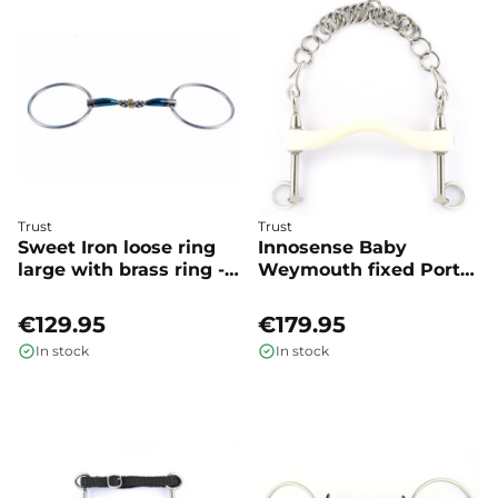
Trust
Trust
Sweet Iron loose ring
Innosense Baby
large with brass ring -
Weymouth fixed Port
Trust
medium - Trust
€129.95
€179.95
In stock
In stock