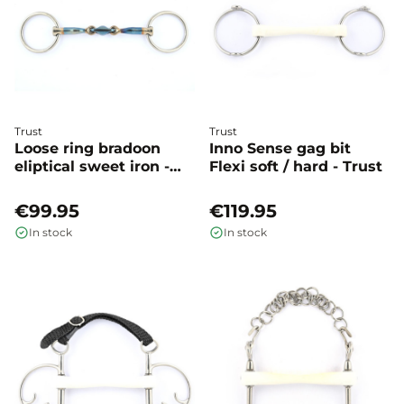
Trust
Trust
Loose ring bradoon
Inno Sense gag bit
eliptical sweet iron -
Flexi soft / hard - Trust
Trust
€99.95
€119.95
In stock
In stock