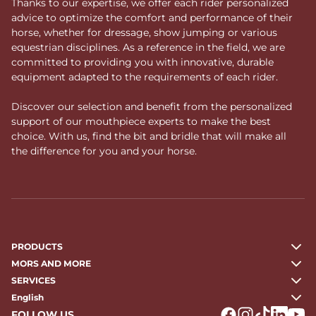
Thanks to our expertise, we offer each rider personalized
advice to optimize the comfort and performance of their
horse, whether for dressage, show jumping or various
equestrian disciplines. As a reference in the field, we are
committed to providing you with innovative, durable
equipment adapted to the requirements of each rider.
Discover our selection and benefit from the personalized
support of our mouthpiece experts to make the best
choice. With us, find the bit and bridle that will make all
the difference for you and your horse.
PRODUCTS
MORS AND MORE
SERVICES
English
FOLLOW US