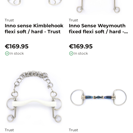
Trust
Trust
Inno sense Kimblehook
Inno Sense Weymouth
flexi soft / hard - Trust
fixed flexi soft / hard -
Trust
€169.95
€169.95
In stock
In stock
Trust
Trust