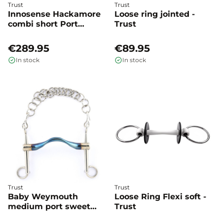
Trust
Trust
Innosense Hackamore
Loose ring jointed -
combi short Port
Trust
medium - Trust
€289.95
€89.95
In stock
In stock
Trust
Trust
Baby Weymouth
Loose Ring Flexi soft -
medium port sweet
Trust
iron - Trust