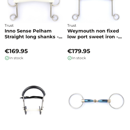
Trust
Trust
Inno Sense Pelham
Weymouth non fixed
Straight long shanks -
low port sweet iron -
Trust
Trust
€169.95
€179.95
In stock
In stock