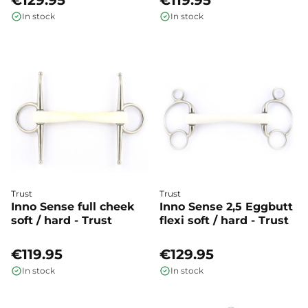
€129.95
€119.95
In stock
In stock
Trust
Trust
Inno Sense full cheek
Inno Sense 2,5 Eggbutt
soft / hard - Trust
flexi soft / hard - Trust
€119.95
€129.95
In stock
In stock