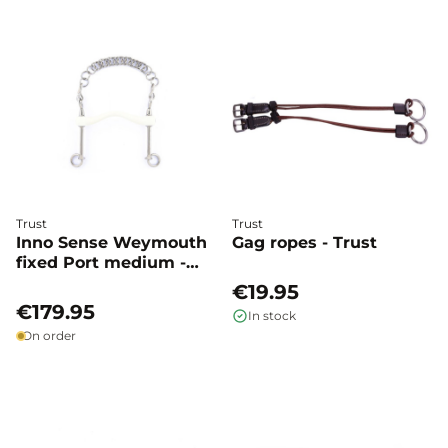
Trust
Trust
Inno Sense Weymouth
Gag ropes - Trust
fixed Port medium -
Trust
€19.95
€179.95
In stock
On order