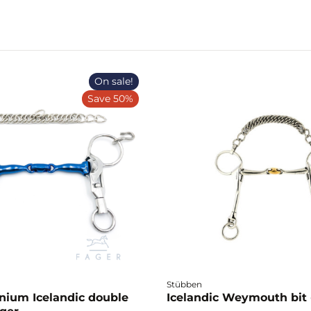
On sale!
Save 50%
Stübben
anium Icelandic double
Icelandic Weymouth bit 