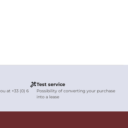
Test service
ou at +33 (0) 6
Possibility of converting your purchase
into a lease