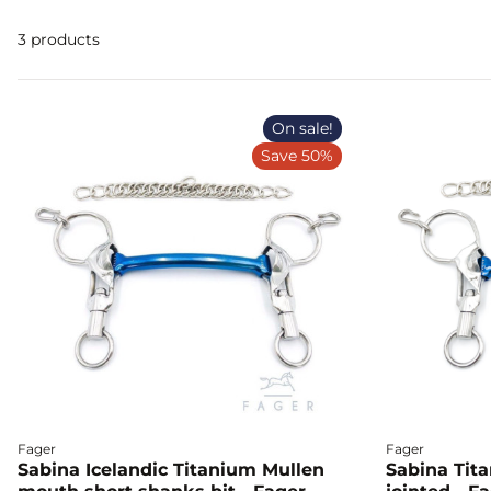
3 products
On sale!
Save 50%
Fager
Fager
Sabina Icelandic Titanium Mullen
Sabina Tit