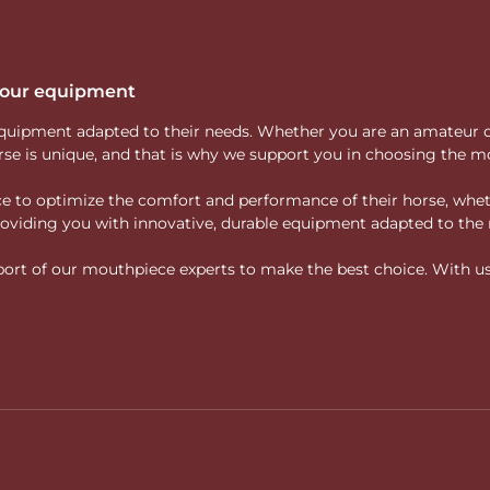
 your equipment
ity equipment adapted to their needs. Whether you are an amateur 
rse is unique, and that is why we support you in choosing the mo
vice to optimize the comfort and performance of their horse, whe
 providing you with innovative, durable equipment adapted to the 
rt of our mouthpiece experts to make the best choice. With us, f