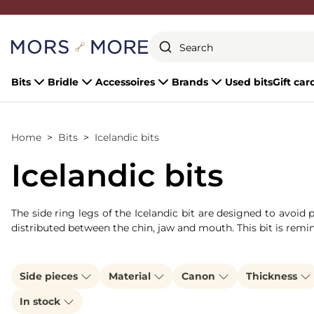
Close
Bits
Bridle
Accessoires
Brands
Used bits
Gift car
Home
Bits
Icelandic bits
Icelandic bits
The side ring legs of the Icelandic bit are designed to avoid
distributed between the chin, jaw and mouth. This bit is remi
Side pieces
Material
Canon
Thickness
In stock