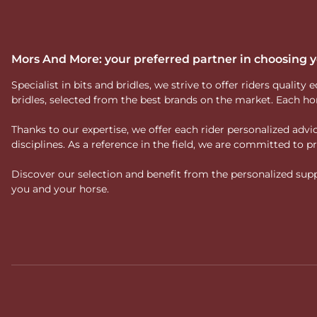
Mors And More: your preferred partner in choosing
Specialist in bits and bridles, we strive to offer riders qual
bridles, selected from the best brands on the market. Each ho
Thanks to our expertise, we offer each rider personalized ad
disciplines. As a reference in the field, we are committed to
Discover our selection and benefit from the personalized suppo
you and your horse.