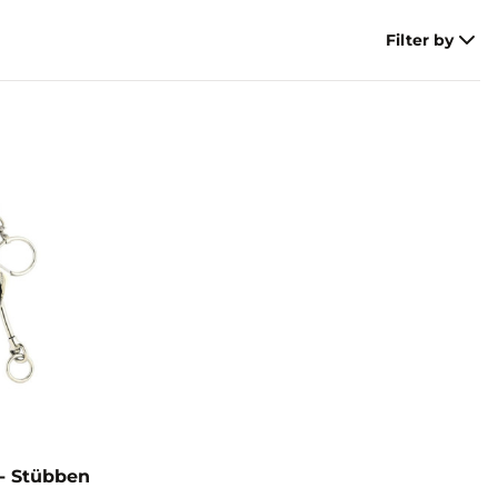
Filter by
- Stübben