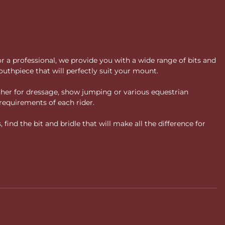
or a professional, we provide you with a wide range of bits and
uthpiece that will perfectly suit your mount.
ther for dressage, show jumping or various equestrian
requirements of each rider.
ind the bit and bridle that will make all the difference for