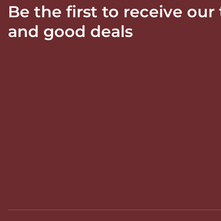
Be the first to receive our
and good deals