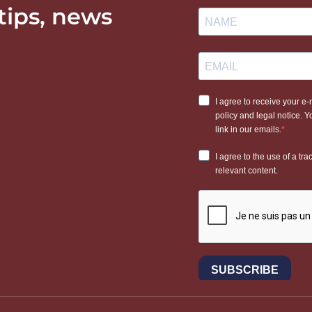
 tips, news