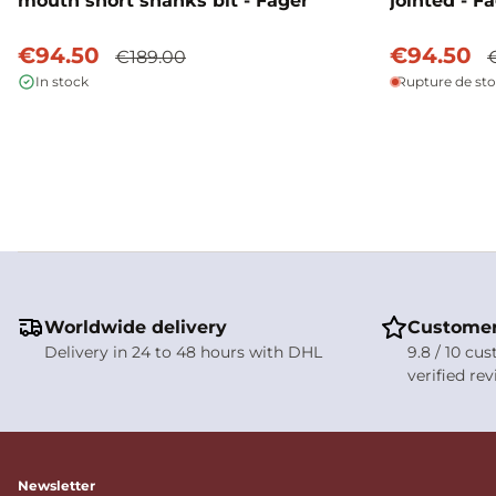
mouth short shanks bit - Fager
jointed - F
€94.50
€94.50
€189.00
In stock
Rupture de st
Worldwide delivery
Customer
Delivery in 24 to 48 hours with DHL
9.8 / 10 cu
verified re
Newsletter