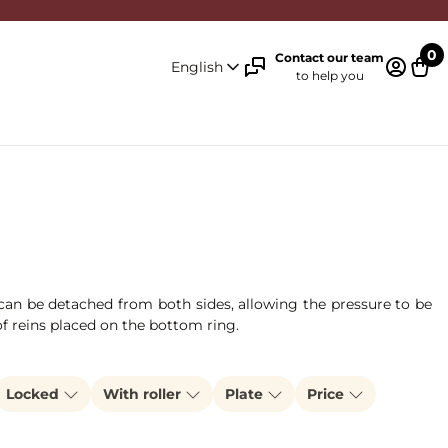
0
Contact our team
English
to help you
Log in 
Cart
n can be detached from both sides, allowing the pressure to be
of reins placed on the bottom ring.
Locked
With roller
Plate
Price