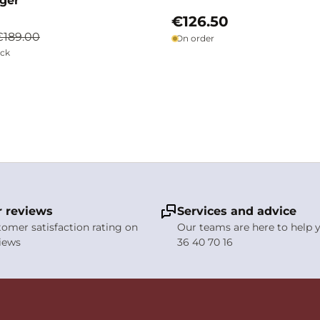
ager
€126.50
€189.00
On order
ock
 reviews
Services and advice
stomer satisfaction rating on
Our teams are here to help y
views
36 40 70 16