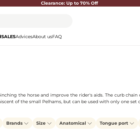
Clearance: Up to 70% Off
d
SALES
Advices
About us
FAQ
 pinching the horse and improve the rider's aids. The curb chai
niscent of the small Pelhams, but can be used with only one set 
Brands
Size
Anatomical
Tongue port