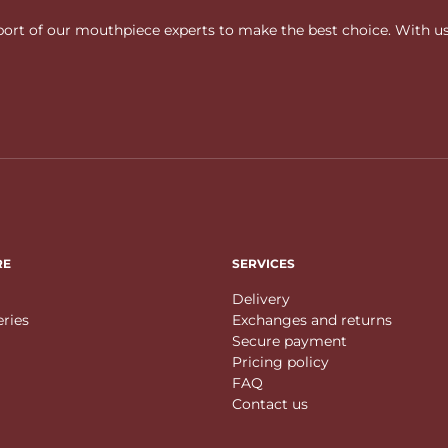
rt of our mouthpiece experts to make the best choice. With us, f
RE
SERVICES
Delivery
eries
Exchanges and returns
Secure payment
Pricing policy
FAQ
Contact us