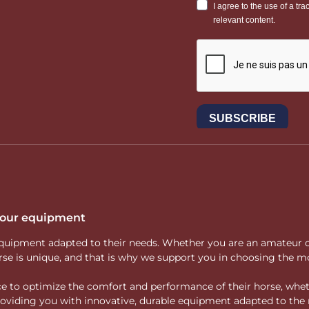
 your equipment
ity equipment adapted to their needs. Whether you are an amateur 
rse is unique, and that is why we support you in choosing the mo
vice to optimize the comfort and performance of their horse, whe
 providing you with innovative, durable equipment adapted to the 