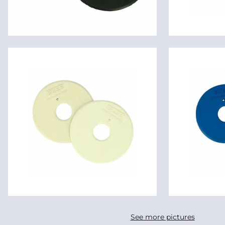
See more pictures