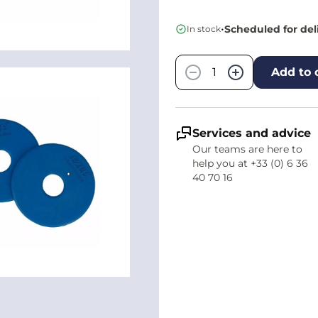
•
Scheduled for del
In stock
Quantity
−
+
Add to 
Services and advice
Our teams are here to
help you at +33 (0) 6 36
40 70 16