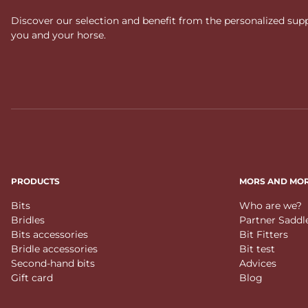
Discover our selection and benefit from the personalized suppo
you and your horse.
PRODUCTS
MORS AND MO
Bits
Who are we?
Bridles
Partner Saddl
Bits accessories
Bit Fitters
Bridle accessories
Bit test
Second-hand bits
Advices
Gift card
Blog