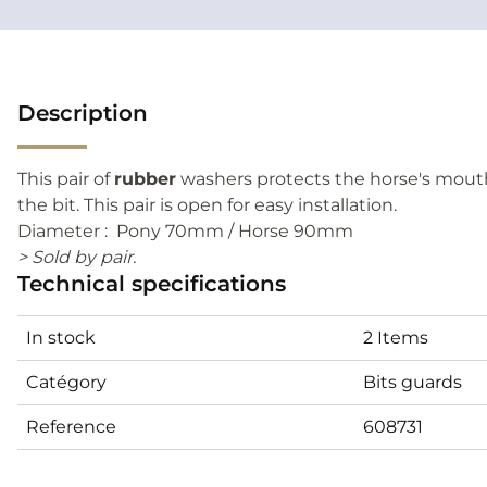
Description
This pair of
rubber
washers protects the horse's mout
the bit. This pair is open for easy installation.
Diameter : Pony 70mm / Horse 90mm
> Sold by pair.
Technical specifications
In stock
2 Items
Catégory
Bits guards
Reference
608731