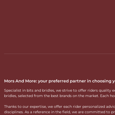
Mors And More: your preferred partner in choosing
Specialist in bits and bridles, we strive to offer riders qual
bridles, selected from the best brands on the market. Each ho
Thanks to our expertise, we offer each rider personalized ad
disciplines. As a reference in the field, we are committed to