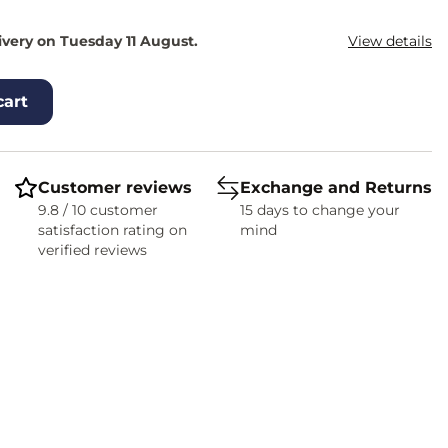
ivery on Tuesday 11 August.
View details
cart
Customer reviews
Exchange and Returns
9.8 / 10 customer
15 days to change your
satisfaction rating on
mind
verified reviews