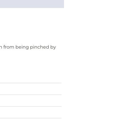
h from being pinched by