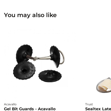
You may also like
Acavallo
Trust
Gel Bit Guards - Acavallo
Sealtex Late