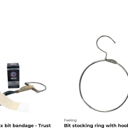
Feeling
x bit bandage - Trust
Bit stocking ring with hoo