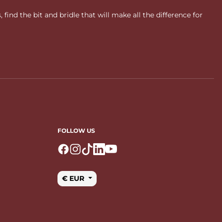
ind the bit and bridle that will make all the difference for
FOLLOW US
Logo Facebook
Logo Instagram
Logo Tiktok
Logo Linkedin
Logo Youtube
€ EUR