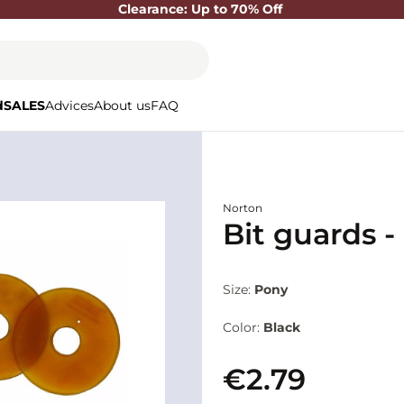
Clearance: Up to 70% Off
d
SALES
Advices
About us
FAQ
Norton
Bit guards -
Size:
Pony
Color:
Black
€2.79