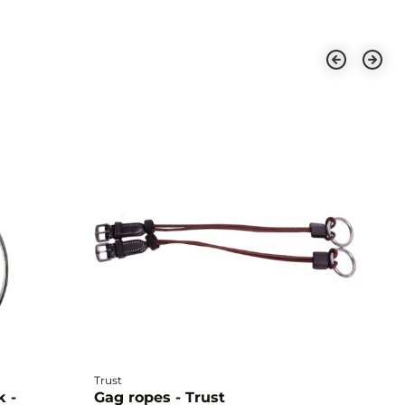
Trust
Ho
k -
Gag ropes - Trust
E