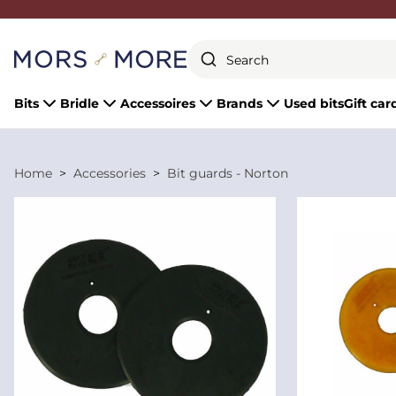
Close
Bits
Bridle
Accessoires
Brands
Used bits
Gift car
Home
Accessories
Bit guards - Norton