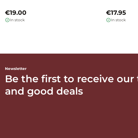
€19.00
€17.95
In stock
In stock
Newsletter
Be the first to receive our
and good deals