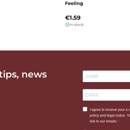
Feeling
€1.59
In stock
 tips, news