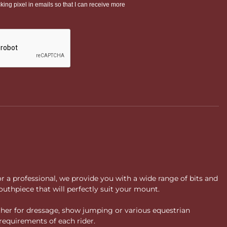
or a professional, we provide you with a wide range of bits and
uthpiece that will perfectly suit your mount.
ther for dressage, show jumping or various equestrian
requirements of each rider.