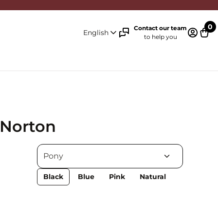
0
Contact our team
English
to help you
Log in 
Cart
 Norton
Black
Blue
Pink
Natural