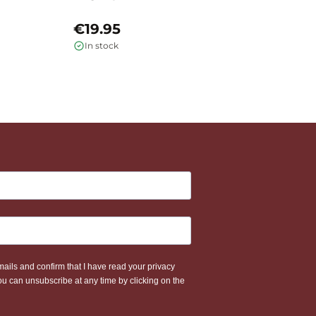
H
€19.95
€
In stock