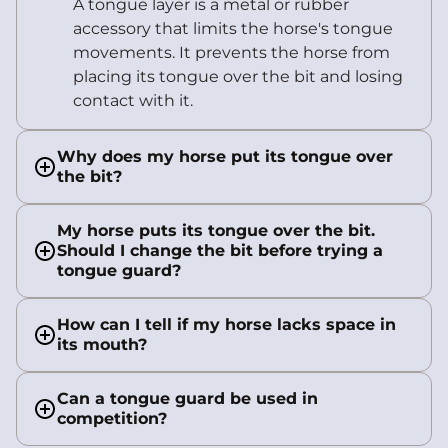
A tongue layer is a metal or rubber
accessory that limits the horse's tongue
movements. It prevents the horse from
placing its tongue over the bit and losing
contact with it.
Why does my horse put its tongue over
the bit?
My horse puts its tongue over the bit.
Should I change the bit before trying a
tongue guard?
How can I tell if my horse lacks space in
its mouth?
Can a tongue guard be used in
competition?