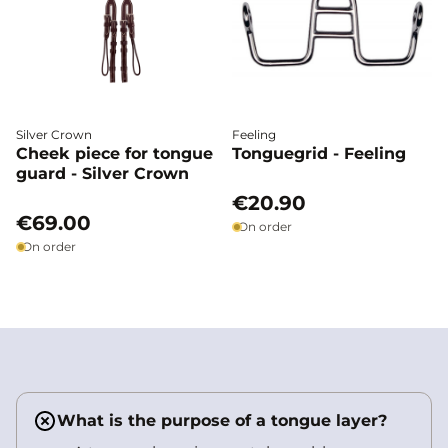
Silver Crown
Feeling
Cheek piece for tongue
Tonguegrid - Feeling
guard - Silver Crown
€20.90
€69.00
On order
On order
What is the purpose of a tongue layer?