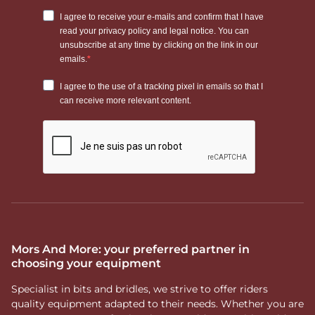
Mors And More: your preferred partner in
choosing your equipment
Specialist in bits and bridles, we strive to offer riders
quality equipment adapted to their needs. Whether you are