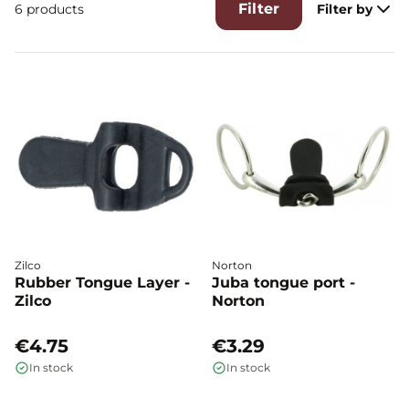
Filter
6 products
Filter by
Zilco
Norton
Rubber Tongue Layer -
Juba tongue port -
Zilco
Norton
€4.75
€3.29
In stock
In stock