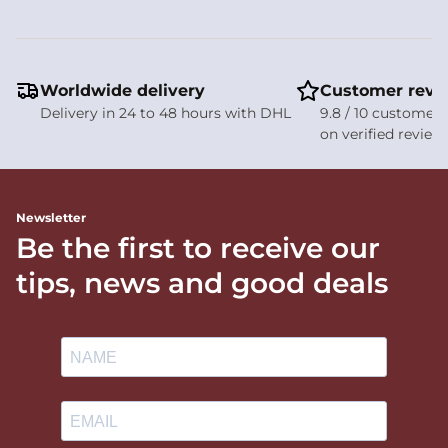
Worldwide delivery
Customer revi
Delivery in 24 to 48 hours with DHL
9.8 / 10 customer 
on verified review
Newsletter
Be the first to receive our
tips, news and good deals