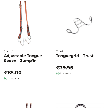
Jump'in
Trust
Adjustable Tongue
Tonguegrid - Trust
Spoon - Jump'in
€39.95
€85.00
In stock
In stock