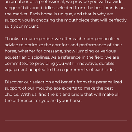
an amateur or a professional, we provide you with a wide
range of bits and bridles, selected from the best brands on
the market. Each horse is unique, and that is why we
support you in choosing the mouthpiece that will perfectly
suit your mount.
Thanks to our expertise, we offer each rider personalized
advice to optimize the comfort and performance of their
horse, whether for dressage, show jumping or various
equestrian disciplines. As a reference in the field, we are
committed to providing you with innovative, durable
equipment adapted to the requirements of each rider.
Discover our selection and benefit from the personalized
support of our mouthpiece experts to make the best
choice. With us, find the bit and bridle that will make all
the difference for you and your horse.