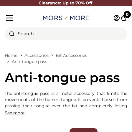
Clearance: Up to 70% Off
Close
0
Log in 
Cart
Mobile menu
Search
Home
Accessories
Bit Accessories
Anti-tongue pass
Anti-tongue pass
The anti-tongue pass is a metal accessory that limits the
movements of the horse's tongue. It prevents horses from
passing their tongue over the bit and completely losing
contact with the bit.
See more