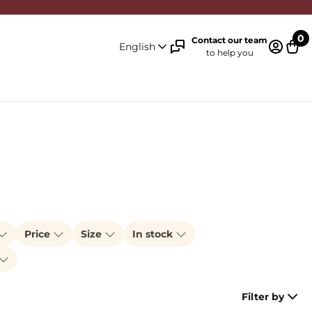
0
Contact our team
English
to help you
Log in 
Cart
Price
Size
In stock
Filter by