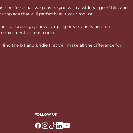
or a professional, we provide you with a wide range of bits and
uthpiece that will perfectly suit your mount.
ther for dressage, show jumping or various equestrian
requirements of each rider.
ind the bit and bridle that will make all the difference for
FOLLOW US
Logo Facebook
Logo Instagram
Logo Tiktok
Logo Linkedin
Logo Youtube