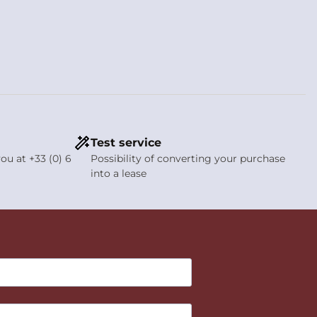
Test service
ou at +33 (0) 6
Possibility of converting your purchase
into a lease