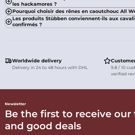
les hackamores ?
Pourquoi choisir des rênes en caoutchouc All W
Les produits Stübben conviennent-ils aux cava
confirmés ?
Worldwide delivery
Customer
Delivery in 24 to 48 hours with DHL
9.8 / 10 cu
verified re
Newsletter
Be the first to receive our
and good deals