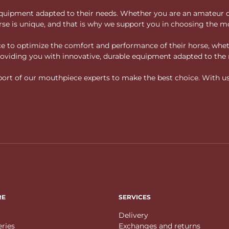
ity equipment adapted to their needs. Whether you are an amateur 
rse is unique, and that is why we support you in choosing the mo
vice to optimize the comfort and performance of their horse, whe
 providing you with innovative, durable equipment adapted to the 
rt of our mouthpiece experts to make the best choice. With us, f
RE
SERVICES
Delivery
eries
Exchanges and returns