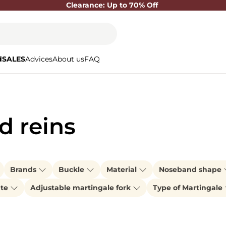
Clearance: Up to 70% Off
d
SALES
Advices
About us
FAQ
d reins
Brands
Buckle
Material
Noseband shape
ate
Adjustable martingale fork
Type of Martingale