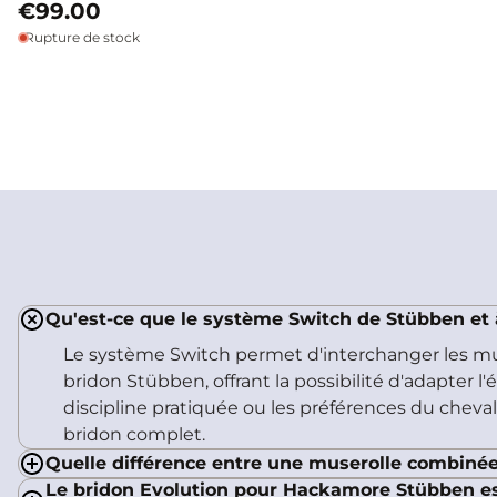
€99.00
Rupture de stock
Qu'est-ce que le système Switch de Stübben et à 
Le système Switch permet d'interchanger les m
bridon Stübben, offrant la possibilité d'adapter l
discipline pratiquée ou les préférences du cheval,
bridon complet.
Quelle différence entre une muserolle combinée
Le bridon Evolution pour Hackamore Stübben es