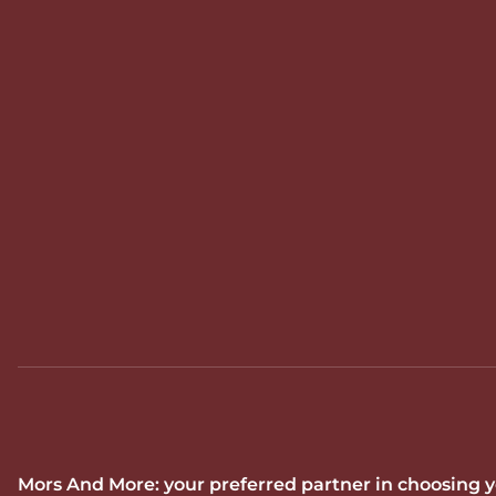
Mors And More: your preferred partner in choosing