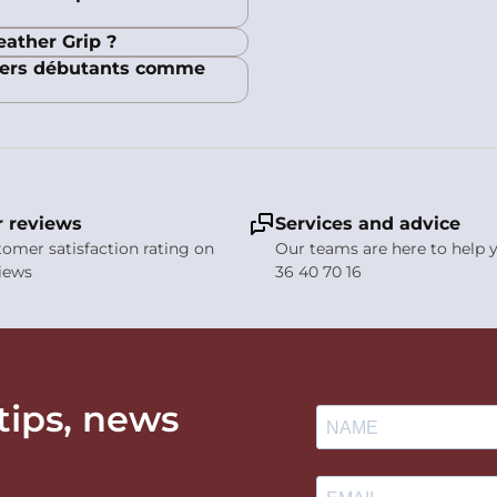
eather Grip ?
liers débutants comme
 reviews
Services and advice
stomer satisfaction rating on
Our teams are here to help y
views
36 40 70 16
 tips, news