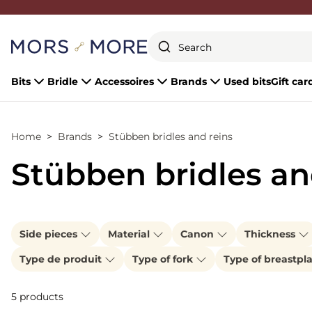
Close
Bits
Bridle
Accessoires
Brands
Used bits
Gift car
Home
Brands
Stübben bridles and reins
Stübben bridles an
Side pieces
Material
Canon
Thickness
Type de produit
Type of fork
Type of breastpl
5 products