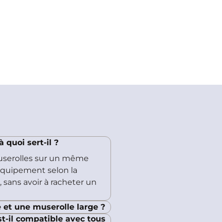
quoi sert-il ?
userolles sur un même
'équipement selon la
 sans avoir à racheter un
 et une muserolle large ?
t-il compatible avec tous