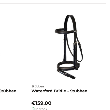
Stübben
 Stübben
Waterford Bridle - Stübben
€159.00
In stock