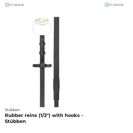
In stock
In stock
Stübben
Rubber reins (1/2") with hooks -
Stübben