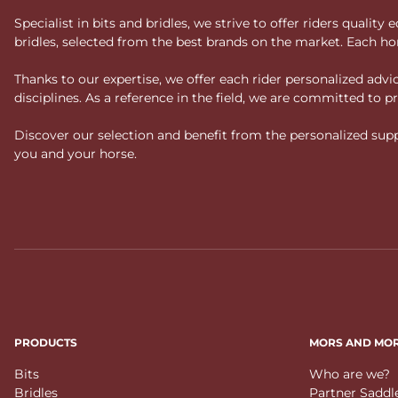
Specialist in bits and bridles, we strive to offer riders qual
bridles, selected from the best brands on the market. Each ho
Thanks to our expertise, we offer each rider personalized ad
disciplines. As a reference in the field, we are committed to
Discover our selection and benefit from the personalized suppo
you and your horse.
PRODUCTS
MORS AND MO
Bits
Who are we?
Bridles
Partner Saddl