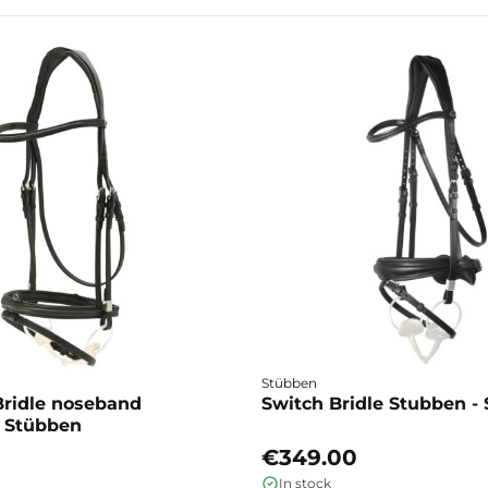
Stübben
ridle noseband
Switch Bridle Stubben -
 Stübben
€349.00
In stock