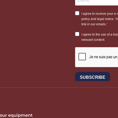
 your equipment