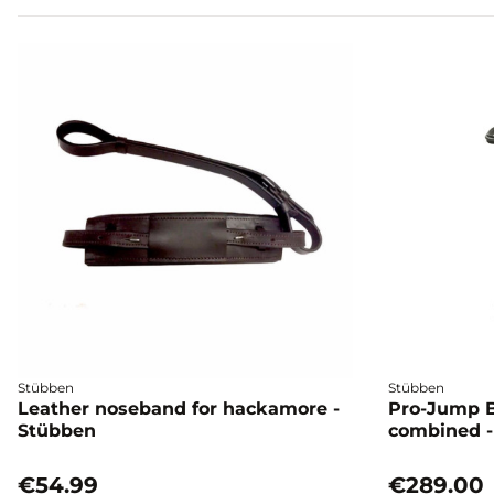
Stübben
Stübben
Leather noseband for hackamore -
Pro-Jump B
Stübben
combined -
€54.99
€289.00