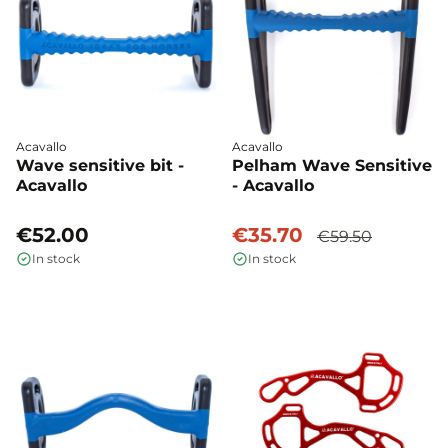
Acavallo
Acavallo
Wave sensitive bit -
Pelham Wave Sensitive
Acavallo
- Acavallo
€52.00
€35.70
€59.50
In stock
In stock