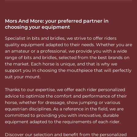
Mors And More: your preferred partner in
choosing your equipment
Specialist in bits and bridles, we strive to offer riders
quality equipment adapted to their needs. Whether you are
an amateur or a professional, we provide you with a wide
range of bits and bridles, selected from the best brands on
the market. Each horse is unique, and that is why we
support you in choosing the mouthpiece that will perfectly
suit your mount.
Thanks to our expertise, we offer each rider personalized
advice to optimize the comfort and performance of their
horse, whether for dressage, show jumping or various
equestrian disciplines. As a reference in the field, we are
committed to providing you with innovative, durable
equipment adapted to the requirements of each rider.
Discover our selection and benefit from the personalized