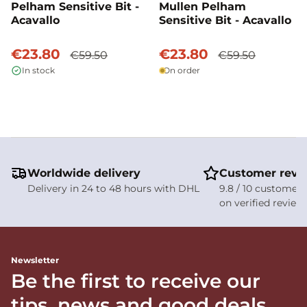
Pelham Sensitive Bit -
Mullen Pelham
Acavallo
Sensitive Bit - Acavallo
€23.80
€23.80
€59.50
€59.50
In stock
On order
Worldwide delivery
Customer revi
Delivery in 24 to 48 hours with DHL
9.8 / 10 customer 
on verified review
Newsletter
Be the first to receive our
tips, news and good deals