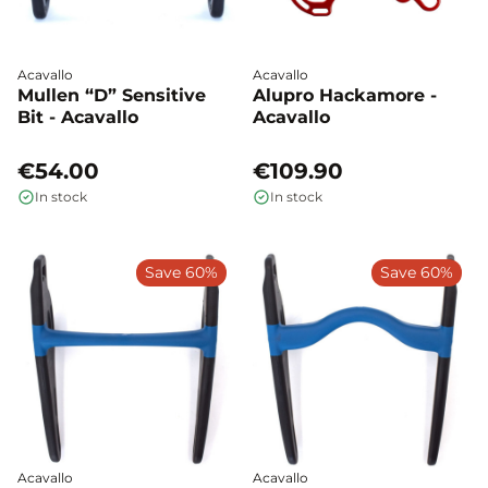
Acavallo
Acavallo
Mullen “D” Sensitive
Alupro Hackamore -
Bit - Acavallo
Acavallo
€54.00
€109.90
In stock
In stock
Save 60%
Save 60%
Acavallo
Acavallo