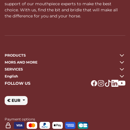
support of our mouthpiece experts to make the best
choice. With us, find the bit and bridle that will make all
the difference for you and your horse.
PRODUCTS
MORS AND MORE
SERVICES
English
FOLLOW US
Logo Facebook
Logo Instagr
Logo Tikto
Logo Li
Logo
€ EUR
Payment options