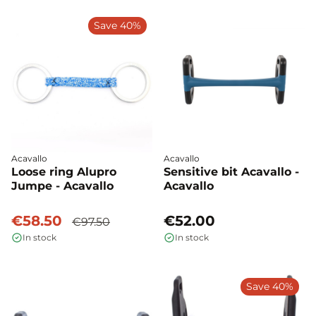
Save 40%
Acavallo
Acavallo
Loose ring Alupro
Sensitive bit Acavallo -
Jumpe - Acavallo
Acavallo
€58.50
€52.00
€97.50
In stock
In stock
Save 40%