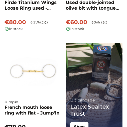
Firde Titanium Wings
Used double-jointed
Loose Ring used -
olive bit with tongue
Fager
plate - Fager
€80.00
€60.00
€129.00
€95.00
In stock
In stock
Bit bandage
Jump'in
Latex Sealtex -
French mouth loose
ring with flat - Jump'in
Trust
Shop