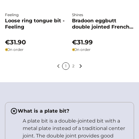
Feeling
Shires
Loose ring tongue bit -
Bradoon eggbutt
Feeling
double jointed French
link - Shires
€31.90
€31.99
On order
On order
1
2
Previous
Next
What is a plate bit?
A plate bit is a double-jointed bit with a
metal plate instead of a traditional center
joint. The double joint provides good