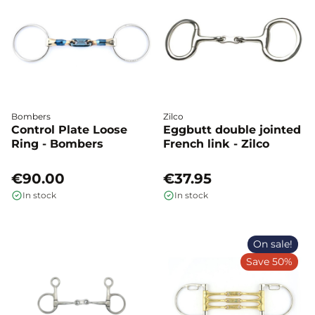
Bombers
Zilco
Control Plate Loose
Eggbutt double jointed
Ring - Bombers
French link - Zilco
€90.00
€37.95
In stock
In stock
On sale!
Save 50%