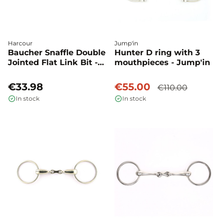
Harcour
Jump'in
Baucher Snaffle Double
Hunter D ring with 3
Jointed Flat Link Bit -
mouthpieces - Jump'in
Harcour
€33.98
€55.00
€110.00
In stock
In stock