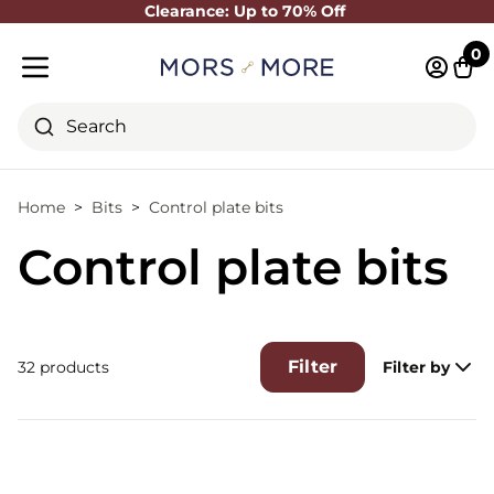
Clearance: Up to 70% Off
Close
0
Log in 
Cart
Mobile menu
Search
Home
Bits
Control plate bits
Control plate bits
Filter
32 products
Filter by