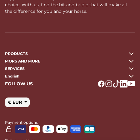
choice. With us, find the bit and bridle that will make all
the difference for you and your horse.
PRODUCTS
MORS AND MORE
SERVICES
English
FOLLOW US
Logo Facebook
Logo Instagr
Logo Tikto
Logo Li
Logo
€ EUR
Payment options