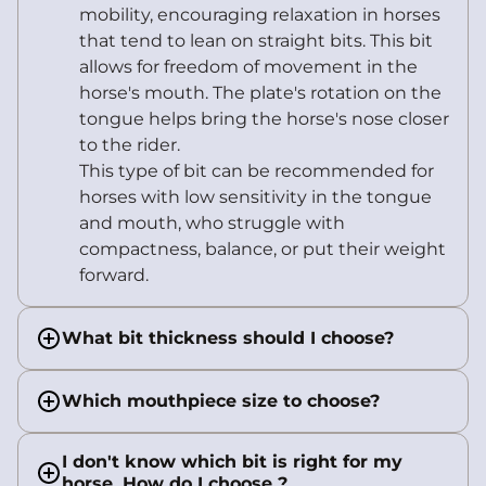
mobility, encouraging relaxation in horses
that tend to lean on straight bits. This bit
allows for freedom of movement in the
horse's mouth. The plate's rotation on the
tongue helps bring the horse's nose closer
to the rider.
This type of bit can be recommended for
horses with low sensitivity in the tongue
and mouth, who struggle with
compactness, balance, or put their weight
forward.
What bit thickness should I choose?
Which mouthpiece size to choose?
I don't know which bit is right for my
horse. How do I choose ?