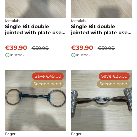
Metalab
Metalab
Single Bit double
Single Bit double
jointed with plate used
jointed with plate used
- Metalab
- Metalab
€39.90
€39.90
€59.90
€59.90
In stock
In stock
Save €49.00
Save €35.00
Second hand
Second hand
Fager
Fager