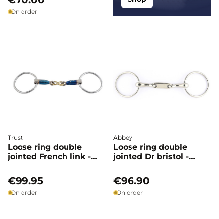
€70.00
On order
Trust
Abbey
Loose ring double
Loose ring double
jointed French link -
jointed Dr bristol -
Trust
Abbey
€99.95
€96.90
On order
On order