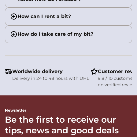
How can I rent a bit?
How do I take care of my bit?
Worldwide delivery
Customer revi
Delivery in 24 to 48 hours with DHL
9.8 / 10 customer 
on verified review
Newsletter
Be the first to receive our
tips, news and good deals