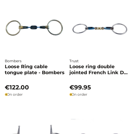
Bombers
Trust
Loose Ring cable
Loose ring double
tongue plate - Bombers
jointed French Link Dr
bristol - Trust
€122.00
€99.95
On order
On order