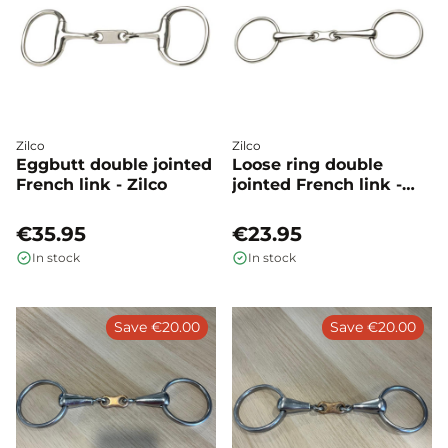
Zilco
Zilco
Eggbutt double jointed
Loose ring double
French link - Zilco
jointed French link -
Zilco
€35.95
€23.95
In stock
In stock
Save €20.00
Save €20.00