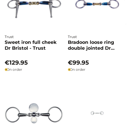
Trust
Trust
Sweet iron full cheek
Bradoon loose ring
Dr Bristol - Trust
double jointed Dr
bristol - Trust
€129.95
€99.95
On order
On order