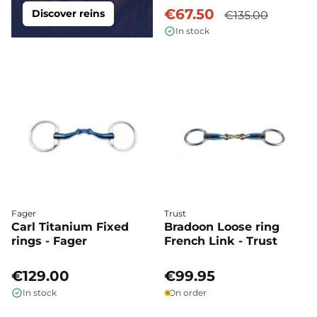
€67.50
Discover reins
€135.00
In stock
Fager
Trust
Carl Titanium Fixed
Bradoon Loose ring
rings - Fager
French Link - Trust
€129.00
€99.95
In stock
On order