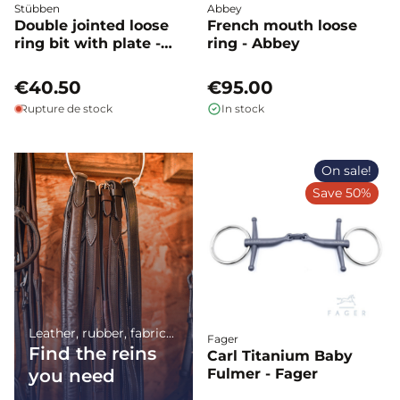
Stübben
Abbey
Double jointed loose
French mouth loose
ring bit with plate -
ring - Abbey
Stübben
€40.50
€95.00
Rupture de stock
In stock
On sale!
Save 50%
Leather, rubber, fabric...
Fager
Find the reins
Carl Titanium Baby
you need
Fulmer - Fager