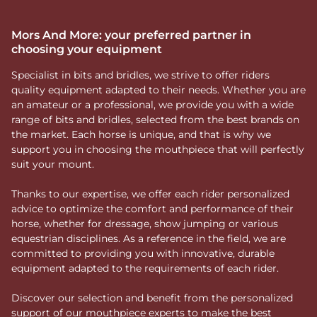
Mors And More: your preferred partner in
choosing your equipment
Specialist in bits and bridles, we strive to offer riders
quality equipment adapted to their needs. Whether you are
an amateur or a professional, we provide you with a wide
range of bits and bridles, selected from the best brands on
the market. Each horse is unique, and that is why we
support you in choosing the mouthpiece that will perfectly
suit your mount.
Thanks to our expertise, we offer each rider personalized
advice to optimize the comfort and performance of their
horse, whether for dressage, show jumping or various
equestrian disciplines. As a reference in the field, we are
committed to providing you with innovative, durable
equipment adapted to the requirements of each rider.
Discover our selection and benefit from the personalized
support of our mouthpiece experts to make the best