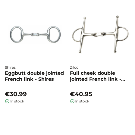
Shires
Zilco
Eggbutt double jointed
Full cheek double
French link - Shires
jointed French link -
Zilco
€30.99
€40.95
In stock
In stock