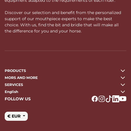
equipment adapted to the requirements of each rider.
Discover our selection and benefit from the personalized
support of our mouthpiece experts to make the best
choice. With us, find the bit and bridle that will make all
the difference for you and your horse.
PRODUCTS
MORS AND MORE
SERVICES
English
FOLLOW US
Logo Facebook
Logo Instagr
Logo Tikto
Logo Li
Logo
€ EUR