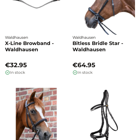
Waldhausen
Waldhausen
X-Line Browband -
Bitless Bridle Star -
Waldhausen
Waldhausen
€32.95
€64.95
In stock
In stock