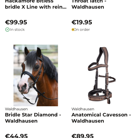
Hackamore bitless
Throat latch -
bridle X Line with reins
Waldhausen
- Waldhausen
€99.95
€19.95
In stock
On order
Waldhausen
Waldhausen
Bridle Star Diamond -
Anatomical Cavesson -
Waldhausen
Waldhausen
€44.95
€89.95