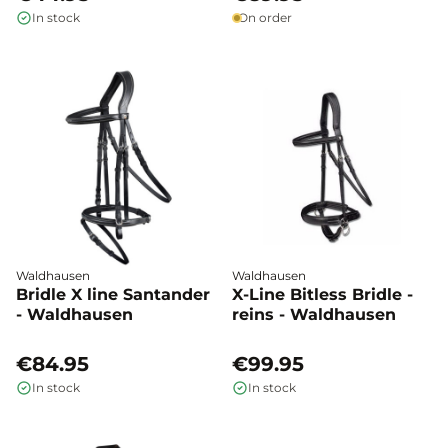
In stock
On order
Waldhausen
Waldhausen
Bridle X line Santander
X-Line Bitless Bridle -
- Waldhausen
reins - Waldhausen
€84.95
€99.95
In stock
In stock