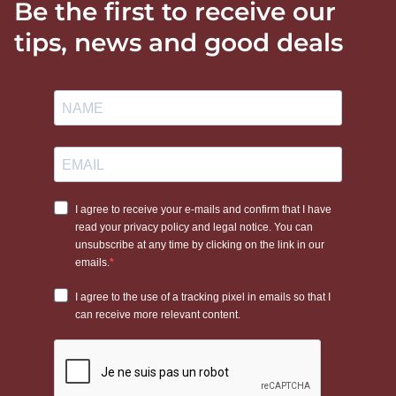
Be the first to receive our
tips, news and good deals