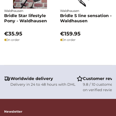
Waldhausen
Waldhausen
Bridle Star lifestyle
Bridle S line sensation -
Pony - Waldhausen
Waldhausen
€35.95
€159.95
On order
On order
Worldwide delivery
Customer revi
Delivery in 24 to 48 hours with DHL
9.8 / 10 customer 
on verified review
Newsletter