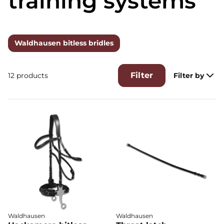
training systems
Waldhausen bitless bridles
Filter
12 products
Filter by
Waldhausen
Waldhausen