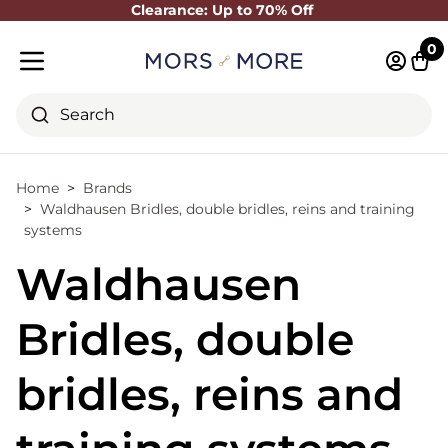
Clearance: Up to 70% Off
Close
0
Log in 
Cart
Mobile menu
Search
Home
Brands
Waldhausen Bridles, double bridles, reins and training
systems
Waldhausen
Bridles, double
bridles, reins and