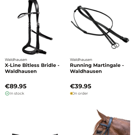
Waldhausen
Waldhausen
X-Line Bitless Bridle -
Running Martingale -
Waldhausen
Waldhausen
€89.95
€39.95
In stock
On order