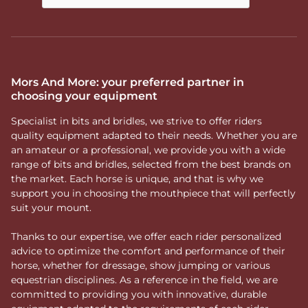
Mors And More: your preferred partner in
choosing your equipment
Specialist in bits and bridles, we strive to offer riders
quality equipment adapted to their needs. Whether you are
an amateur or a professional, we provide you with a wide
range of bits and bridles, selected from the best brands on
the market. Each horse is unique, and that is why we
support you in choosing the mouthpiece that will perfectly
suit your mount.
Thanks to our expertise, we offer each rider personalized
advice to optimize the comfort and performance of their
horse, whether for dressage, show jumping or various
equestrian disciplines. As a reference in the field, we are
committed to providing you with innovative, durable