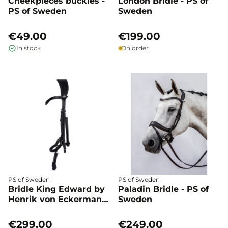
Cheekpieces buckles -
London Bridle - PS of
PS of Sweden
Sweden
€49.00
€199.00
In stock
On order
PS of Sweden
PS of Sweden
Bridle King Edward by
Paladin Bridle - PS of
Henrik von Eckermann
Sweden
- PS of Sweden
€299.00
€249.00