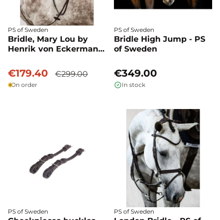
PS of Sweden
PS of Sweden
Bridle, Mary Lou by
Bridle High Jump - PS
Henrik von Eckermann
of Sweden
- PS of Sweden
€179.40
€349.00
€299.00
On order
In stock
PS of Sweden
PS of Sweden