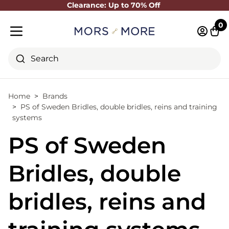
Clearance: Up to 70% Off
Close
0
Log in 
Cart
Mobile menu
Search
Home
Brands
PS of Sweden Bridles, double bridles, reins and training
systems
PS of Sweden
Bridles, double
bridles, reins and