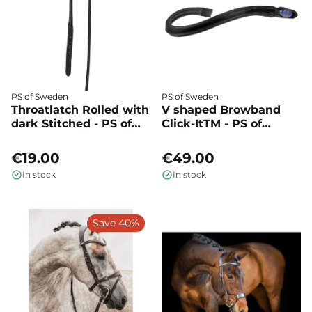
PS of Sweden
PS of Sweden
Throatlatch Rolled with
V shaped Browband
dark Stitched - PS of
Click-ItTM - PS of
Sweden
Sweden
€19.00
€49.00
In stock
In stock
Save 40%