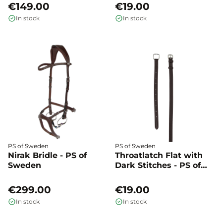
€149.00
€19.00
In stock
In stock
PS of Sweden
PS of Sweden
Nirak Bridle - PS of
Throatlatch Flat with
Sweden
Dark Stitches - PS of
Sweden
€299.00
€19.00
In stock
In stock