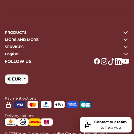
PRODUCTS
MORS AND MORE
SERVICES
English
FOLLOW US
Logo Facebook
Logo Instagr
Logo Tikto
Logo Li
Logo
€ EUR
Payment options
Delivery options
Contact our team
to help you
•
•
•
© 2026 Mors & More
Legal policy
Terms and conditions