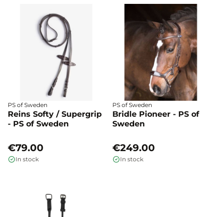
PS of Sweden
PS of Sweden
Reins Softy / Supergrip
Bridle Pioneer - PS of
- PS of Sweden
Sweden
€79.00
€249.00
In stock
In stock