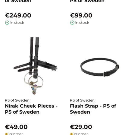
of Sweden
PS of Sweden
€249.00
€99.00
In stock
In stock
PS of Sweden
PS of Sweden
Nirak Cheek Pieces -
Flash Strap - PS of
PS of Sweden
Sweden
€49.00
€29.00
On order
On order