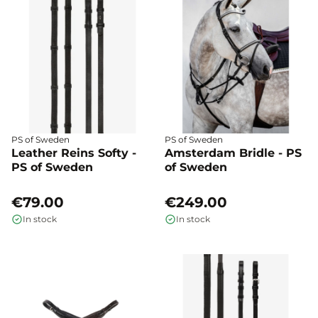
PS of Sweden
PS of Sweden
Leather Reins Softy -
Amsterdam Bridle - PS
PS of Sweden
of Sweden
€79.00
€249.00
In stock
In stock