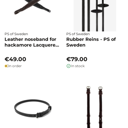
PS of Sweden
PS of Sweden
Leather noseband for
Rubber Reins - PS of
hackamore Lacquered
Sweden
crocodile - PS of
Sweden
€49.00
€79.00
On order
In stock