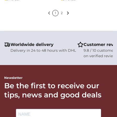
1
2
Previous
Next
Worldwide delivery
Customer revi
Delivery in 24 to 48 hours with DHL
9.8 / 10 customer 
on verified review
Newsletter
Be the first to receive our
tips, news and good deals