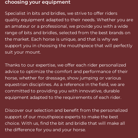
choosing your equipment
Specialist in bits and bridles, we strive to offer riders
quality equipment adapted to their needs. Whether you are
an amateur or a professional, we provide you with a wide
range of bits and bridles, selected from the best brands on
the market. Each horse is unique, and that is why we
support you in choosing the mouthpiece that will perfectly
suit your mount.
Thanks to our expertise, we offer each rider personalized
advice to optimize the comfort and performance of their
horse, whether for dressage, show jumping or various
equestrian disciplines. As a reference in the field, we are
committed to providing you with innovative, durable
equipment adapted to the requirements of each rider.
Discover our selection and benefit from the personalized
support of our mouthpiece experts to make the best
choice. With us, find the bit and bridle that will make all
the difference for you and your horse.