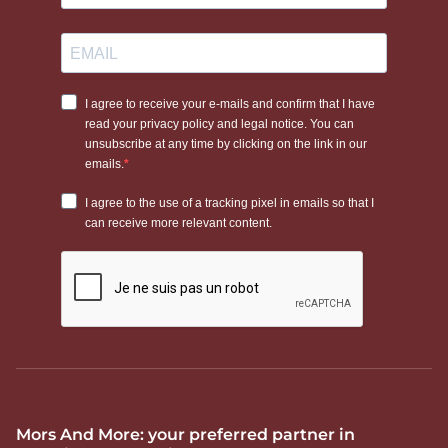
Mors And More: your preferred partner in