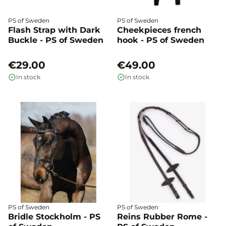
PS of Sweden
PS of Sweden
Flash Strap with Dark
Cheekpieces french
Buckle - PS of Sweden
hook - PS of Sweden
€29.00
€49.00
In stock
In stock
PS of Sweden
PS of Sweden
Bridle Stockholm - PS
Reins Rubber Rome -