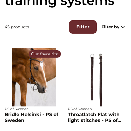
training systems
Filter
45 products
Filter by
Our favourite
PS of Sweden
PS of Sweden
Bridle Helsinki - PS of
Throatlatch Flat with
Sweden
light stitches - PS of
Sweden