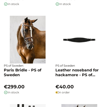
In stock
In stock
PS of Sweden
PS of Sweden
Paris Bridle - PS of
Leather noseband for
Sweden
hackamore - PS of
Sweden
€299.00
€40.00
In stock
On order