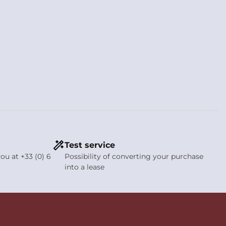
Test service
ou at +33 (0) 6
Possibility of converting your purchase
into a lease