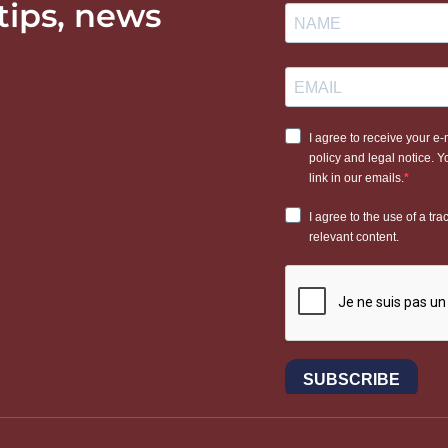
 tips, news