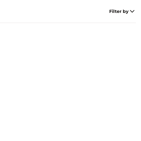
Filter by