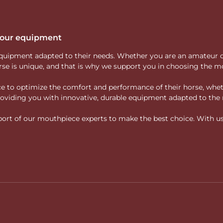
 your equipment
ity equipment adapted to their needs. Whether you are an amateur 
rse is unique, and that is why we support you in choosing the mo
vice to optimize the comfort and performance of their horse, whe
 providing you with innovative, durable equipment adapted to the 
rt of our mouthpiece experts to make the best choice. With us, f