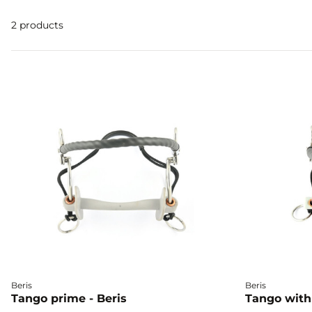
2 products
Beris
Beris
Tango prime - Beris
Tango with 