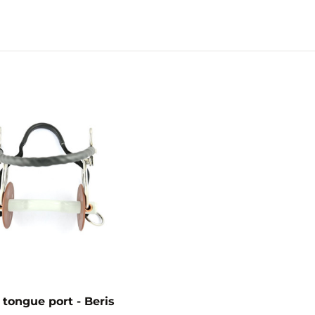
tongue port - Beris