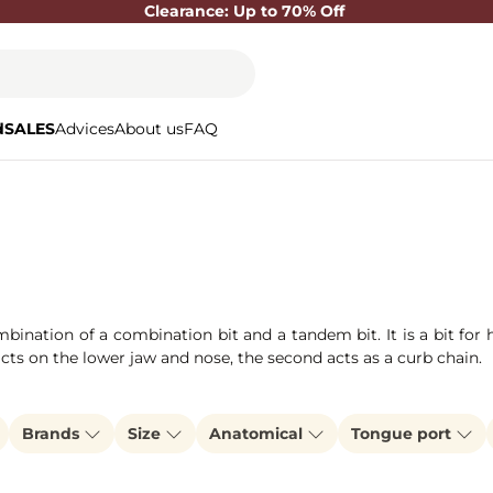
Clearance: Up to 70% Off
d
SALES
Advices
About us
FAQ
mbination of a combination bit and a tandem bit. It is a bit fo
 acts on the lower jaw and nose, the second acts as a curb chain.
Brands
Size
Anatomical
Tongue port