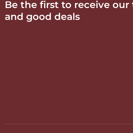
Be the first to receive our
and good deals