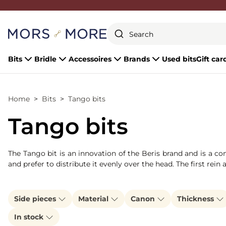
Close
Bits
Bridle
Accessoires
Brands
Used bits
Gift car
Home
Bits
Tango bits
Tango bits
The Tango bit is an innovation of the Beris brand and is a co
and prefer to distribute it evenly over the head. The first rein
Side pieces
Material
Canon
Thickness
In stock