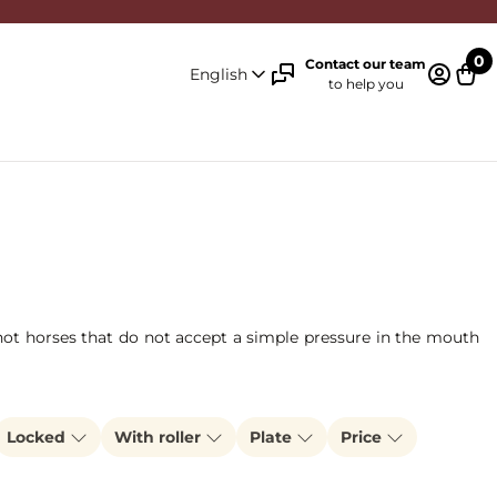
0
Contact our team
English
to help you
Log in 
Cart
r hot horses that do not accept a simple pressure in the mouth
Locked
With roller
Plate
Price