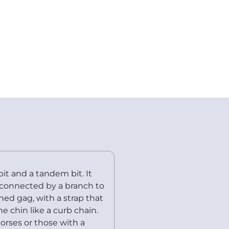
it and a tandem bit. It
s connected by a branch to
ned gag, with a strap that
e chin like a curb chain.
orses or those with a