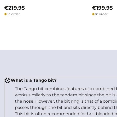
€219.95
€199.95
On order
On order
What is a Tango bit?
The Tango bit combines features of a combined b
works similarly to the tandem bit since the bit i
the nose. However, the bit ring is that of a combi
passes through the bit and sits directly behind th
This bit is often recommended for hot-blooded h