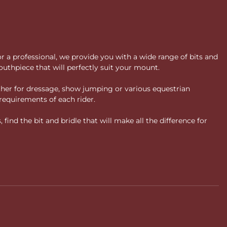
or a professional, we provide you with a wide range of bits and
uthpiece that will perfectly suit your mount.
ther for dressage, show jumping or various equestrian
requirements of each rider.
ind the bit and bridle that will make all the difference for