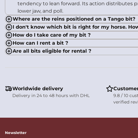
tendency to lean forward. Its action distributes
lower jaw, and poll.
Where are the reins positioned on a Tango bit?
I don't know which bit is right for my horse. Ho
How do I take care of my bit ?
How can I rent a bit ?
Are all bits eligible for rental ?
Worldwide delivery
Customer
Delivery in 24 to 48 hours with DHL
9.8 / 10 cu
verified re
Newsletter