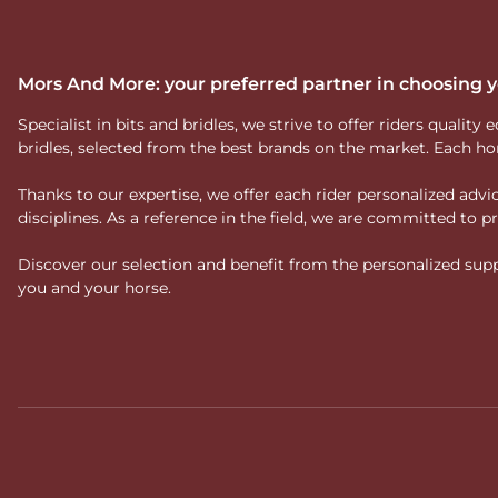
Mors And More: your preferred partner in choosing
Specialist in bits and bridles, we strive to offer riders qual
bridles, selected from the best brands on the market. Each ho
Thanks to our expertise, we offer each rider personalized ad
disciplines. As a reference in the field, we are committed to
Discover our selection and benefit from the personalized suppo
you and your horse.