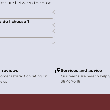
 pressure between the nose,
w do I choose ?
 reviews
Services and advice
stomer satisfaction rating on
Our teams are here to help y
views
36 40 70 16