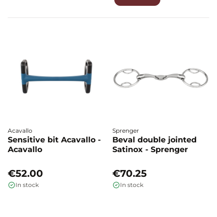
Acavallo
Sprenger
Sensitive bit Acavallo -
Beval double jointed
Acavallo
Satinox - Sprenger
€52.00
€70.25
In stock
In stock