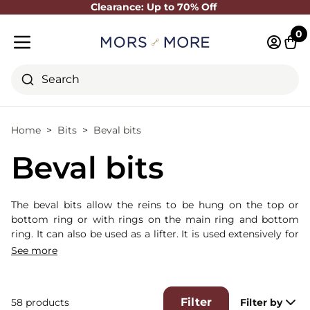
Clearance: Up to 70% Off
Close
0
Log in 
Cart
Mobile menu
Search
Home
Bits
Beval bits
Beval bits
The beval bits allow the reins to be hung on the top or
bottom ring or with rings on the main ring and bottom
ring. It can also be used as a lifter. It is used extensively for
young riders as it offers good control and limited leverage
See more
on the horse's neck while allowing good lateral control.
Filter
58 products
Filter by