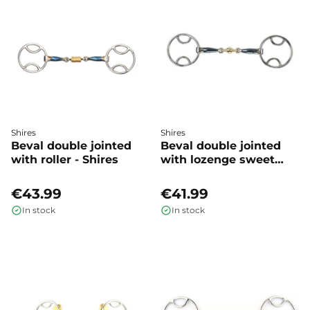
Shires
Shires
Beval double jointed
Beval double jointed
with roller - Shires
with lozenge sweet
iron - Shires
€43.99
€41.99
In stock
In stock