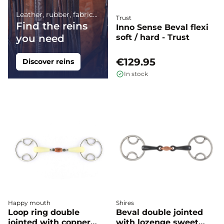
Leather, rubber, fabric...
Trust
Find the reins
Inno Sense Beval flexi
you need
soft / hard - Trust
€129.95
Discover reins
In stock
Happy mouth
Shires
Loop ring double
Beval double jointed
jointed with copper
with lozenge sweet