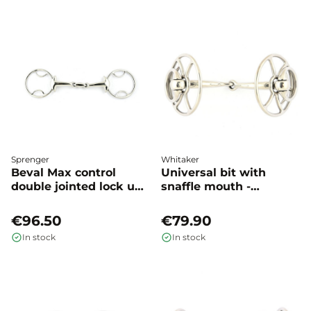
Sprenger
Whitaker
Beval Max control
Universal bit with
double jointed lock up -
snaffle mouth -
Sprenger
Whitaker
€96.50
€79.90
In stock
In stock