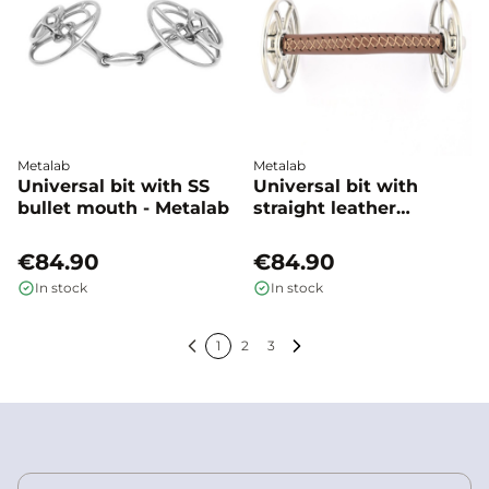
Metalab
Metalab
Universal bit with SS
Universal bit with
bullet mouth - Metalab
straight leather
mouthpiece John
Whitatker - Metalab
€84.90
€84.90
In stock
In stock
1
2
3
Previous
Next