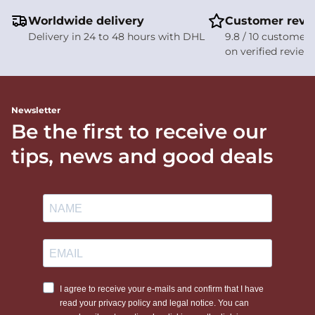
Worldwide delivery
Customer revi
Delivery in 24 to 48 hours with DHL
9.8 / 10 customer 
on verified review
Newsletter
Be the first to receive our
tips, news and good deals