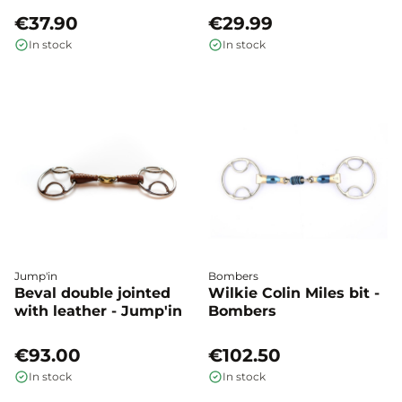
€37.90
€29.99
In stock
In stock
Jump'in
Bombers
Beval double jointed
Wilkie Colin Miles bit -
with leather - Jump'in
Bombers
€93.00
€102.50
In stock
In stock