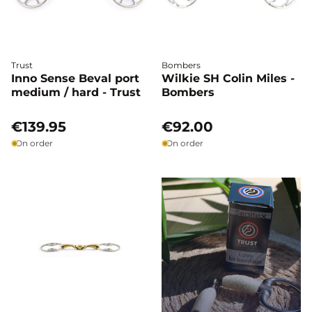
Trust
Bombers
Inno Sense Beval port
Wilkie SH Colin Miles -
medium / hard - Trust
Bombers
€139.95
€92.00
On order
On order