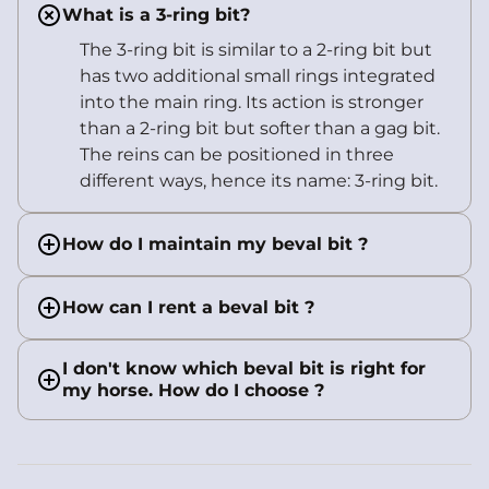
What is a 3-ring bit?
The 3-ring bit is similar to a 2-ring bit but
has two additional small rings integrated
into the main ring. Its action is stronger
than a 2-ring bit but softer than a gag bit.
The reins can be positioned in three
different ways, hence its name: 3-ring bit.
How do I maintain my beval bit ?
How can I rent a beval bit ?
I don't know which beval bit is right for
my horse. How do I choose ?