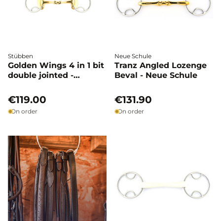
Stübben
Neue Schule
Golden Wings 4 in 1 bit
Tranz Angled Lozenge
double jointed -
Beval - Neue Schule
Stübben
€119.00
€131.90
On order
On order