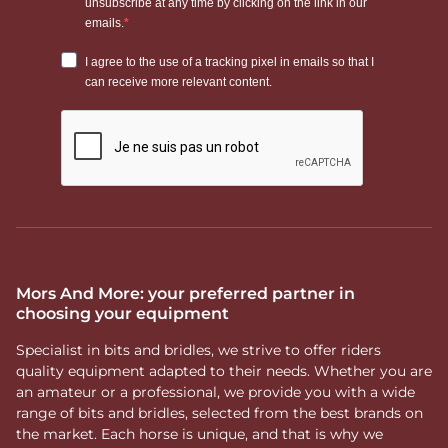
Mors And More: your preferred partner in
choosing your equipment
Specialist in bits and bridles, we strive to offer riders
quality equipment adapted to their needs. Whether you are
an amateur or a professional, we provide you with a wide
range of bits and bridles, selected from the best brands on
the market. Each horse is unique, and that is why we