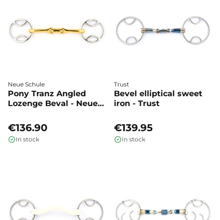
Neue Schule
Trust
Pony Tranz Angled
Bevel elliptical sweet
Lozenge Beval - Neue
iron - Trust
Schule
€136.90
€139.95
In stock
In stock