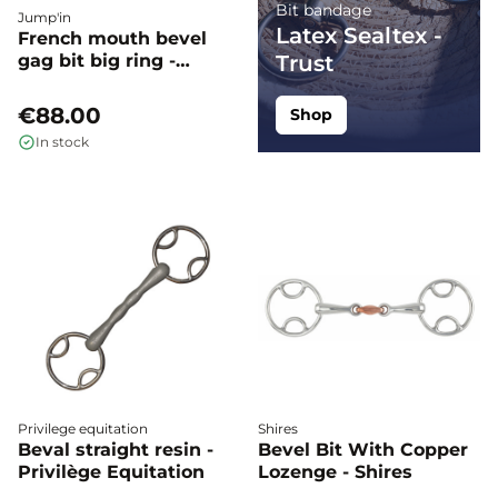
Bit bandage
Jump'in
Latex Sealtex -
French mouth bevel
gag bit big ring -
Trust
Jump'in
€88.00
Shop
In stock
Privilege equitation
Shires
Beval straight resin -
Bevel Bit With Copper
Privilège Equitation
Lozenge - Shires