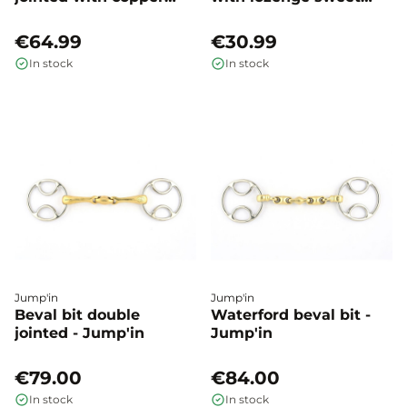
roller - Happy mouth
iron - Shires
€64.99
€30.99
In stock
In stock
Jump'in
Jump'in
Beval bit double
Waterford beval bit -
jointed - Jump'in
Jump'in
€79.00
€84.00
In stock
In stock