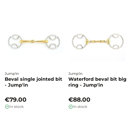
Jump'in
Jump'in
Beval single jointed bit
Waterford beval bit big
- Jump'in
ring - Jump'in
€79.00
€88.00
In stock
In stock