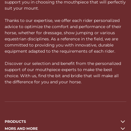
support you in choosing the mouthpiece that will perfectly
suit your mount.
Thanks to our expertise, we offer each rider personalized
advice to optimize the comfort and performance of their
horse, whether for dressage, show jumping or various
equestrian disciplines. As a reference in the field, we are
committed to providing you with innovative, durable
equipment adapted to the requirements of each rider.
Discover our selection and benefit from the personalized
support of our mouthpiece experts to make the best
choice. With us, find the bit and bridle that will make all
the difference for you and your horse.
PRODUCTS
MORS AND MORE