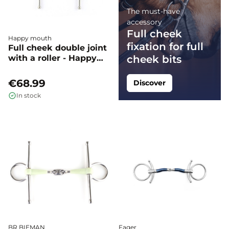
The must-have
accessory
Full cheek
Happy mouth
fixation for full
Full cheek double joint
with a roller - Happy
cheek bits
Mouth
€68.99
Discover
In stock
BR BIEMAN
Fager