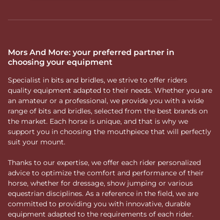
particularly in young or training horses. It helps channel
lateral movement and provides clearer guidance. However,
it can also suit more experienced horses that require
additional support in direction or tend to drift laterally.
How to choose a full
Mors And More: your preferred partner in
choosing your equipment
cheek bit?
Specialist in bits and bridles, we strive to offer riders
The choice to use this bit should align with the horse’s way
quality equipment adapted to their needs. Whether you are
of going and training objectives. When selecting a
full
an amateur or a professional, we provide you with a wide
cheek bit
, several factors should be considered:
range of bits and bridles, selected from the best brands on
The level of guidance required
the market. Each horse is unique, and that is why we
The horse’s sensitivity
support you in choosing the mouthpiece that will perfectly
The type of mouthpiece
suit your mount.
A holistic approach to bit
Thanks to our expertise, we offer each rider personalized
fitting
advice to optimize the comfort and performance of their
horse, whether for dressage, show jumping or various
At Mors And More, we consider the
full cheek bit
a
equestrian disciplines. As a reference in the field, we are
valuable tool for improving stability and clarity in
committed to providing you with innovative, durable
direction, provided it is used appropriately. Our selection of
equipment adapted to the requirements of each rider.