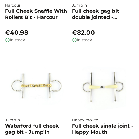
Harcour
Jump'in
Full Cheek Snaffle With
Full cheek gag bit
Rollers Bit - Harcour
double jointed -
Jump'in
€40.98
€82.00
In stock
In stock
Jump'in
Happy mouth
Waterford full cheek
Full cheek single joint -
gag bit - Jump'in
Happy Mouth