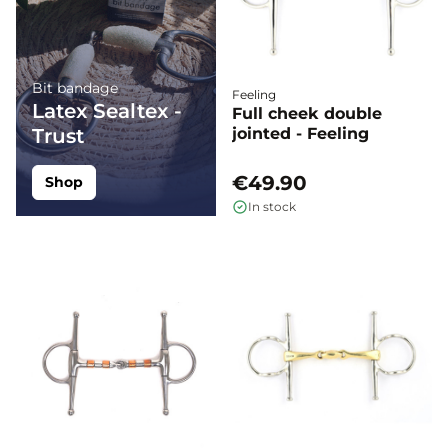
Bit bandage
Feeling
Latex Sealtex -
Full cheek double
Trust
jointed - Feeling
€49.90
Shop
In stock