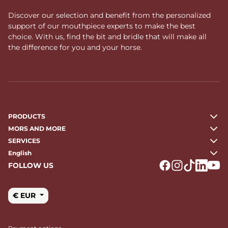
full cheek bits for horses
allows you to refine your tack
with precision, ensuring consistency, comfort, and respect
Discover our selection and benefit from the personalized
for the horse.
support of our mouthpiece experts to make the best
choice. With us, find the bit and bridle that will make all
the difference for you and your horse.
PRODUCTS
MORS AND MORE
SERVICES
English
FOLLOW US
Logo Facebook
Logo Instagr
Logo Tikto
Logo Li
Logo
€ EUR