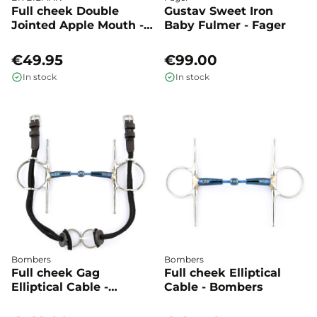
Full cheek Double
Gustav Sweet Iron
Jointed Apple Mouth -
Baby Fulmer - Fager
BR
€49.95
€99.00
In stock
In stock
Bombers
Bombers
Full cheek Gag
Full cheek Elliptical
Elliptical Cable -
Cable - Bombers
Bombers