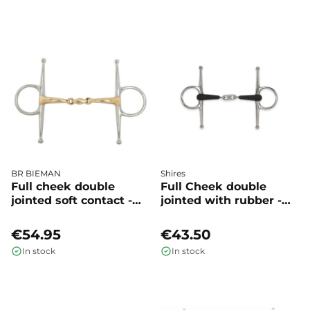
BR BIEMAN
Shires
Full cheek double
Full Cheek double
jointed soft contact -
jointed with rubber -
BR
Shires
€54.95
€43.50
In stock
In stock