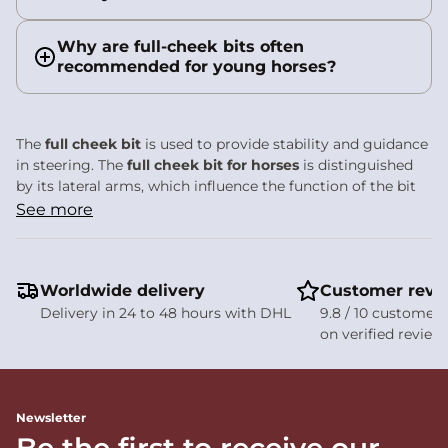
Why are full-cheek bits often
recommended for young horses?
The
full cheek bit
is used to provide stability and guidance
in steering. The
full cheek bit for horses
is distinguished
by its lateral arms, which influence the function of the bit
and the precision of contact.
See more
Full cheek bit: designed
for stability and
Worldwide delivery
Customer revi
directional guidance
Delivery in 24 to 48 hours with DHL
9.8 / 10 customer 
on verified review
The
full cheek bit
is characterised by its long, fixed lateral
arms positioned on either side of the mouthpiece. These
elements frame the horse’s mouth and directly influence
both stability and direction. It is a bit commonly used to
Newsletter
provide clearer guidance in the contact.