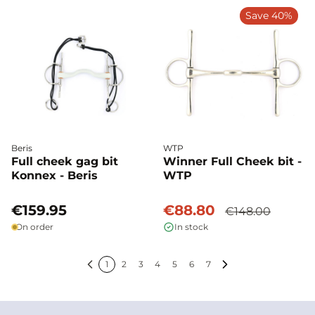
Save 40%
Beris
WTP
Full cheek gag bit
Winner Full Cheek bit -
Konnex - Beris
WTP
€159.95
€88.80
€148.00
On order
In stock
1
2
3
4
5
6
7
Previous
Next