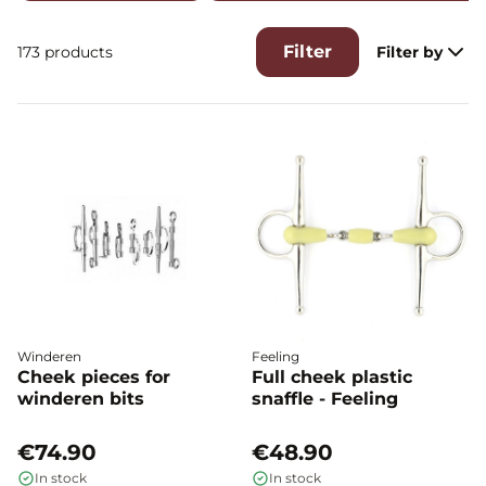
Filter
173 products
Filter by
Winderen
Feeling
Cheek pieces for
Full cheek plastic
winderen bits
snaffle - Feeling
€74.90
€48.90
In stock
In stock