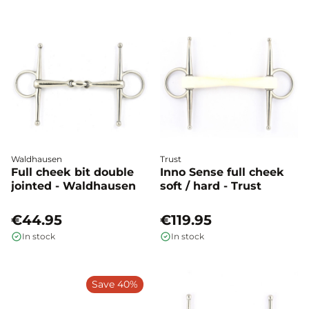
Waldhausen
Trust
Full cheek bit double
Inno Sense full cheek
jointed - Waldhausen
soft / hard - Trust
€44.95
€119.95
In stock
In stock
Save 40%