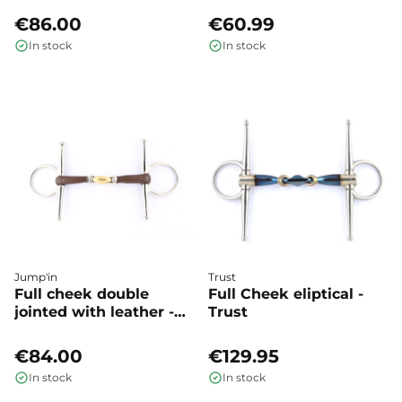
€86.00
€60.99
In stock
In stock
Jump'in
Trust
Full cheek double
Full Cheek eliptical -
jointed with leather -
Trust
Jump'in
€84.00
€129.95
In stock
In stock