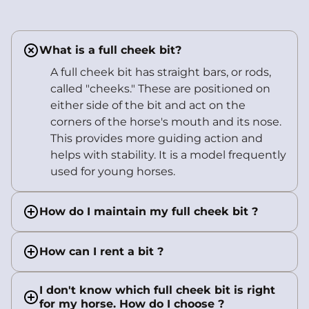
What is a full cheek bit?
A full cheek bit has straight bars, or rods,
called "cheeks." These are positioned on
either side of the bit and act on the
corners of the horse's mouth and its nose.
This provides more guiding action and
helps with stability. It is a model frequently
used for young horses.
How do I maintain my full cheek bit ?
How can I rent a bit ?
I don't know which full cheek bit is right
for my horse. How do I choose ?