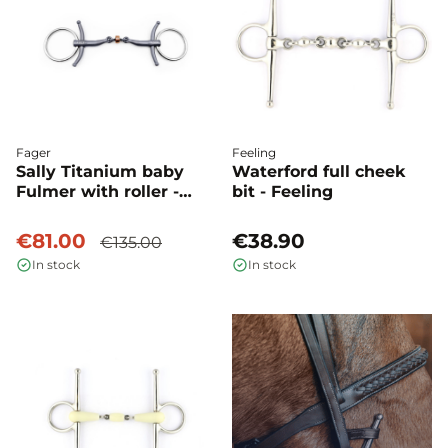
Fager
Feeling
Sally Titanium baby
Waterford full cheek
Fulmer with roller -
bit - Feeling
Fager
€81.00
€38.90
€135.00
In stock
In stock