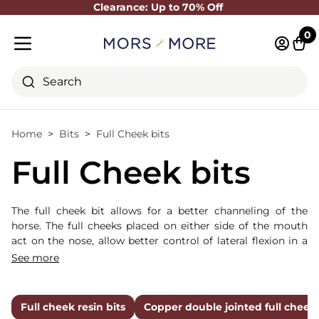
Clearance: Up to 70% Off
Close
0
Log in 
Cart
Mobile menu
Search
Home
Bits
Full Cheek bits
Full Cheek bits
The full cheek bit allows for a better channeling of the
horse. The full cheeks placed on either side of the mouth
act on the nose, allow better control of lateral flexion in a
young horse and make this bit more directive.
See more
Full cheek resin bits
Copper double jointed full cheek 