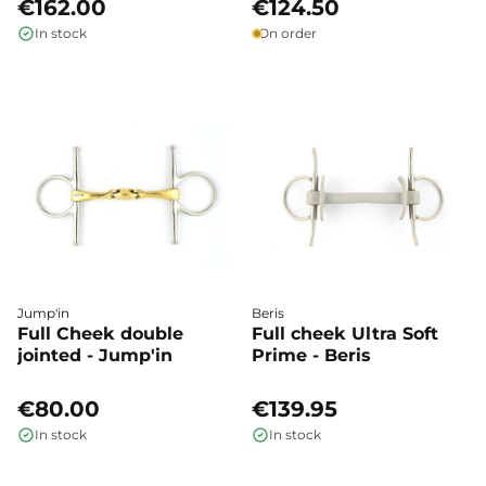
€162.00
€124.50
In stock
On order
Jump'in
Beris
Full Cheek double
Full cheek Ultra Soft
jointed - Jump'in
Prime - Beris
€80.00
€139.95
In stock
In stock