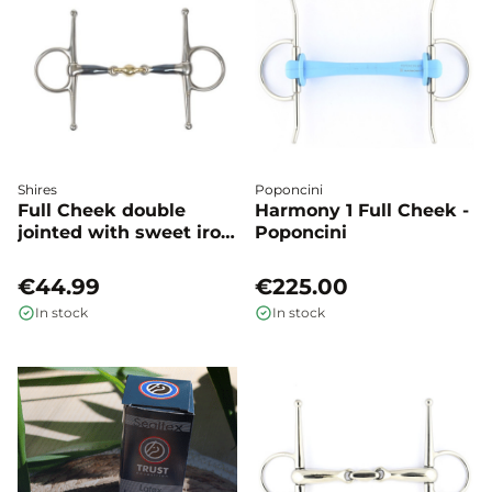
Shires
Poponcini
Full Cheek double
Harmony 1 Full Cheek -
jointed with sweet iron
Poponcini
- Shires
€44.99
€225.00
In stock
In stock