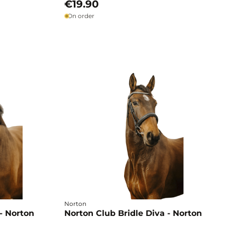
€19.90
On order
Norton
- Norton
Norton Club Bridle Diva - Norton