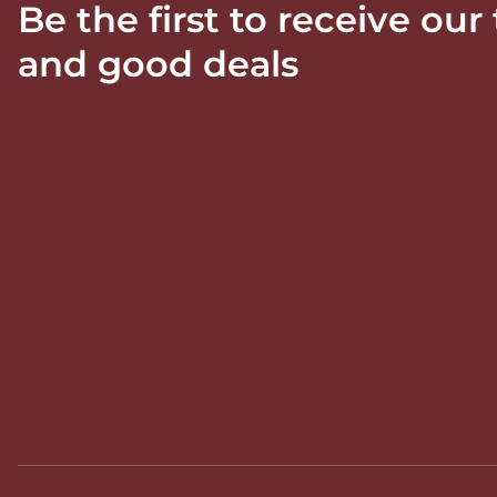
Be the first to receive our
and good deals