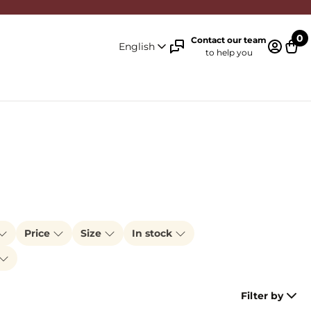
0
Contact our team
English
to help you
Log in 
Cart
Price
Size
In stock
Filter by