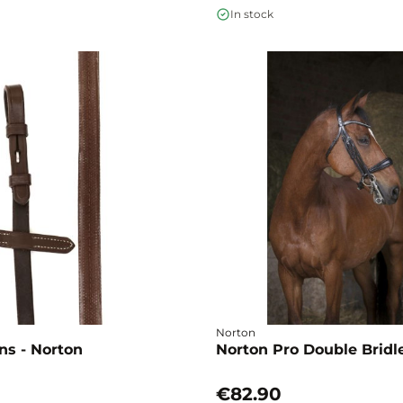
In stock
Norton
ns - Norton
Norton Pro Double Bridle
€82.90