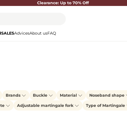
Clearance: Up to 70% Off
d
SALES
Advices
About us
FAQ
Brands
Buckle
Material
Noseband shape
ate
Adjustable martingale fork
Type of Martingale