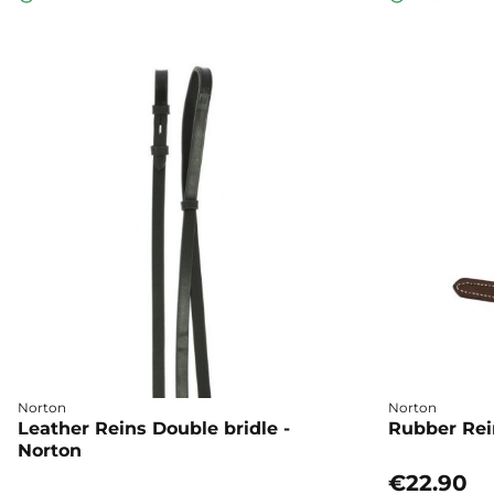
Norton
Norton
Leather Reins Double bridle -
Rubber Rei
Norton
€22.90