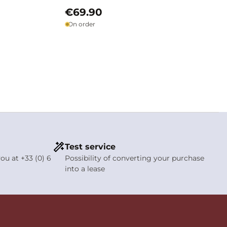
€69.90
On order
Test service
ou at +33 (0) 6
Possibility of converting your purchase
into a lease