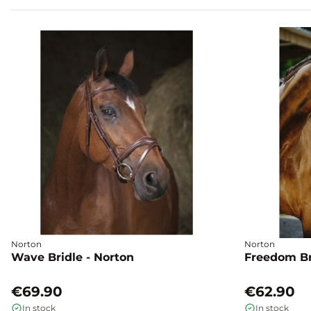
Norton
Norton
Wave Bridle - Norton
Freedom Br
€69.90
€62.90
In stock
In stock