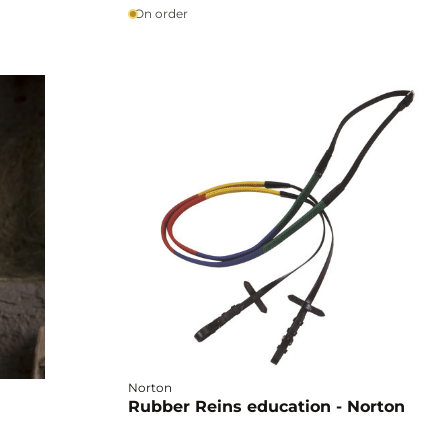
On order
Norton
Rubber Reins education - Norton