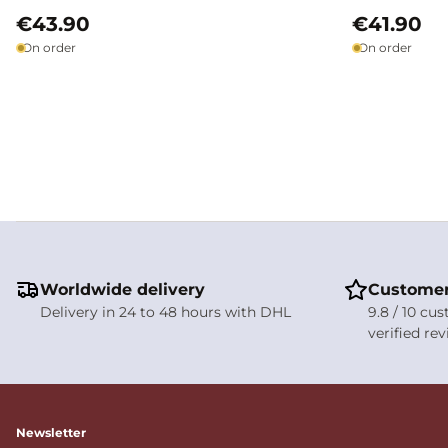
€43.90
€41.90
On order
On order
Worldwide delivery
Customer
Delivery in 24 to 48 hours with DHL
9.8 / 10 cu
verified re
Newsletter