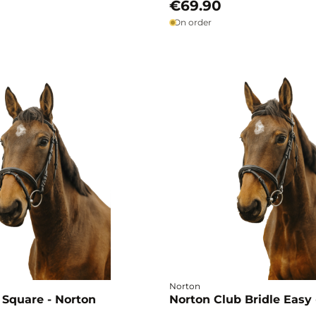
€69.90
On order
Norton
 Square - Norton
Norton Club Bridle Easy 