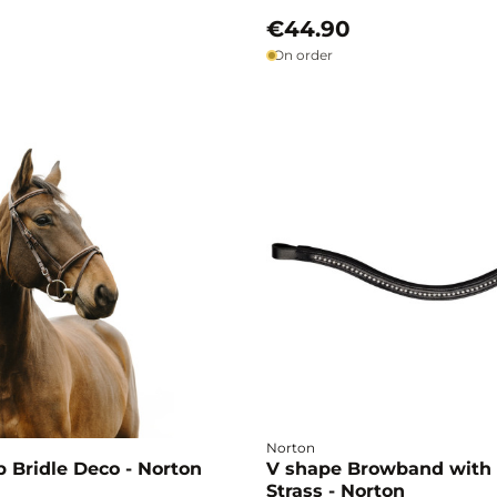
€44.90
On order
Norton
 Bridle Deco - Norton
V shape Browband with
Strass - Norton