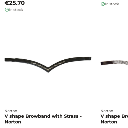
€25.70
In stock
In stock
Norton
Norton
V shape Browband with Strass -
V shape Br
Norton
Norton