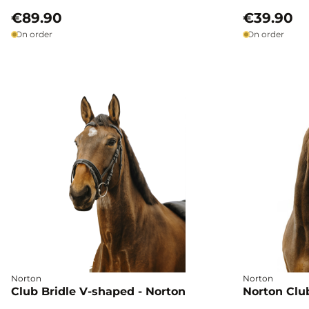
€89.90
€39.90
On order
On order
Norton
Norton
Club Bridle V-shaped - Norton
Norton Club