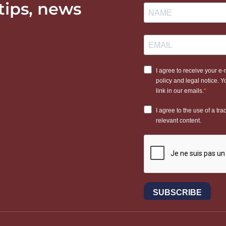
 tips, news