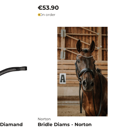
€53.90
On order
Norton
 Diamand
Bridle Diams - Norton