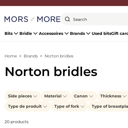
Close
Bits
Bridle
Accessoires
Brands
Used bits
Gift car
Home
Brands
Norton bridles
Norton bridles
Side pieces
Material
Canon
Thickness
Type de produit
Type of fork
Type of breastpl
20 products