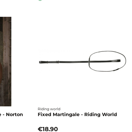
Riding world
 - Norton
Fixed Martingale - Riding World
€18.90