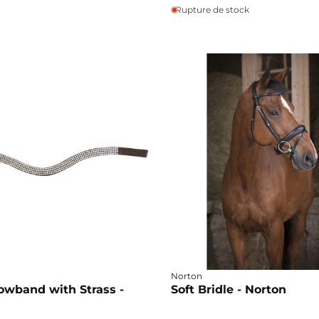
Rupture de stock
Norton
owband with Strass -
Soft Bridle - Norton