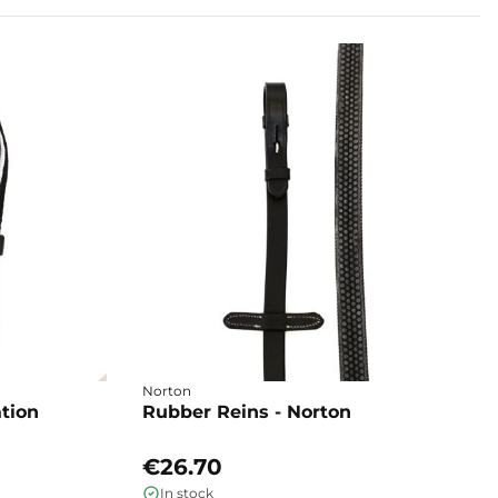
Norton
ation
Rubber Reins - Norton
€26.70
In stock