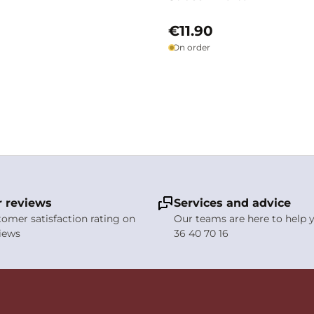
€11.90
On order
 reviews
Services and advice
stomer satisfaction rating on
Our teams are here to help y
views
36 40 70 16