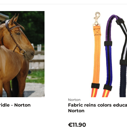
Norton
idle - Norton
Fabric reins colors educ
Norton
€11.90