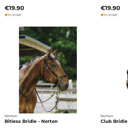
€19.90
€19.90
On order
On order
Norton
Norton
Bitless Bridle - Norton
Club Bridle