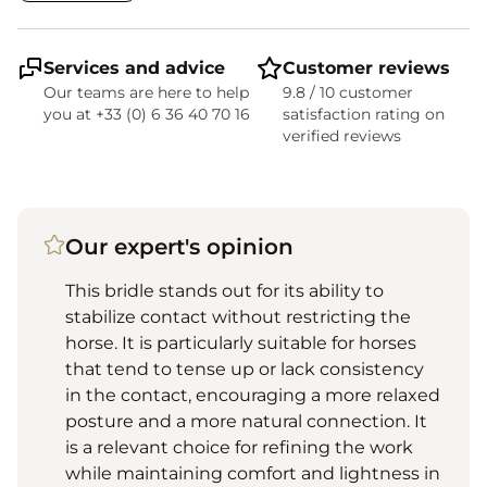
Services and advice
Customer reviews
Our teams are here to help
9.8 / 10 customer
you at +33 (0) 6 36 40 70 16
satisfaction rating on
verified reviews
Our expert's opinion
This bridle stands out for its ability to
stabilize contact without restricting the
horse. It is particularly suitable for horses
that tend to tense up or lack consistency
in the contact, encouraging a more relaxed
posture and a more natural connection. It
is a relevant choice for refining the work
while maintaining comfort and lightness in