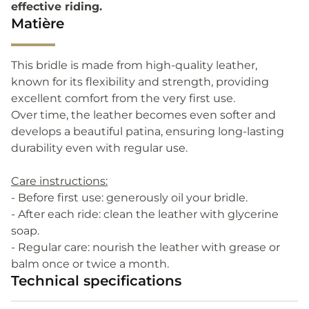
effective riding.
Matière
This bridle is made from high-quality leather,
known for its flexibility and strength, providing
excellent comfort from the very first use.
Over time, the leather becomes even softer and
develops a beautiful patina, ensuring long-lasting
durability even with regular use.
Care instructions:
- Before first use: generously oil your bridle.
- After each ride: clean the leather with glycerine
soap.
- Regular care: nourish the leather with grease or
balm once or twice a month.
Technical specifications