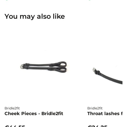
You may also like
Bridle2fit
Bridle2fit
Cheek Pieces - Bridle2fit
Throat lashes flat