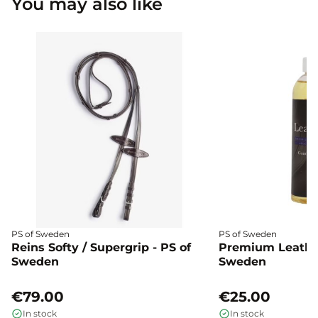
You may also like
PS of Sweden
PS of Sweden
Reins Softy / Supergrip - PS of
Premium Leather
Sweden
Sweden
€79.00
€25.00
In stock
In stock