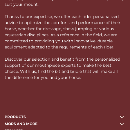
suit your mount.
Thanks to our expertise, we offer each rider personalized
advice to optimize the comfort and performance of their
horse, whether for dressage, show jumping or various
equestrian disciplines. As a reference in the field, we are
committed to providing you with innovative, durable
equipment adapted to the requirements of each rider.
Discover our selection and benefit from the personalized
support of our mouthpiece experts to make the best
choice. With us, find the bit and bridle that will make all
the difference for you and your horse.
PRODUCTS
MORS AND MORE