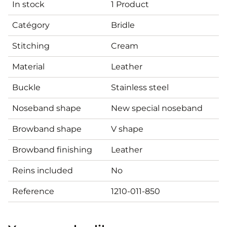
In stock
1 Product
Catégory
Bridle
Stitching
Cream
Material
Leather
Buckle
Stainless steel
Noseband shape
New special noseband
Browband shape
V shape
Browband finishing
Leather
Reins included
No
Reference
1210-011-850