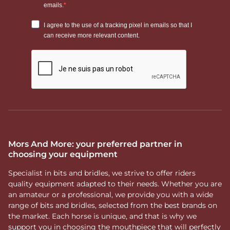
Mors And More: your preferred partner in
choosing your equipment
Specialist in bits and bridles, we strive to offer riders
quality equipment adapted to their needs. Whether you are
an amateur or a professional, we provide you with a wide
range of bits and bridles, selected from the best brands on
the market. Each horse is unique, and that is why we
support you in choosing the mouthpiece that will perfectly