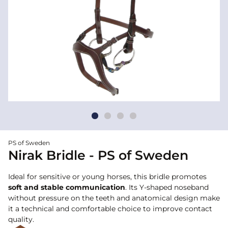
PS of Sweden
Nirak Bridle - PS of Sweden
Ideal for sensitive or young horses, this bridle promotes
soft and stable communication
. Its Y-shaped noseband
without pressure on the teeth and anatomical design make
it a technical and comfortable choice to improve contact
quality.