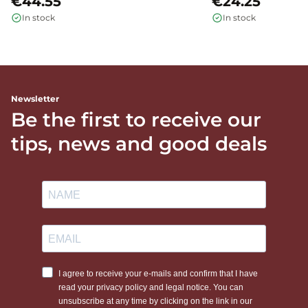
€44.55
€24.25
In stock
In stock
Newsletter
Be the first to receive our
tips, news and good deals