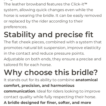
The leather browband features the Click-it™
system, allowing quick changes even while the
horse is wearing the bridle. It can be easily removed
or replaced by the rider according to their
preferences.
Stability and precise fit
The flat cheek pieces, combined with a system that
promotes natural bit suspension, improve elasticity
in the contact and reduce pressure points.
Adjustable on both ends, they ensure a precise and
tailored fit for each horse.
Why choose this bridle?
It stands out for its ability to combine
anatomical
comfort, precision, and harmonious
communication
. Ideal for riders looking to improve
contact quality while fully respecting their horse.
A bridle designed for finer, softer, and more