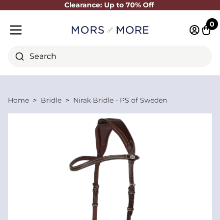
Clearance: Up to 70% Off
Close
0
Log in 
Cart
Mobile menu
Search
Home
Bridle
Nirak Bridle - PS of Sweden