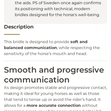
the aids. PS of Sweden once again confirms
its positioning with technical, modern
bridles designed for the horse's well-being.
Description
This bridle is designed to provide
soft and
balanced communication
, while respecting the
sensitivity of the horse’s mouth and head.
Smooth and progressive
communication
Its design promotes stable and progressive contact,
making it ideal for young horses as well as those
that tend to tense up or avoid the rider’s hand. It
allows for a
more accurate connection
without