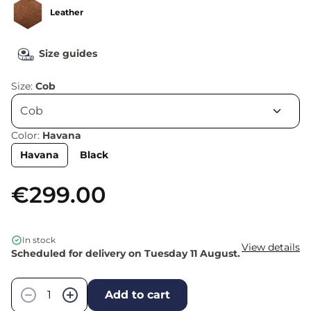
Leather
Size guides
Size:
Cob
Color:
Havana
Havana
Black
€299.00
In stock
View details
Scheduled for delivery on Tuesday 11 August.
Quantity
−
+
Add to cart