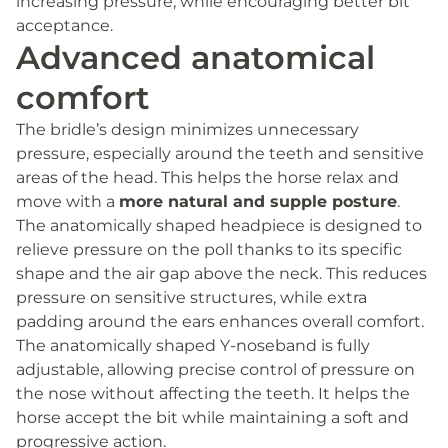
increasing pressure, while encouraging better bit
acceptance.
Advanced anatomical
comfort
The bridle’s design minimizes unnecessary
pressure, especially around the teeth and sensitive
areas of the head. This helps the horse relax and
move with a
more natural and supple posture
.
The anatomically shaped headpiece is designed to
relieve pressure on the poll thanks to its specific
shape and the air gap above the neck. This reduces
pressure on sensitive structures, while extra
padding around the ears enhances overall comfort.
The anatomically shaped Y-noseband is fully
adjustable, allowing precise control of pressure on
the nose without affecting the teeth. It helps the
horse accept the bit while maintaining a soft and
progressive action.