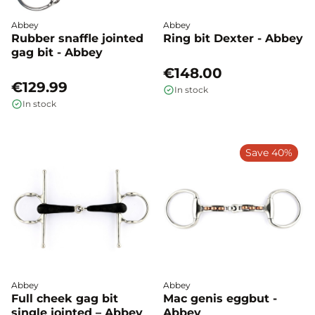
Abbey
Abbey
Rubber snaffle jointed
Ring bit Dexter - Abbey
gag bit - Abbey
€148.00
€129.99
In stock
In stock
Save 40%
Abbey
Abbey
Full cheek gag bit
Mac genis eggbut -
single jointed – Abbey
Abbey