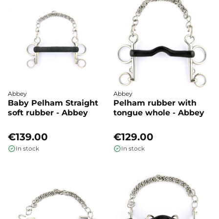
Abbey
Abbey
Baby Pelham Straight
Pelham rubber with
soft rubber - Abbey
tongue whole - Abbey
€139.00
€129.00
In stock
In stock