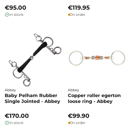
€95.00
€119.95
In stock
On order
Abbey
Abbey
Baby Pelham Rubber
Copper roller egerton
Single Jointed - Abbey
loose ring - Abbey
€170.00
€99.90
In stock
On order