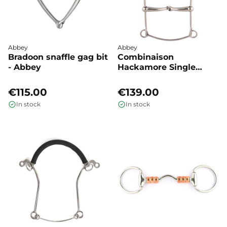
Abbey
Abbey
Bradoon snaffle gag bit
Combinaison
- Abbey
Hackamore Single
jointed - Abbey
€115.00
€139.00
In stock
In stock