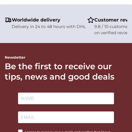
Worldwide delivery
Customer revi
Delivery in 24 to 48 hours with DHL
9.8 / 10 customer 
on verified review
Newsletter
Be the first to receive our
tips, news and good deals