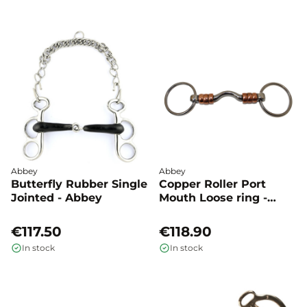
Abbey
Abbey
Butterfly Rubber Single
Copper Roller Port
Jointed - Abbey
Mouth Loose ring -
Abbey
€117.50
€118.90
In stock
In stock