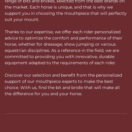
range of bits and bridles, selected from the best brands on
the market. Each horse is unique, and that is why we
support you in choosing the mouthpiece that will perfectly
suit your mount.
Thanks to our expertise, we offer each rider personalized
advice to optimize the comfort and performance of their
horse, whether for dressage, show jumping or various
equestrian disciplines. As a reference in the field, we are
committed to providing you with innovative, durable
equipment adapted to the requirements of each rider.
Discover our selection and benefit from the personalized
support of our mouthpiece experts to make the best
choice. With us, find the bit and bridle that will make all
the difference for you and your horse.