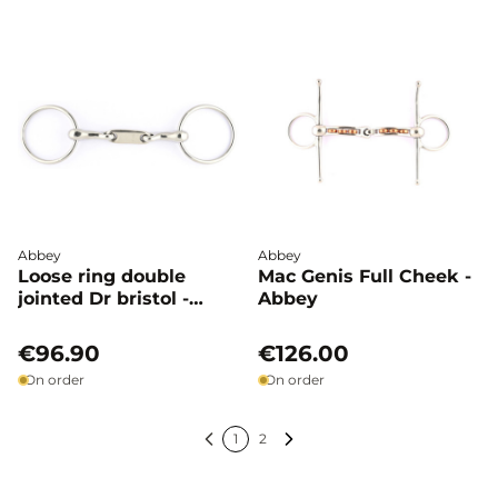
Abbey
Abbey
Loose ring double
Mac Genis Full Cheek -
jointed Dr bristol -
Abbey
Abbey
€96.90
€126.00
On order
On order
1
2
Previous
Next