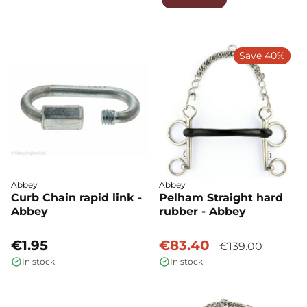
Save 40%
Abbey
Abbey
Curb Chain rapid link -
Pelham Straight hard
Abbey
rubber - Abbey
€1.95
€83.40
€139.00
In stock
In stock