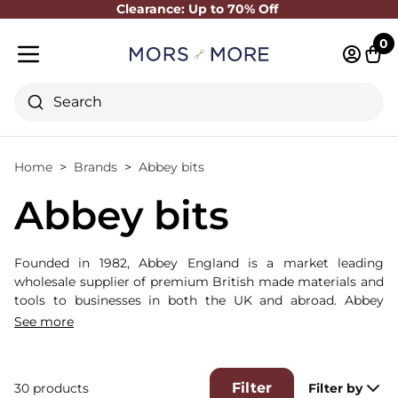
Clearance: Up to 70% Off
Close
0
Log in 
Cart
Mobile menu
Search
Home
Brands
Abbey bits
Abbey bits
Founded in 1982, Abbey England is a market leading
wholesale supplier of premium British made materials and
tools to businesses in both the UK and abroad. Abbey
England Bits are consistently known for high-quality and
See more
consistent manufacturing. They are one of our largest
suppliers of metal bits.
Filter
30 products
Filter by