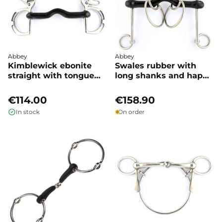
Abbey
Abbey
Kimblewick ebonite
Swales rubber with
straight with tongue
long shanks and happy
port - Abbey
tongue - Abbey
€114.00
€158.90
In stock
On order