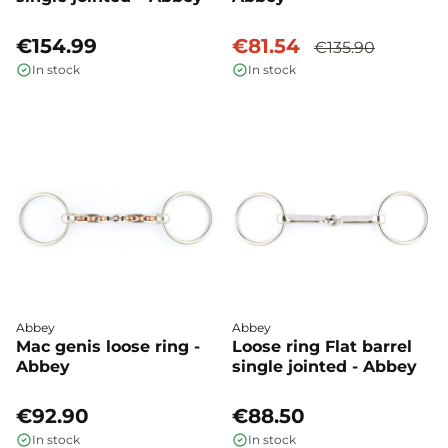
€154.99
€81.54
€135.90
In stock
In stock
Abbey
Abbey
Mac genis loose ring -
Loose ring Flat barrel
Abbey
single jointed - Abbey
€92.90
€88.50
In stock
In stock