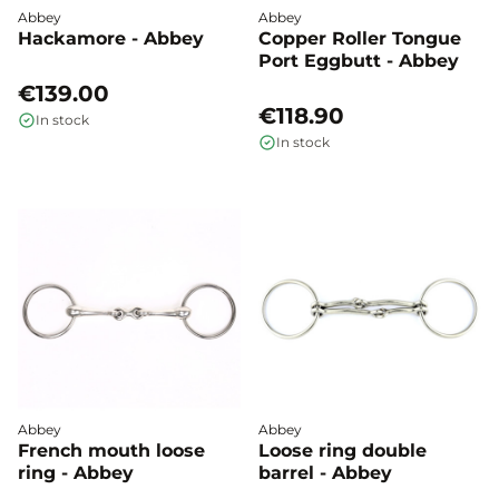
Abbey
Abbey
Hackamore - Abbey
Copper Roller Tongue
Port Eggbutt - Abbey
€139.00
€118.90
In stock
In stock
Abbey
Abbey
French mouth loose
Loose ring double
ring - Abbey
barrel - Abbey