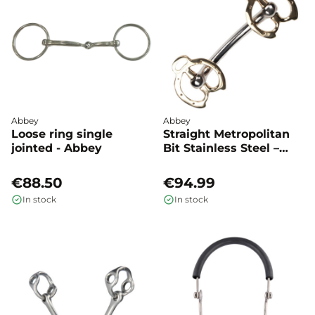
Abbey
Abbey
Loose ring single
Straight Metropolitan
jointed - Abbey
Bit Stainless Steel –
Abbey
€88.50
€94.99
In stock
In stock