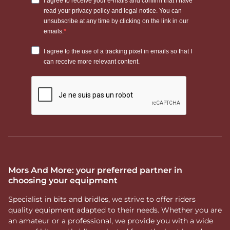
Mors And More: your preferred partner in
choosing your equipment
Specialist in bits and bridles, we strive to offer riders
quality equipment adapted to their needs. Whether you are
an amateur or a professional, we provide you with a wide