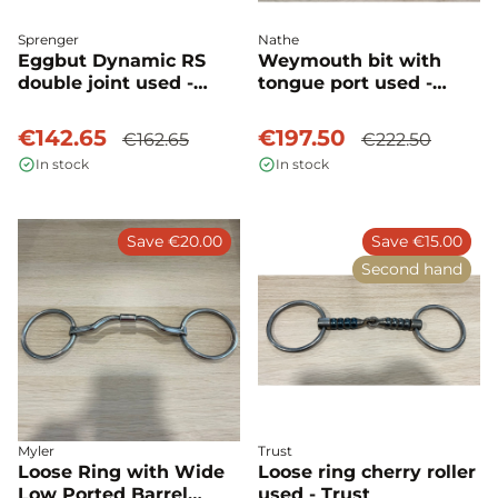
Sprenger
Nathe
Eggbut Dynamic RS
Weymouth bit with
double joint used -
tongue port used -
Sprenger
Nathe
€142.65
€197.50
€162.65
€222.50
In stock
In stock
Save €20.00
Save €15.00
Second hand
Myler
Trust
Loose Ring with Wide
Loose ring cherry roller
Low Ported Barrel
used - Trust