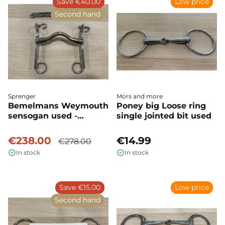
Save €40.00
Low price
Second hand
Sprenger
Mors and more
Bemelmans Weymouth
Poney big Loose ring
sensogan used -
single jointed bit used
Sprenger
€238.00
€14.99
€278.00
In stock
In stock
Save €15.00
Low price
Second hand