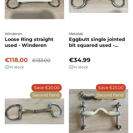
Winderen
Metalab
Loose Ring straight
Eggbutt single jointed
used - Winderen
bit squared used -
Metalab
€118.00
€34.99
€133.00
In stock
In stock
Save €20.00
Save €25.00
Second hand
Second hand