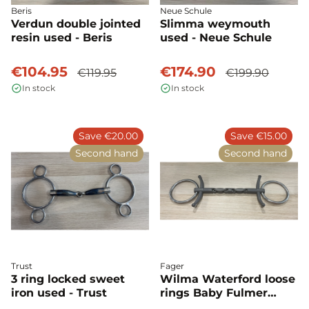
Beris
Neue Schule
Verdun double jointed
Slimma weymouth
resin used - Beris
used - Neue Schule
€104.95
€174.90
€119.95
€199.90
In stock
In stock
Save €20.00
Save €15.00
Second hand
Second hand
Trust
Fager
3 ring locked sweet
Wilma Waterford loose
iron used - Trust
rings Baby Fulmer
used - Fager