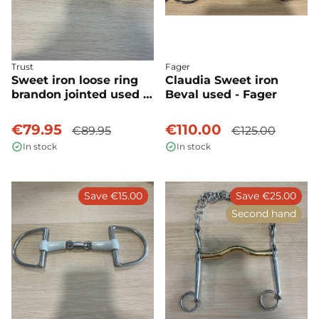
Trust
Fager
Sweet iron loose ring
Claudia Sweet iron
brandon jointed used -
Beval used - Fager
Trust
€79.95
€110.00
€89.95
€125.00
In stock
In stock
Save €15.00
Save €25.00
Second hand