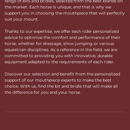
range of bits and bridles, selected from the best brands on
the market. Each horse is unique, and that is why we
support you in choosing the mouthpiece that will perfectly
suit your mount.
Thanks to our expertise, we offer each rider personalized
advice to optimize the comfort and performance of their
horse, whether for dressage, show jumping or various
equestrian disciplines. As a reference in the field, we are
committed to providing you with innovative, durable
equipment adapted to the requirements of each rider.
Discover our selection and benefit from the personalized
support of our mouthpiece experts to make the best
choice. With us, find the bit and bridle that will make all
the difference for you and your horse.