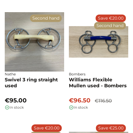
Second hand
Save €20.00
Second hand
Nathe
Bombers
Swivel 3 ring straight
Williams Flexible
used
Mullen used - Bombers
€95.00
€96.50
€116.50
In stock
In stock
Save €20.00
Save €25.00