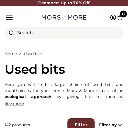
Clearance: Up to 70% Off
Close
0
Log in 
Cart
Mobile menu
Search
Home
Used bits
Used bits
Here you will find a large choice of used bits and
mouthpieces for your horse. Mors & More is part of an
ecological approach
by giving life to (un)used
products. These bits are essentially from our shooting
See more
sessions or from our rental service (used for a maximum of
15 days by our customers).
They are classified in 2 categories : A (little or no traces of
Filter
142 products
Filter by
use) and B (some traces of use).