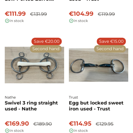
Level 3 Used - Myler
€111.99
€104.99
€131.99
€119.99
In stock
In stock
Save €20.00
Save €15.00
Second hand
Second hand
Nathe
Trust
Swivel 3 ring straight
Egg but locked sweet
used - Nathe
iron used - Trust
€169.90
€114.95
€189.90
€129.95
In stock
In stock