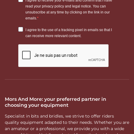
Mors And More: your preferred partner in
choosing your equipment
Specialist in bits and bridles, we strive to offer riders
quality equipment adapted to their needs. Whether you are
an amateur or a professional, we provide you with a wide