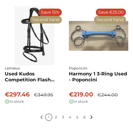
Save 15%
Save €25.00
Second hand
Second hand
Lemieux
Poponcini
Used Kudos
Harmony 1 3-Ring Used
Competition Flash
- Poponcini
Bridle - LeMieux
€297.46
€219.00
€349.95
€244.00
In stock
In stock
1
2
3
4
5
6
Previous
Next