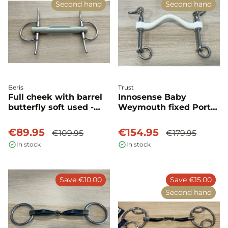
Second hand
Second hand
Beris
Trust
Full cheek with barrel
Innosense Baby
butterfly soft used -
Weymouth fixed Port
Beris
medium used - Trust
€89.95
€154.95
€109.95
€179.95
In stock
In stock
Save €10.00
Save €15.00
Second hand