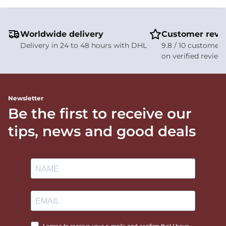
Worldwide delivery
Customer revi
Delivery in 24 to 48 hours with DHL
9.8 / 10 customer 
on verified review
Newsletter
Be the first to receive our
tips, news and good deals