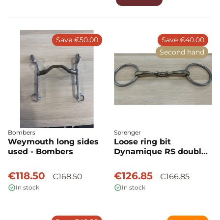
Save €50.00
Save €40.00
Second hand
Bombers
Sprenger
Weymouth long sides
Loose ring bit
used - Bombers
Dynamique RS double
joint used - Sprenger
€118.50
€126.85
€168.50
€166.85
In stock
In stock