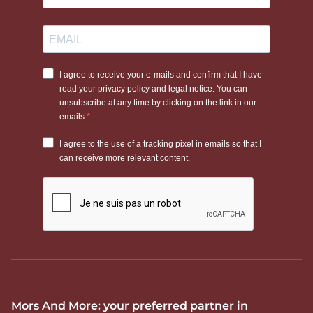
Mors And More: your preferred partner in