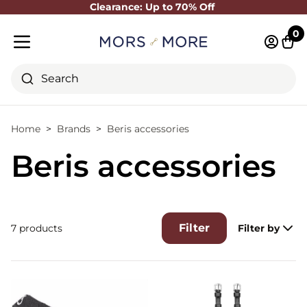
Clearance: Up to 70% Off
Close
0
Log in 
Cart
Mobile menu
Search
Home
Brands
Beris accessories
Beris accessories
Filter
7 products
Filter by