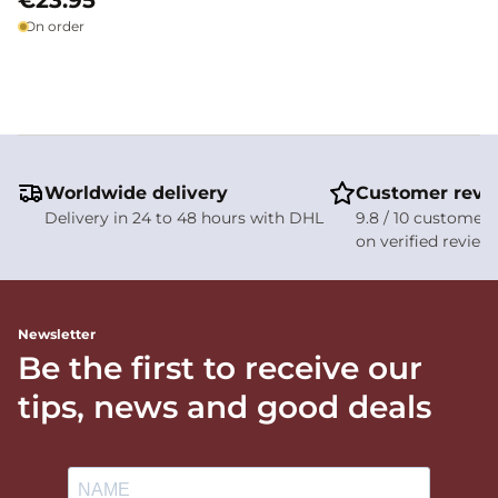
€23.95
On order
Worldwide delivery
Customer revi
Delivery in 24 to 48 hours with DHL
9.8 / 10 customer 
on verified review
Newsletter
Be the first to receive our
tips, news and good deals