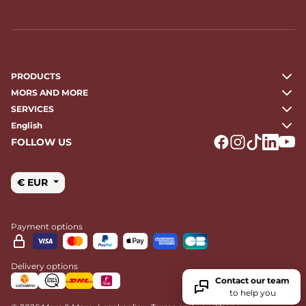
PRODUCTS
MORS AND MORE
SERVICES
English
FOLLOW US
Logo Facebook
Logo Instagr
Logo Tikto
Logo Li
Logo
€ EUR
Payment options
Delivery options
Contact our team
to help you