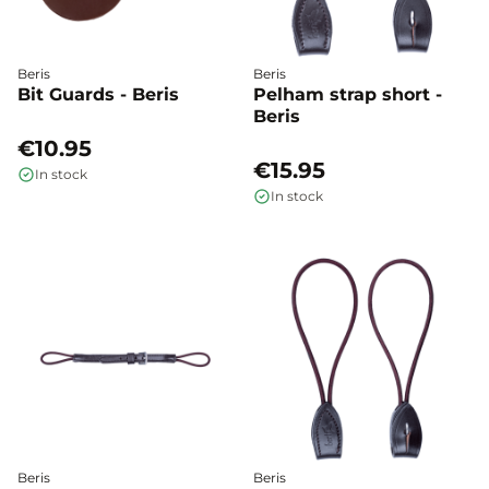
Beris
Beris
Bit Guards - Beris
Pelham strap short -
Beris
€10.95
€15.95
In stock
In stock
Beris
Beris