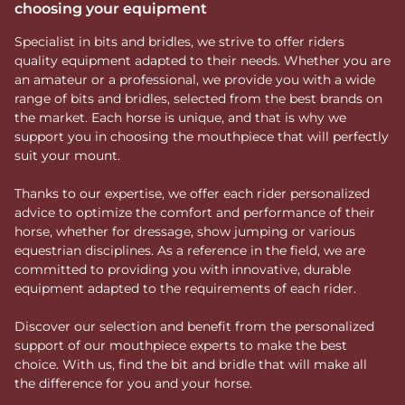
choosing your equipment
Specialist in bits and bridles, we strive to offer riders
quality equipment adapted to their needs. Whether you are
an amateur or a professional, we provide you with a wide
range of bits and bridles, selected from the best brands on
the market. Each horse is unique, and that is why we
support you in choosing the mouthpiece that will perfectly
suit your mount.
Thanks to our expertise, we offer each rider personalized
advice to optimize the comfort and performance of their
horse, whether for dressage, show jumping or various
equestrian disciplines. As a reference in the field, we are
committed to providing you with innovative, durable
equipment adapted to the requirements of each rider.
Discover our selection and benefit from the personalized
support of our mouthpiece experts to make the best
choice. With us, find the bit and bridle that will make all
the difference for you and your horse.