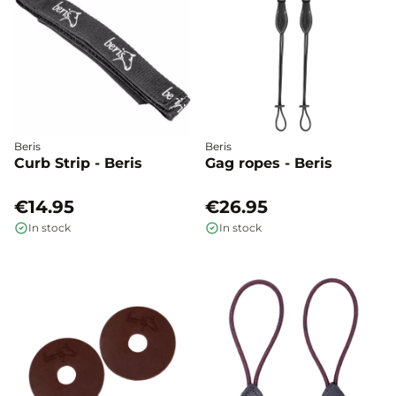
Beris
Beris
Curb Strip - Beris
Gag ropes - Beris
€14.95
€26.95
In stock
In stock