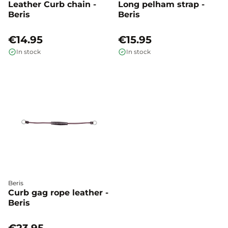
Leather Curb chain -
Long pelham strap -
Beris
Beris
€14.95
€15.95
In stock
In stock
Beris
Curb gag rope leather -
Beris