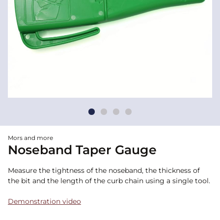
Mors and more
Noseband Taper Gauge
Measure the tightness of the noseband, the thickness of
the bit and the length of the curb chain using a single tool.
Demonstration video