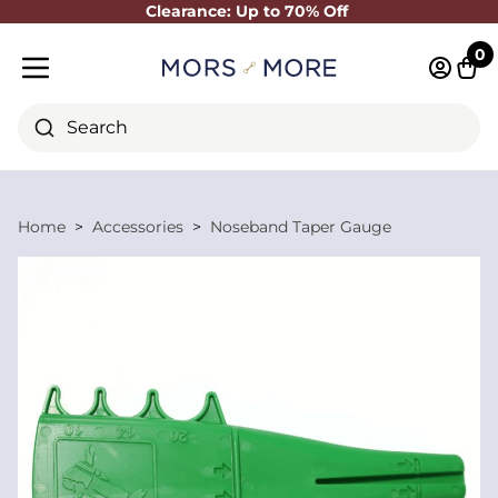
Clearance: Up to 70% Off
Close
0
Log in 
Cart
Mobile menu
Search
Home
Accessories
Noseband Taper Gauge