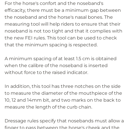
For the horse's confort and the noseband's
efficacity, there must be a minimum gap between
the noseband and the horse's nasal bones. The
measuring tool will help riders to ensure that their
noseband is not too tight and that it complies with
the new FEI rules. This tool can be used to check
that the minimum spacing is respected.
A minimum spacing of at least 1.5 cm is obtained
when the calibre of the noseband is inserted
without force to the raised indicator.
In addition, this tool has three notches on the side
to measure the diameter of the mouthpiece of the
10, 12 and 14mm bit, and two marks on the back to
measure the length of the curb chain.
Dressage rules specify that nosebands must allow a
finger to pass between the horse's cheek and the