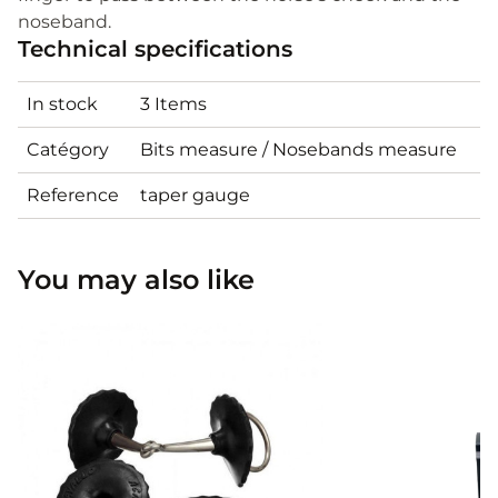
noseband.
Technical specifications
In stock
3 Items
Catégory
Bits measure / Nosebands measure
Reference
taper gauge
You may also like