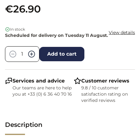
€26.90
In stock
View details
Scheduled for delivery on Tuesday 11 August.
Quantity
−
+
Add to cart
Services and advice
Customer reviews
Our teams are here to help
9.8 / 10 customer
you at +33 (0) 6 36 40 70 16
satisfaction rating on
verified reviews
Description