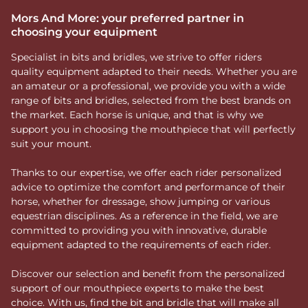
Mors And More: your preferred partner in
choosing your equipment
Specialist in bits and bridles, we strive to offer riders
quality equipment adapted to their needs. Whether you are
an amateur or a professional, we provide you with a wide
range of bits and bridles, selected from the best brands on
the market. Each horse is unique, and that is why we
support you in choosing the mouthpiece that will perfectly
suit your mount.
Thanks to our expertise, we offer each rider personalized
advice to optimize the comfort and performance of their
horse, whether for dressage, show jumping or various
equestrian disciplines. As a reference in the field, we are
committed to providing you with innovative, durable
equipment adapted to the requirements of each rider.
Discover our selection and benefit from the personalized
support of our mouthpiece experts to make the best
choice. With us, find the bit and bridle that will make all