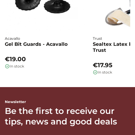
Acavallo
Trust
Gel Bit Guards - Acavallo
Sealtex Latex bi
Trust
€19.00
€17.95
In stock
In stock
Newsletter
Be the first to receive our
tips, news and good deals