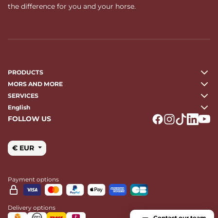
the difference for you and your horse.
PRODUCTS
MORS AND MORE
SERVICES
English
FOLLOW US
Logo Facebook
Logo Instagr
Logo Tikto
Logo Li
Logo
€ EUR
Payment options
Delivery options
Contact our team