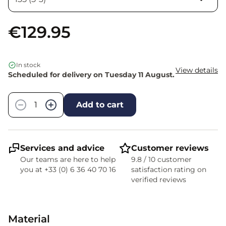
€129.95
In stock
View details
Scheduled for delivery on Tuesday 11 August.
Quantity
−
+
Add to cart
Services and advice
Customer reviews
Our teams are here to help
9.8 / 10 customer
you at +33 (0) 6 36 40 70 16
satisfaction rating on
verified reviews
Material