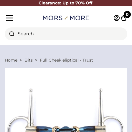
Clearance: Up to 70% Off
Close
0
Log in 
Cart
Mobile menu
Search
Home
Bits
Full Cheek eliptical - Trust