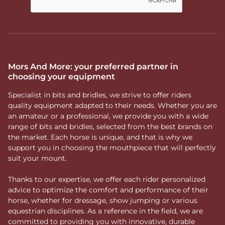
Mors And More: your preferred partner in
choosing your equipment
Specialist in bits and bridles, we strive to offer riders
quality equipment adapted to their needs. Whether you are
an amateur or a professional, we provide you with a wide
range of bits and bridles, selected from the best brands on
the market. Each horse is unique, and that is why we
support you in choosing the mouthpiece that will perfectly
suit your mount.
Thanks to our expertise, we offer each rider personalized
advice to optimize the comfort and performance of their
horse, whether for dressage, show jumping or various
equestrian disciplines. As a reference in the field, we are
committed to providing you with innovative, durable