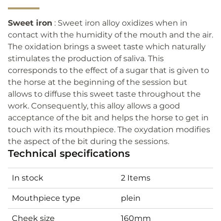
Sweet iron
: Sweet iron alloy oxidizes when in
contact with the humidity of the mouth and the air.
The oxidation brings a sweet taste which naturally
stimulates the production of saliva. This
corresponds to the effect of a sugar that is given to
the horse at the beginning of the session but
allows to diffuse this sweet taste throughout the
work. Consequently, this alloy allows a good
acceptance of the bit and helps the horse to get in
touch with its mouthpiece. The oxydation modifies
the aspect of the bit during the sessions.
Technical specifications
In stock
2 Items
Mouthpiece type
plein
Cheek size
160mm