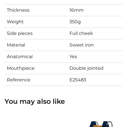
Thickness
16mm
Weight
350g
Side pieces
Full cheek
Material
Sweet iron
Anatomical
Yes
Mouthpiece
Double jointed
Reference
E25483
You may also like