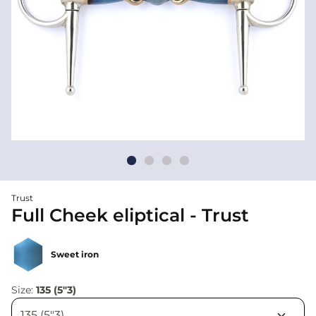
Trust
Full Cheek eliptical - Trust
Sweet iron
Size:
135 (5"3)