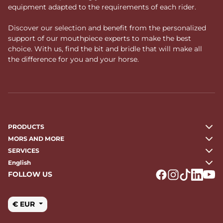
equipment adapted to the requirements of each rider.
Discover our selection and benefit from the personalized
support of our mouthpiece experts to make the best
choice. With us, find the bit and bridle that will make all
the difference for you and your horse.
PRODUCTS
MORS AND MORE
SERVICES
English
FOLLOW US
Logo Facebook
Logo Instagr
Logo Tikto
Logo Li
Logo
€ EUR