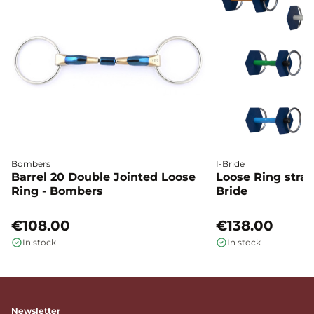
Bombers
I-Bride
Barrel 20 Double Jointed Loose
Loose Ring straig
Ring - Bombers
Bride
€108.00
€138.00
In stock
In stock
Newsletter