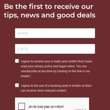
Be the first to receive our
tips, news and good deals