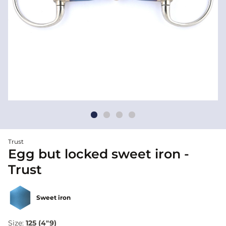
Trust
Egg but locked sweet iron -
Trust
Sweet iron
Size:
125 (4"9)