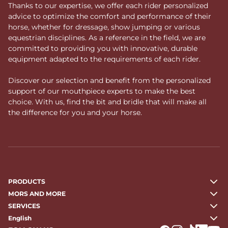
Thanks to our expertise, we offer each rider personalized
advice to optimize the comfort and performance of their
horse, whether for dressage, show jumping or various
equestrian disciplines. As a reference in the field, we are
committed to providing you with innovative, durable
equipment adapted to the requirements of each rider.
Discover our selection and benefit from the personalized
support of our mouthpiece experts to make the best
choice. With us, find the bit and bridle that will make all
the difference for you and your horse.
PRODUCTS
MORS AND MORE
SERVICES
English