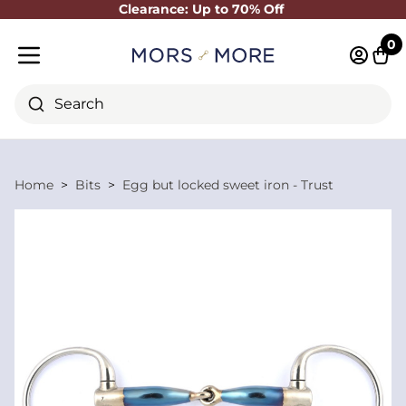
Clearance: Up to 70% Off
Close
0
Log in 
Cart
Mobile menu
Search
Home
Bits
Egg but locked sweet iron - Trust