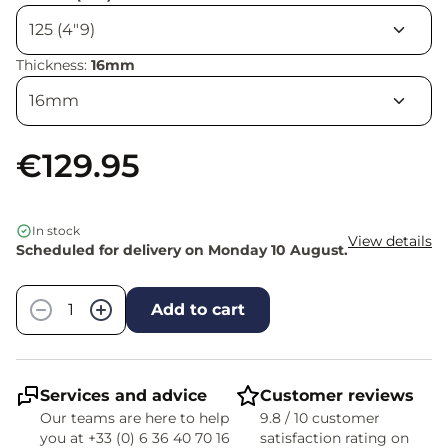
Thickness:
16mm
€129.95
In stock
View details
Scheduled for delivery on Monday 10 August.
Quantity
−
+
Add to cart
Services and advice
Customer reviews
Our teams are here to help
9.8 / 10 customer
you at +33 (0) 6 36 40 70 16
satisfaction rating on