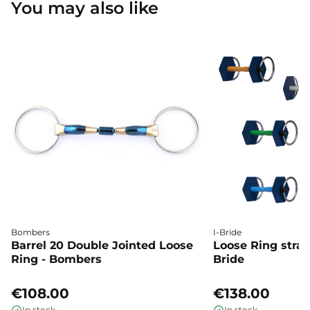
You may also like
Bombers
I-Bride
Barrel 20 Double Jointed Loose
Loose Ring straig
Ring - Bombers
Bride
€108.00
€138.00
In stock
In stock