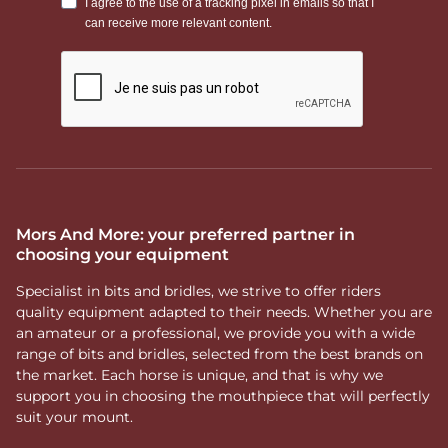
Mors And More: your preferred partner in
choosing your equipment
Specialist in bits and bridles, we strive to offer riders
quality equipment adapted to their needs. Whether you are
an amateur or a professional, we provide you with a wide
range of bits and bridles, selected from the best brands on
the market. Each horse is unique, and that is why we
support you in choosing the mouthpiece that will perfectly
suit your mount.