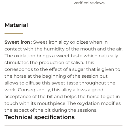
verified reviews
Material
Sweet iron
: Sweet iron alloy oxidizes when in
contact with the humidity of the mouth and the air.
The oxidation brings a sweet taste which naturally
stimulates the production of saliva. This
corresponds to the effect of a sugar that is given to
the horse at the beginning of the session but
allows to diffuse this sweet taste throughout the
work. Consequently, this alloy allows a good
acceptance of the bit and helps the horse to get in
touch with its mouthpiece. The oxydation modifies
the aspect of the bit during the sessions.
Technical specifications