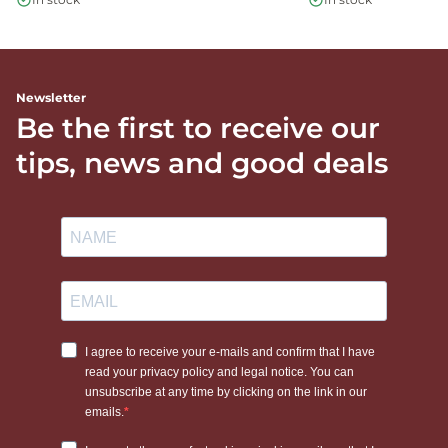
Newsletter
Be the first to receive our
tips, news and good deals