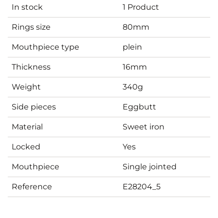
In stock
1 Product
Rings size
80mm
Mouthpiece type
plein
Thickness
16mm
Weight
340g
Side pieces
Eggbutt
Material
Sweet iron
Locked
Yes
Mouthpiece
Single jointed
Reference
E28204_5