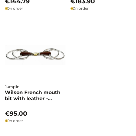
€144.79
€183.90
On order
On order
Jump'in
Wilson French mouth
bit with leather -
Jump'in
€95.00
On order