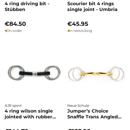
4 ring driving bit -
Scourier bit 4 rings
Stübben
single joint - Umbria
€84.50
€45.95
On order
In restocking
AJR sport
Neue Schule
4 ring wilson single
Jumper’s Choice
jointed with rubber
Snaffle Trans Angled
block - AJR
Lozenge - Neue Schule