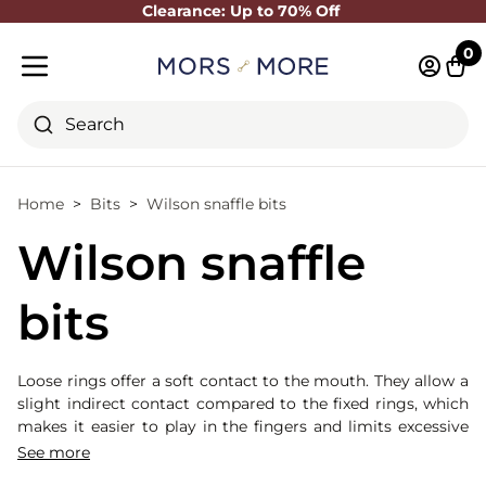
Clearance: Up to 70% Off
Close
0
Log in 
Cart
Mobile menu
Search
Home
Bits
Wilson snaffle bits
Wilson snaffle
bits
Loose rings offer a soft contact to the mouth. They allow a
slight indirect contact compared to the fixed rings, which
makes it easier to play in the fingers and limits excessive
tension. Here, the 4 rings, by the play of the rings avoid
See more
fixed points: divides the support. This net consists of two