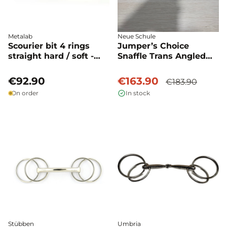
Metalab
Neue Schule
Scourier bit 4 rings
Jumper’s Choice
straight hard / soft -
Snaffle Trans Angled
Metalab
Lozenge used - Neue
Schule
€92.90
€163.90
€183.90
On order
In stock
Stübben
Umbria