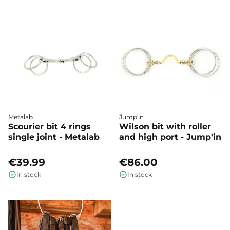
Metalab
Jump'in
Scourier bit 4 rings
Wilson bit with roller
single joint - Metalab
and high port - Jump'in
€39.99
€86.00
In stock
In stock