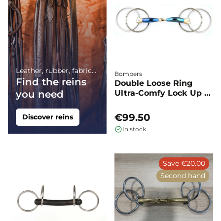
Leather, rubber, fabric...
Bombers
Find the reins
Double Loose Ring
you need
Ultra-Comfy Lock Up -
Bombers
€99.50
Discover reins
In stock
Save €20.00
Second hand