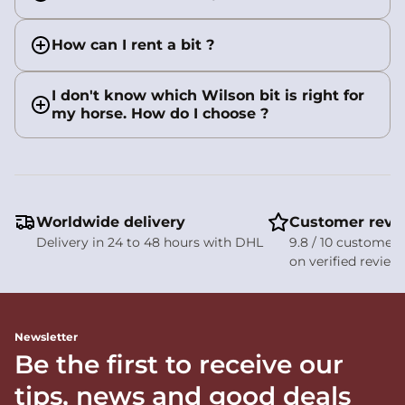
How can I rent a bit ?
I don't know which Wilson bit is right for
my horse. How do I choose ?
Worldwide delivery
Customer revi
Delivery in 24 to 48 hours with DHL
9.8 / 10 customer 
on verified review
Newsletter
Be the first to receive our
tips, news and good deals