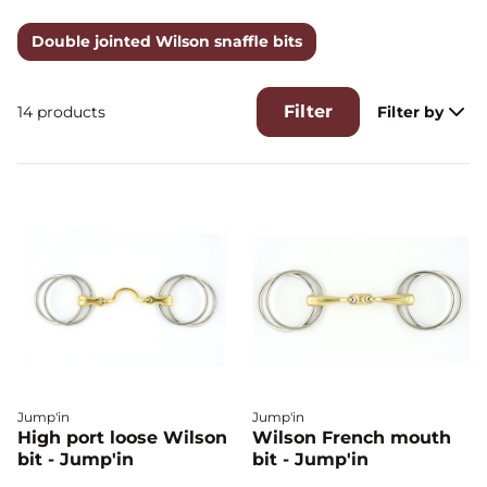
rings that can move freely between the two rings
connected to the barrel. The two free rings are attached to
Double jointed Wilson snaffle bits
the uprights, the barrel rings are attached to the reins. The
contact becomes more direct on the mouth and allows to
release the tension on the neck.
Filter
14 products
Filter by
Jump'in
Jump'in
High port loose Wilson
Wilson French mouth
bit - Jump'in
bit - Jump'in