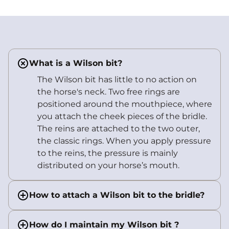
What is a Wilson bit?
The Wilson bit has little to no action on
the horse's neck. Two free rings are
positioned around the mouthpiece, where
you attach the cheek pieces of the bridle.
The reins are attached to the two outer,
the classic rings. When you apply pressure
to the reins, the pressure is mainly
distributed on your horse’s mouth.
How to attach a Wilson bit to the bridle?
How do I maintain my Wilson bit ?