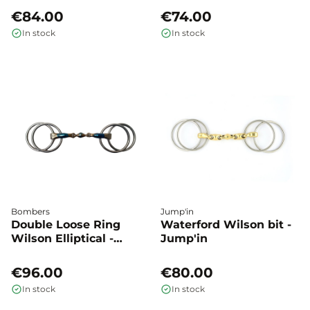
€84.00
€74.00
In stock
In stock
Bombers
Jump'in
Double Loose Ring
Waterford Wilson bit -
Wilson Elliptical -
Jump'in
Bombers
€96.00
€80.00
In stock
In stock