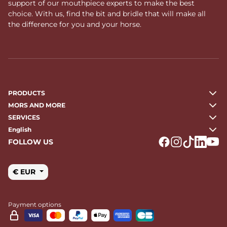
support of our mouthpiece experts to make the best
choice. With us, find the bit and bridle that will make all
the difference for you and your horse.
PRODUCTS
MORS AND MORE
SERVICES
English
FOLLOW US
Logo Facebook
Logo Instagr
Logo Tikto
Logo Li
Logo
€ EUR
Payment options