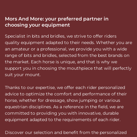
Mors And More: your preferred partner in
choosing your equipment
Specialist in bits and bridles, we strive to offer riders
quality equipment adapted to their needs. Whether you are
an amateur or a professional, we provide you with a wide
range of bits and bridles, selected from the best brands on
the market. Each horse is unique, and that is why we
support you in choosing the mouthpiece that will perfectly
suit your mount.
Thanks to our expertise, we offer each rider personalized
advice to optimize the comfort and performance of their
horse, whether for dressage, show jumping or various
equestrian disciplines. As a reference in the field, we are
committed to providing you with innovative, durable
equipment adapted to the requirements of each rider.
Discover our selection and benefit from the personalized