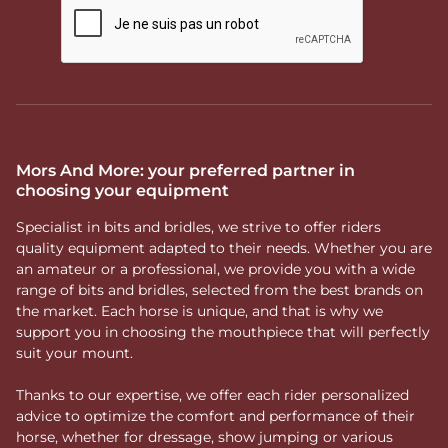
Mors And More: your preferred partner in
choosing your equipment
Specialist in bits and bridles, we strive to offer riders
quality equipment adapted to their needs. Whether you are
an amateur or a professional, we provide you with a wide
range of bits and bridles, selected from the best brands on
the market. Each horse is unique, and that is why we
support you in choosing the mouthpiece that will perfectly
suit your mount.
Thanks to our expertise, we offer each rider personalized
advice to optimize the comfort and performance of their
horse, whether for dressage, show jumping or various