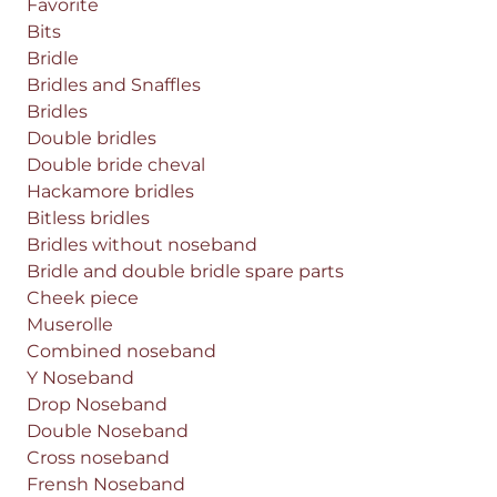
Favorite
Bits
Bridle
Bridles and Snaffles
Bridles
Double bridles
Double bride cheval
Hackamore bridles
Bitless bridles
Bridles without noseband
Bridle and double bridle spare parts
Cheek piece
Muserolle
Combined noseband
Y Noseband
Drop Noseband
Double Noseband
Cross noseband
Frensh Noseband