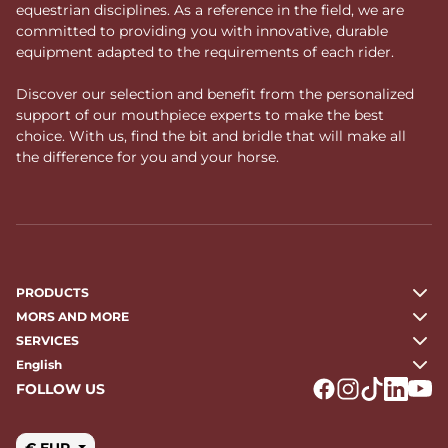
equestrian disciplines. As a reference in the field, we are
committed to providing you with innovative, durable
equipment adapted to the requirements of each rider.
Discover our selection and benefit from the personalized
support of our mouthpiece experts to make the best
choice. With us, find the bit and bridle that will make all
the difference for you and your horse.
PRODUCTS
MORS AND MORE
SERVICES
English
FOLLOW US
Logo Facebook
Logo Instagr
Logo Tikto
Logo Li
Logo