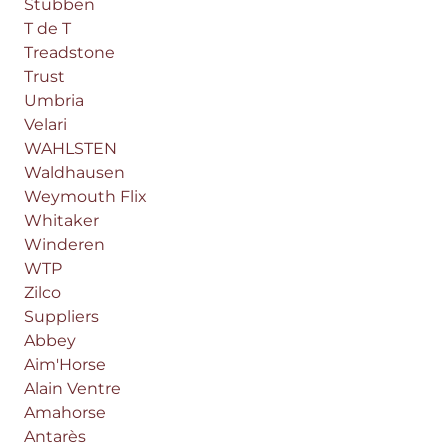
Stübben
T de T
Treadstone
Trust
Umbria
Velari
WAHLSTEN
Waldhausen
Weymouth Flix
Whitaker
Winderen
WTP
Zilco
Suppliers
Abbey
Aim'Horse
Alain Ventre
Amahorse
Antarès