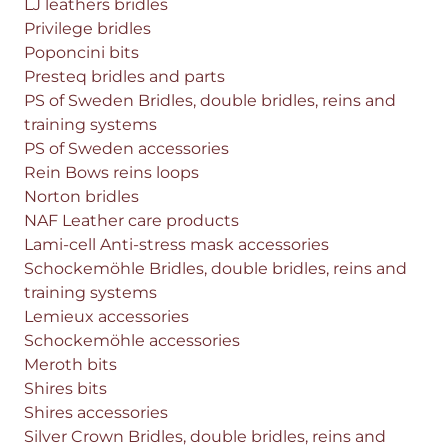
LJ leathers bridles
Privilege bridles
Poponcini bits
Presteq bridles and parts
PS of Sweden Bridles, double bridles, reins and
training systems
PS of Sweden accessories
Rein Bows reins loops
Norton bridles
NAF Leather care products
Lami-cell Anti-stress mask accessories
Schockemöhle Bridles, double bridles, reins and
training systems
Lemieux accessories
Schockemöhle accessories
Meroth bits
Shires bits
Shires accessories
Silver Crown Bridles, double bridles, reins and