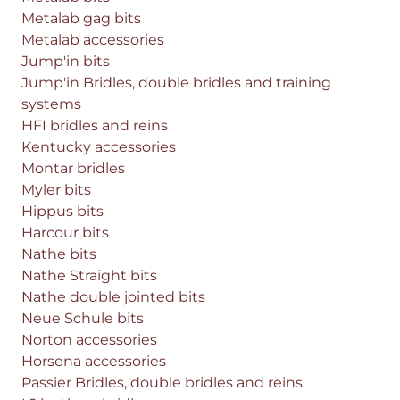
Metalab gag bits
Metalab accessories
Jump'in bits
Jump'in Bridles, double bridles and training
systems
HFI bridles and reins
Kentucky accessories
Montar bridles
Myler bits
Hippus bits
Harcour bits
Nathe bits
Nathe Straight bits
Nathe double jointed bits
Neue Schule bits
Norton accessories
Horsena accessories
Passier Bridles, double bridles and reins