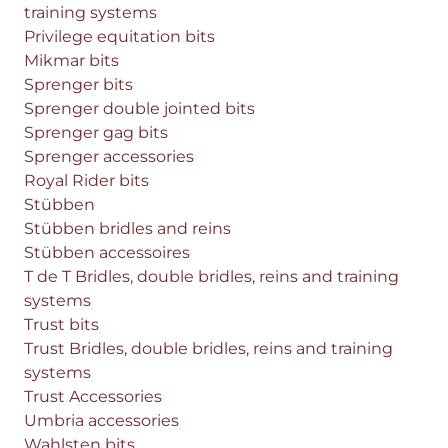
training systems
Privilege equitation bits
Mikmar bits
Sprenger bits
Sprenger double jointed bits
Sprenger gag bits
Sprenger accessories
Royal Rider bits
Stübben
Stübben bridles and reins
Stübben accessoires
T de T Bridles, double bridles, reins and training
systems
Trust bits
Trust Bridles, double bridles, reins and training
systems
Trust Accessories
Umbria accessories
Wahlsten bits