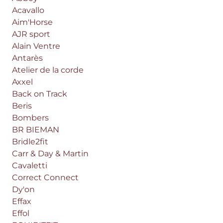
Acavallo
Aim'Horse
AJR sport
Alain Ventre
Antarès
Atelier de la corde
Axxel
Back on Track
Beris
Bombers
BR BIEMAN
Bridle2fit
Carr & Day & Martin
Cavaletti
Correct Connect
Dy'on
Effax
Effol