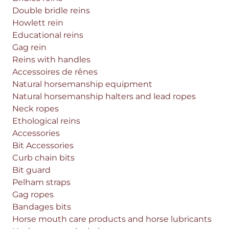
Double bridle reins
Howlett rein
Educational reins
Gag rein
Reins with handles
Accessoires de rênes
Natural horsemanship equipment
Natural horsemanship halters and lead ropes
Neck ropes
Ethological reins
Accessories
Bit Accessories
Curb chain bits
Bit guard
Pelham straps
Gag ropes
Bandages bits
Horse mouth care products and horse lubricants