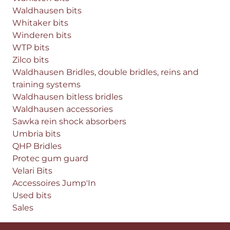
Waldhausen bits
Whitaker bits
Winderen bits
WTP bits
Zilco bits
Waldhausen Bridles, double bridles, reins and
training systems
Waldhausen bitless bridles
Waldhausen accessories
Sawka rein shock absorbers
Umbria bits
QHP Bridles
Protec gum guard
Velari Bits
Accessoires Jump'In
Used bits
Sales