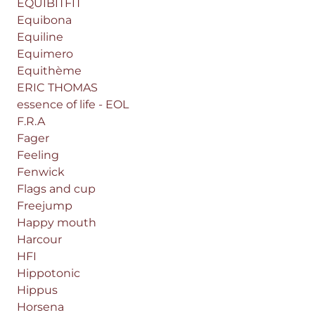
EQUIBITFIT
Equibona
Equiline
Equimero
Equithème
ERIC THOMAS
essence of life - EOL
F.R.A
Fager
Feeling
Fenwick
Flags and cup
Freejump
Happy mouth
Harcour
HFI
Hippotonic
Hippus
Horsena