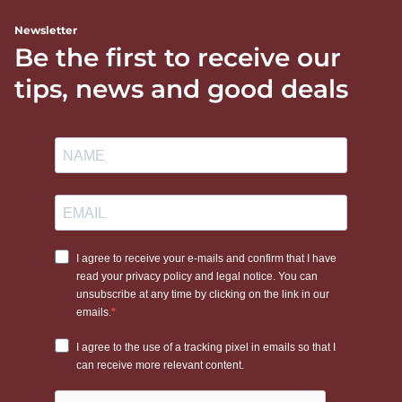
Newsletter
Be the first to receive our
tips, news and good deals