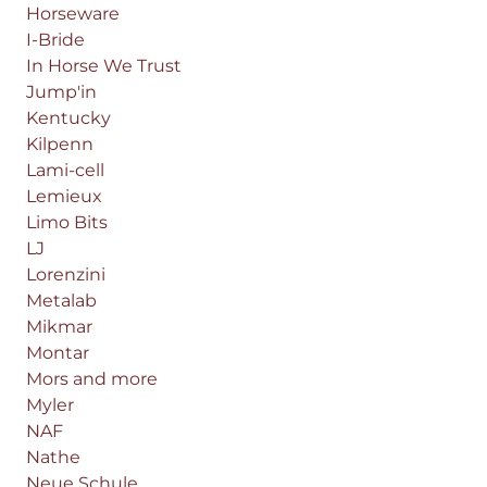
Horseware
I-Bride
In Horse We Trust
Jump'in
Kentucky
Kilpenn
Lami-cell
Lemieux
Limo Bits
LJ
Lorenzini
Metalab
Mikmar
Montar
Mors and more
Myler
NAF
Nathe
Neue Schule