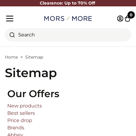
Clearance: Up to 70% Off
Close
0
Log in 
Cart
Mobile menu
Search
Home
Sitemap
Sitemap
Our Offers
New products
Best sellers
Price drop
Brands
Abbey