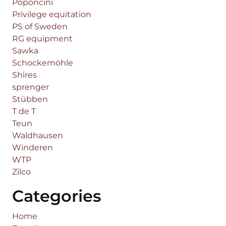
Poponcini
Privilege equitation
PS of Sweden
RG equipment
Sawka
Schockemöhle
Shires
sprenger
Stübben
T de T
Teun
Waldhausen
Winderen
WTP
Zilco
Categories
Home