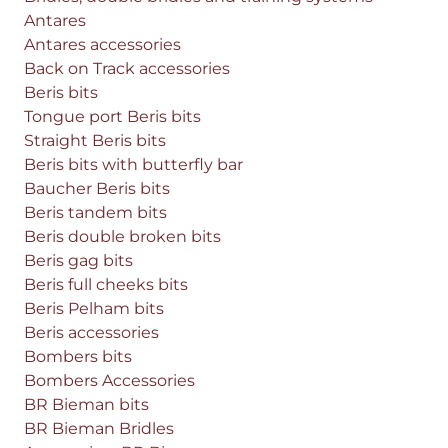
Antares
Antares accessories
Back on Track accessories
Beris bits
Tongue port Beris bits
Straight Beris bits
Beris bits with butterfly bar
Baucher Beris bits
Beris tandem bits
Beris double broken bits
Beris gag bits
Beris full cheeks bits
Beris Pelham bits
Beris accessories
Bombers bits
Bombers Accessories
BR Bieman bits
BR Bieman Bridles