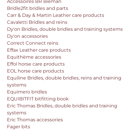
Accessoires BR Bieman
Bridle2fit bridles and parts
Carr & Day & Martin Leather care products
Cavaletti Bridles and reins
Dy'on Bridles, double bridles and training systems
Dy'on accessories
Correct Connect reins
Effax Leather care products
Equithème accessories
Effol horse care products
EOL horse care products
Equiline Bridles, double bridles, reins and training
systems
Equimero bridles
EQUIBITFIT bitfitting book
Eric Thomas Bridles, double bridles and training
systems
Eric Thomas accessories
Fager bits