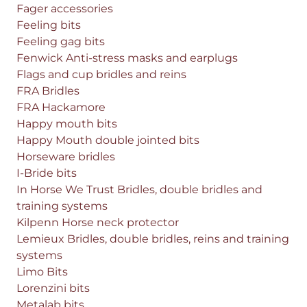
Fager accessories
Feeling bits
Feeling gag bits
Fenwick Anti-stress masks and earplugs
Flags and cup bridles and reins
FRA Bridles
FRA Hackamore
Happy mouth bits
Happy Mouth double jointed bits
Horseware bridles
I-Bride bits
In Horse We Trust Bridles, double bridles and
training systems
Kilpenn Horse neck protector
Lemieux Bridles, double bridles, reins and training
systems
Limo Bits
Lorenzini bits
Metalab bits