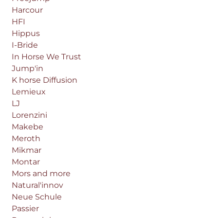
Harcour
HFI
Hippus
I-Bride
In Horse We Trust
Jump'in
K horse Diffusion
Lemieux
LJ
Lorenzini
Makebe
Meroth
Mikmar
Montar
Mors and more
Natural'innov
Neue Schule
Passier