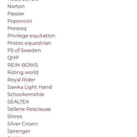
Norton
Passier
Poponcini
Presteq
Privilege equitation
Protec equestrian
PS of Sweden
QHP
REIN-BOWS
Riding world
Royal Rider
Sawka Light Hand
Schockemöhle
SEALTEX
Sellerie Resclause
Shires
Silver Crown
Sprenger