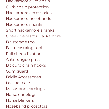
Hackamore curb chain
Curb chain protection
Hackamore accessories
Hackamore nosebands
Hackamore shanks
Short hackamore shanks
Cheekpieces for Hackamore
Bit storage tool
Bit measuring tool
Full cheek fixation
Anti-tongue pass
Bit curb chain hooks
Gum guard
Bridle Accessories
Leather care
Masks and earplugs
Horse ear plugs
Horse blinkers
Noseband protectors