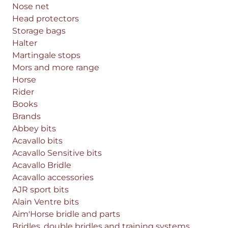
Nose net
Head protectors
Storage bags
Halter
Martingale stops
Mors and more range
Horse
Rider
Books
Brands
Abbey bits
Acavallo bits
Acavallo Sensitive bits
Acavallo Bridle
Acavallo accessories
AJR sport bits
Alain Ventre bits
Aim'Horse bridle and parts
Bridles, double bridles and training systems