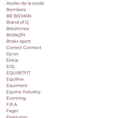
Atelier de la corde
Bombers
BR BIEMAN
Brand of Q
Breizhcrea
Bridle2fit
Brokx sport
Correct Connect
Dy'on
Ekkia
EOL
EQUIBITFIT
Equiline
Equimero
Equine Industry
Eventing
F.R.A
Fager
Freejump