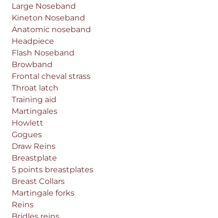
Large Noseband
Kineton Noseband
Anatomic noseband
Headpiece
Flash Noseband
Browband
Frontal cheval strass
Throat latch
Training aid
Martingales
Howlett
Gogues
Draw Reins
Breastplate
5 points breastplates
Breast Collars
Martingale forks
Reins
Bridles reins