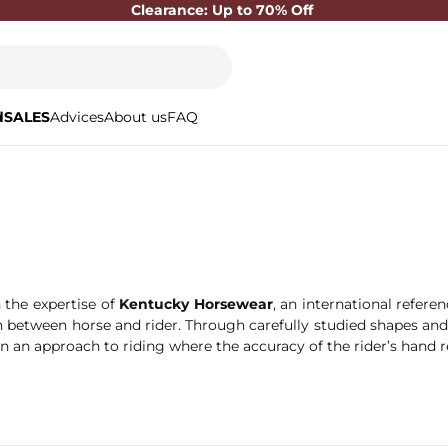
Clearance: Up to 70% Off
d
SALES
Advices
About us
FAQ
h the expertise of
Kentucky Horsewear
, an international refere
etween horse and rider. Through carefully studied shapes and a se
 in an approach to riding where the accuracy of the rider’s hand 