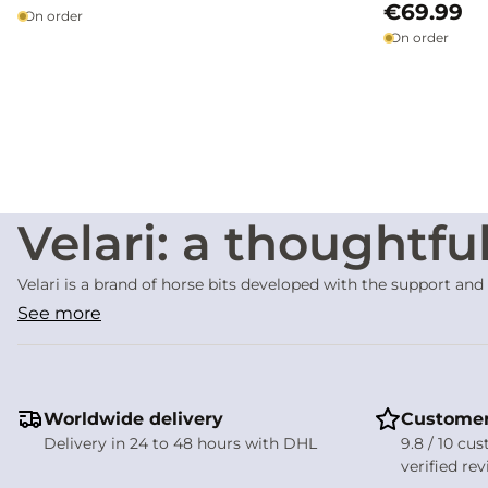
€69.99
On order
On order
Velari: a thoughtfu
Velari is a brand of horse bits developed with the support and
equipment. The Velari philosophy is built on a simple idea: to 
See more
the rider’s hand.
No matter how well designed, a bit is never inherently gentle
fair and balanced tools, offering a clear interpretation of the 
Design focused on 
Worldwide delivery
Customer
Delivery in 24 to 48 hours with DHL
9.8 / 10 cu
Velari bits are developed with careful consideration of
the an
verified re
studied to provide a clear and consistent contact while limit