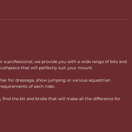
 improved stability, refined contact, support for sensitive
ronger equipment.
ore?
 progressive approach to riding. As specialists in horse bits, we
or a professional, we provide you with a wide range of bits and
uthpiece that will perfectly suit your mount.
ther for dressage, show jumping or various equestrian
requirements of each rider.
ind the bit and bridle that will make all the difference for