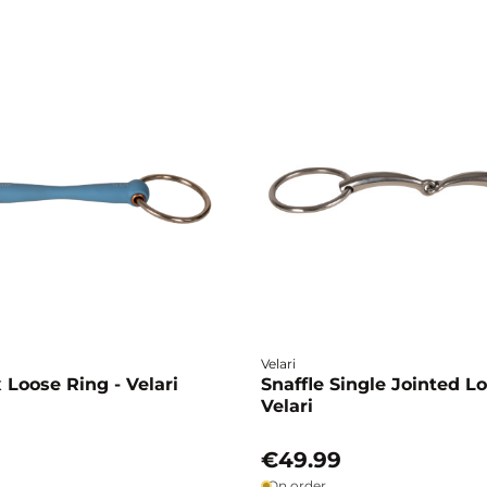
Velari
x Loose Ring - Velari
Snaffle Single Jointed L
Velari
€49.99
On order