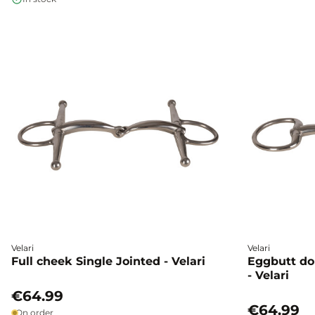
Velari
Velari
Full cheek Single Jointed - Velari
Eggbutt do
- Velari
€64.99
€64.99
On order