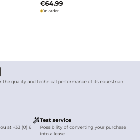
€64.99
On order
g
or the quality and technical performance of its equestrian
 precision
, without attempting to mask or compensate for
ider’s hand, balance and finesse
. Velari bits are conceived as
tanding
Test service
ou at +33 (0) 6
Possibility of converting your purchase
over the tongue, bars and corners of the lips. Each shape is
into a lease