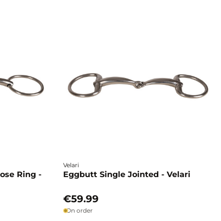
Velari
oose Ring -
Eggbutt Single Jointed - Velari
€59.99
On order