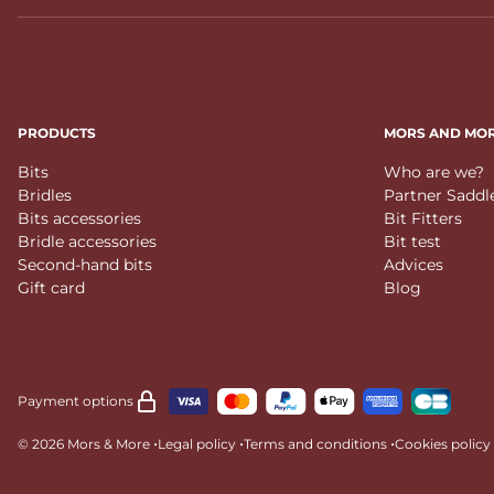
PRODUCTS
MORS AND MO
Bits
Who are we?
Bridles
Partner Saddl
Bits accessories
Bit Fitters
Bridle accessories
Bit test
Second-hand bits
Advices
Gift card
Blog
Payment options
•
•
•
© 2026 Mors & More
Legal policy
Terms and conditions
Cookies policy