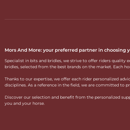
The Velari range includes various types of bits (loose ring, egg
horses or optimisation of technical work. This diversity refle
Why choose a Velar
At
Mors And More
, we select Velari bits for their technical 
guide you in choosing the
Velari bit best suited to your hor
Discover our selection of Velari bits and choose an embouchu
Mors And More: your preferred partner in choosing
Specialist in bits and bridles, we strive to offer riders qual
bridles, selected from the best brands on the market. Each ho
Thanks to our expertise, we offer each rider personalized ad
disciplines. As a reference in the field, we are committed to
Discover our selection and benefit from the personalized suppo
you and your horse.