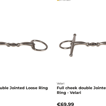
Velari
uble Jointed Loose Ring
Full cheek double Joint
Ring - Velari
€69.99