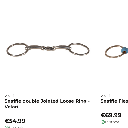
Velari
Velari
Snaffle double Jointed Loose Ring -
Snaffle Fle
Velari
€69.99
€54.99
In stock
In stock