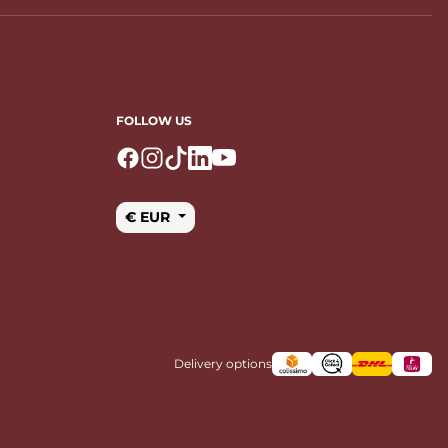
FOLLOW US
Logo Facebook
Logo Instagram
Logo Tiktok
Logo Linkedin
Logo Youtube
€ EUR
Delivery options