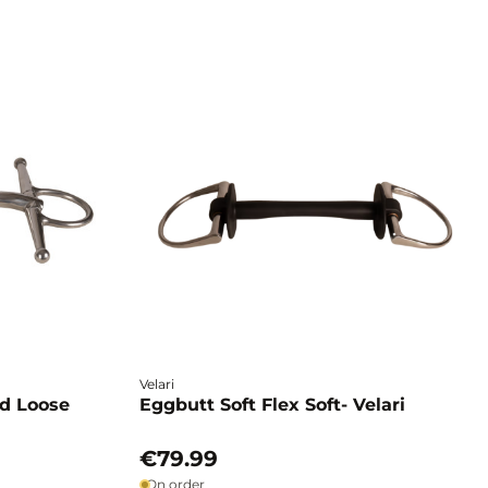
Velari
ed Loose
Eggbutt Soft Flex Soft- Velari
€79.99
On order