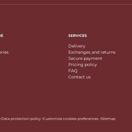
RE
SERVICES
Delivery
eries
Exchanges and returns
Secure payment
Pricing policy
FAQ
Contact us
•
•
•
Data protection policy
Customize cookies preferences
Sitemap