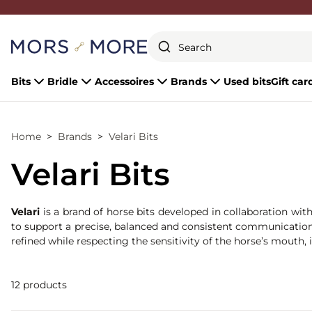
Close
Bits
Bridle
Accessoires
Brands
Used bits
Gift car
Home
Brands
Velari Bits
Velari Bits
Velari
is a brand of horse bits developed in collaboration wit
to support a precise, balanced and consistent communication b
refined while respecting the sensitivity of the horse’s mouth,
12 products