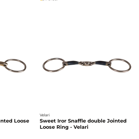
Velari
inted Loose
Sweet Iror Snaffle double Jointed
Loose Ring - Velari