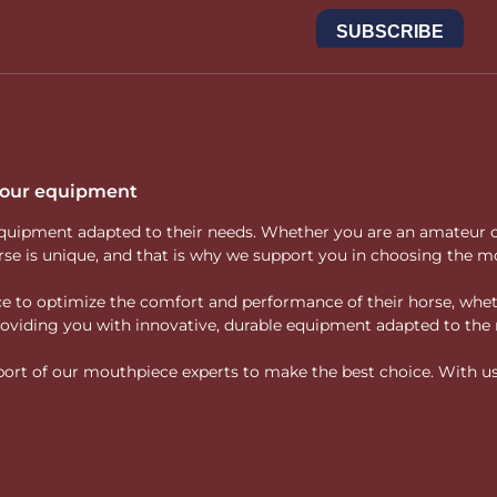
butt, full cheek), allowing riders to meet different needs such as
cts a philosophy of precise adaptation rather than reliance on st
i bit at Mors And M
consistency, quality of design and compatibility with a thoughtful,
se, your hand and your training objectives
.
re designed for clear, precise and evolving communication.
 your equipment
ity equipment adapted to their needs. Whether you are an amateur 
rse is unique, and that is why we support you in choosing the mo
vice to optimize the comfort and performance of their horse, whe
 providing you with innovative, durable equipment adapted to the 
rt of our mouthpiece experts to make the best choice. With us, f