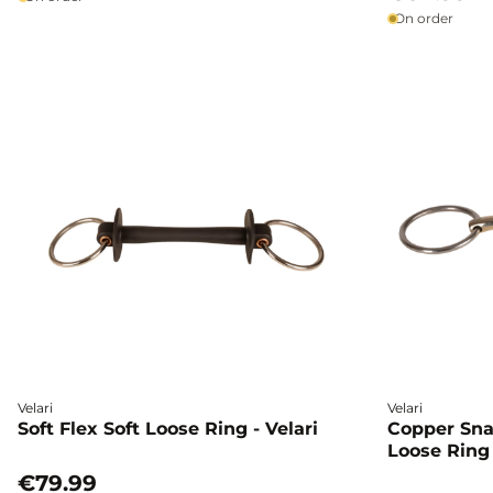
On order
Velari
Velari
Soft Flex Soft Loose Ring - Velari
Copper Sna
Loose Ring 
€79.99