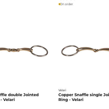
On order
Velari
ffle double Jointed
Copper Snaffle single Jo
- Velari
Ring - Velari