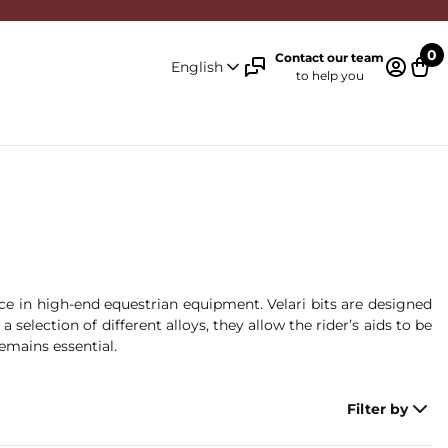
0
Contact our team
English
to help you
Log in 
Cart
nce in high-end equestrian equipment. Velari bits are designed
lection of different alloys, they allow the rider’s aids to be
remains essential.
Filter by