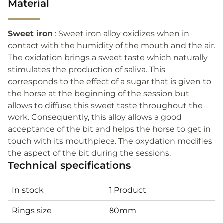
Material
Sweet iron
: Sweet iron alloy oxidizes when in
contact with the humidity of the mouth and the air.
The oxidation brings a sweet taste which naturally
stimulates the production of saliva. This
corresponds to the effect of a sugar that is given to
the horse at the beginning of the session but
allows to diffuse this sweet taste throughout the
work. Consequently, this alloy allows a good
acceptance of the bit and helps the horse to get in
touch with its mouthpiece. The oxydation modifies
the aspect of the bit during the sessions.
Technical specifications
In stock
1 Product
Rings size
80mm