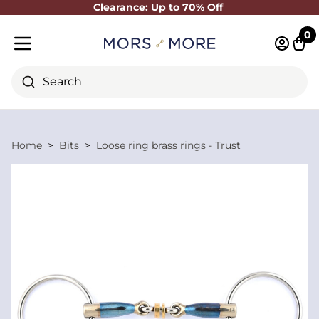
Clearance: Up to 70% Off
Close
0
Log in 
Cart
Mobile menu
Search
Home
Bits
Loose ring brass rings - Trust