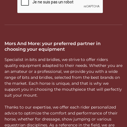
Mors And More: your preferred partner in
choosing your equipment
Specialist in bits and bridles, we strive to offer riders
quality equipment adapted to their needs. Whether you are
an amateur or a professional, we provide you with a wide
range of bits and bridles, selected from the best brands on
the market. Each horse is unique, and that is why we
support you in choosing the mouthpiece that will perfectly
suit your mount.
Thanks to our expertise, we offer each rider personalized
advice to optimize the comfort and performance of their
horse, whether for dressage, show jumping or various
equestrian disciplines. As a reference in the field, we are