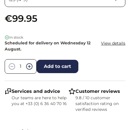
€99.95
In stock
Scheduled for delivery on Wednesday 12
View details
August.
Quantity
−
+
Add to cart
Services and advice
Customer reviews
Our teams are here to help
9.8 / 10 customer
you at +33 (0) 6 36 40 70 16
satisfaction rating on
verified reviews