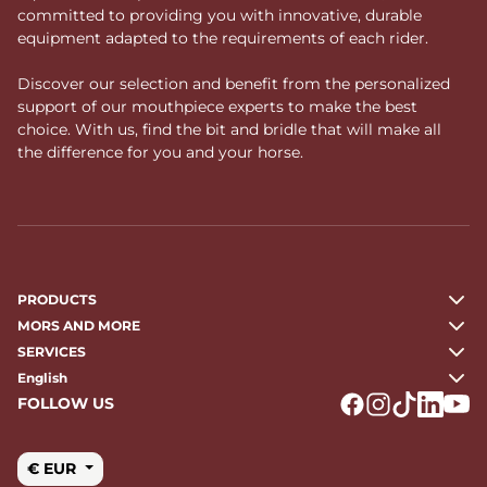
committed to providing you with innovative, durable
equipment adapted to the requirements of each rider.
Discover our selection and benefit from the personalized
support of our mouthpiece experts to make the best
choice. With us, find the bit and bridle that will make all
the difference for you and your horse.
PRODUCTS
MORS AND MORE
SERVICES
English
FOLLOW US
Logo Facebook
Logo Instagr
Logo Tikto
Logo Li
Logo
€ EUR