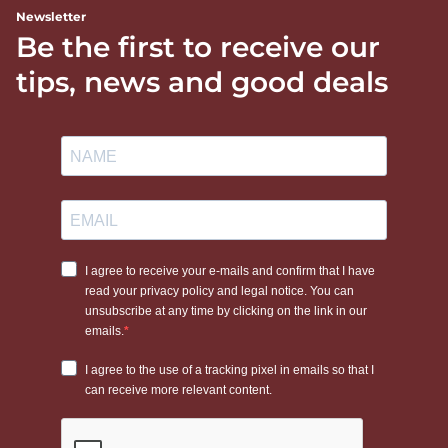
Newsletter
Be the first to receive our
tips, news and good deals