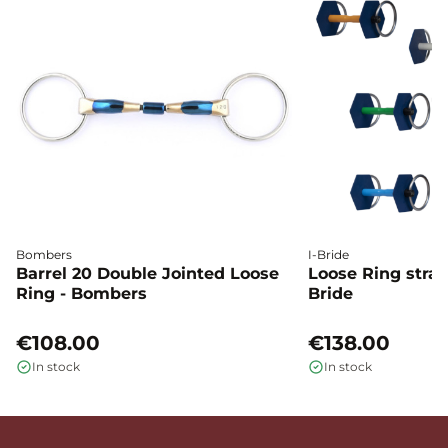
Bombers
I-Bride
Barrel 20 Double Jointed Loose
Loose Ring straig
Ring - Bombers
Bride
€108.00
€138.00
In stock
In stock