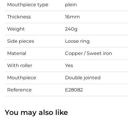
Mouthpiece type
plein
Thickness
16mm
Weight
240g
Side pieces
Loose ring
Material
Copper / Sweet iron
With roller
Yes
Mouthpiece
Double jointed
Reference
E28082
You may also like