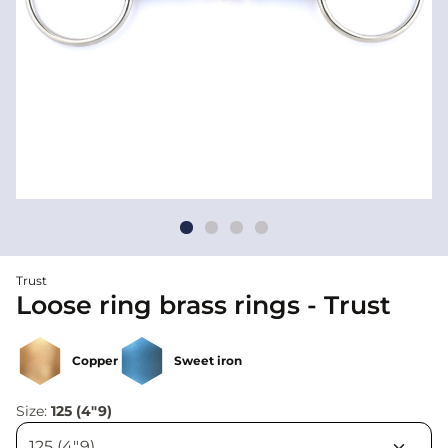
Trust
Loose ring brass rings - Trust
Copper
Sweet iron
Size:
125 (4"9)