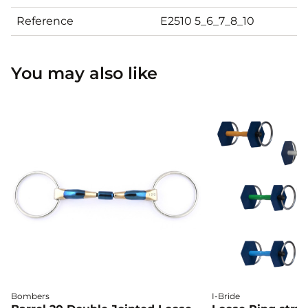
Reference
E2510 5_6_7_8_10
You may also like
Bombers
I-Bride