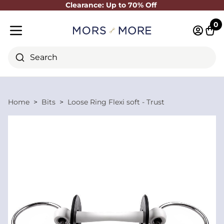
Clearance: Up to 70% Off
Close
0
Log in 
Cart
Mobile menu
Search
Home
Bits
Loose Ring Flexi soft - Trust