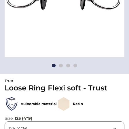
Trust
Loose Ring Flexi soft - Trust
Vulnerable material
Resin
Size:
125 (4"9)