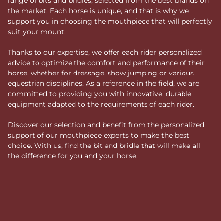
range of bits and bridles, selected from the best brands on
the market. Each horse is unique, and that is why we
support you in choosing the mouthpiece that will perfectly
suit your mount.
Thanks to our expertise, we offer each rider personalized
advice to optimize the comfort and performance of their
horse, whether for dressage, show jumping or various
equestrian disciplines. As a reference in the field, we are
committed to providing you with innovative, durable
equipment adapted to the requirements of each rider.
Discover our selection and benefit from the personalized
support of our mouthpiece experts to make the best
choice. With us, find the bit and bridle that will make all
the difference for you and your horse.