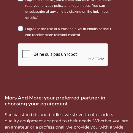
Mors And More: your preferred partner in
choosing your equipment
Specialist in bits and bridles, we strive to offer riders
quality equipment adapted to their needs. Whether you are
an amateur or a professional, we provide you with a wide