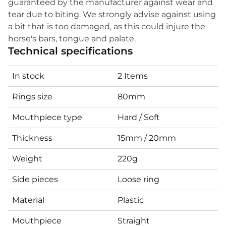
guaranteed by the manufacturer against wear and
tear due to biting. We strongly advise against using
a bit that is too damaged, as this could injure the
horse's bars, tongue and palate.
Technical specifications
In stock
2 Items
Rings size
80mm
Mouthpiece type
Hard / Soft
Thickness
15mm / 20mm
Weight
220g
Side pieces
Loose ring
Material
Plastic
Mouthpiece
Straight