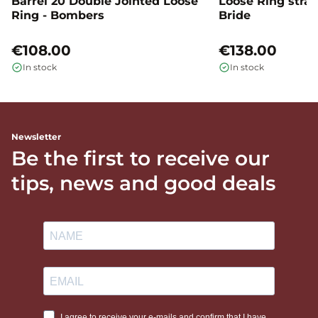
Barrel 20 Double Jointed Loose
Loose Ring straig
Ring - Bombers
Bride
€108.00
€138.00
In stock
In stock
Newsletter
Be the first to receive our
tips, news and good deals