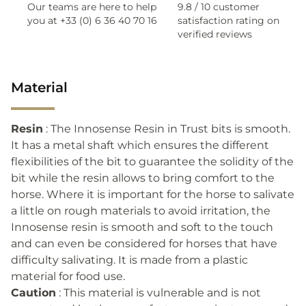
Our teams are here to help
9.8 / 10 customer
you at +33 (0) 6 36 40 70 16
satisfaction rating on
verified reviews
Material
Resin
: The Innosense Resin in Trust bits is smooth.
It has a metal shaft which ensures the different
flexibilities of the bit to guarantee the solidity of the
bit while the resin allows to bring comfort to the
horse. Where it is important for the horse to salivate
a little on rough materials to avoid irritation, the
Innosense resin is smooth and soft to the touch
and can even be considered for horses that have
difficulty salivating. It is made from a plastic
material for food use.
Caution
: This material is vulnerable and is not