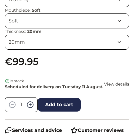
Mouthpiece:
Soft
Thickness:
20mm
€99.95
In stock
View details
Scheduled for delivery on Tuesday 11 August.
Quantity
−
+
Add to cart
Services and advice
Customer reviews