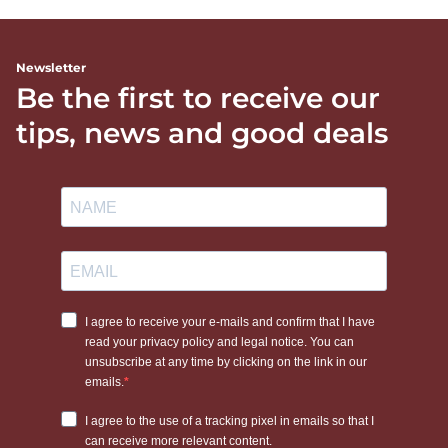
Newsletter
Be the first to receive our
tips, news and good deals