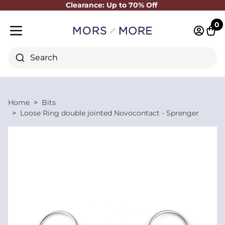
Clearance: Up to 70% Off
Close
0
Log in 
Cart
Mobile menu
Search
Home
Bits
Loose Ring double jointed Novocontact - Sprenger