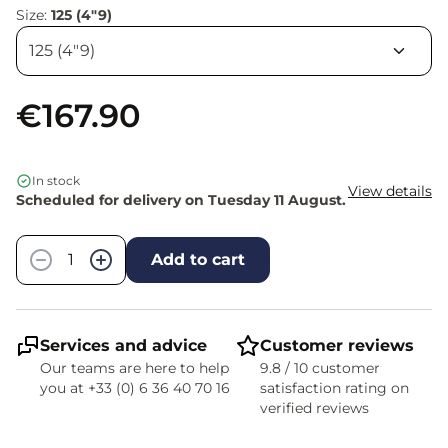
Size:
125 (4"9)
€167.90
In stock
View details
Scheduled for delivery on Tuesday 11 August.
Quantity
−
+
Add to cart
Services and advice
Customer reviews
Our teams are here to help
9.8 / 10 customer
you at +33 (0) 6 36 40 70 16
satisfaction rating on
verified reviews