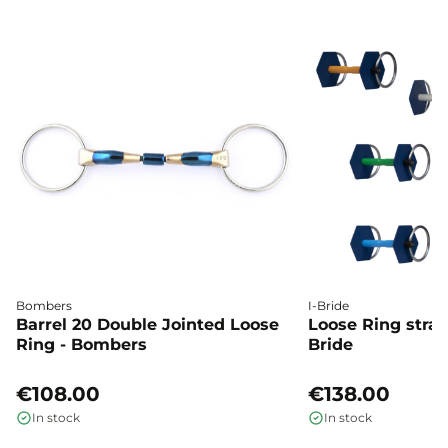
Bombers
I-Bride
Barrel 20 Double Jointed Loose
Loose Ring straig
Ring - Bombers
Bride
€108.00
€138.00
In stock
In stock