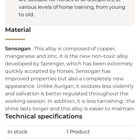
various levels of horse training, from young
to old.
Material
Sensogan
: This alloy is composed of copper,
manganese and zinc. It is the new non-toxic alloy
developed by Sprenger, which has been extremely
quickly accepted by horses. Sensogan has
improved properties but also a completely new
appearance. Unlike Aurigan, it oxidizes less violently
and salivation is better regulated throughout the
working session. In addition, it is less tarnishing : the
shine lasts longer and this alloy is easier to maintain.
Technical specifications
In stock
1 Product