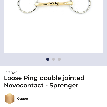
Sprenger
Loose Ring double jointed
Novocontact - Sprenger
Copper