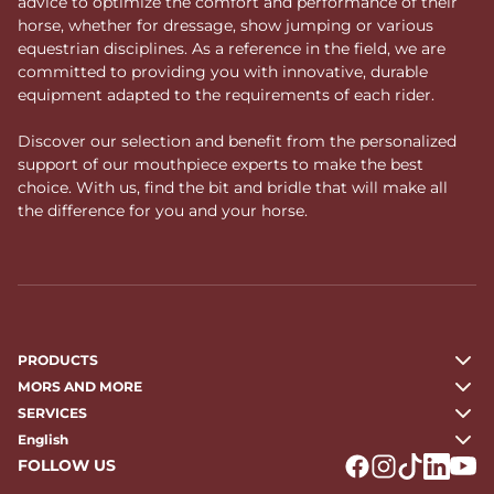
advice to optimize the comfort and performance of their
horse, whether for dressage, show jumping or various
equestrian disciplines. As a reference in the field, we are
committed to providing you with innovative, durable
equipment adapted to the requirements of each rider.
Discover our selection and benefit from the personalized
support of our mouthpiece experts to make the best
choice. With us, find the bit and bridle that will make all
the difference for you and your horse.
PRODUCTS
MORS AND MORE
SERVICES
English
FOLLOW US
Logo Facebook
Logo Instagr
Logo Tikto
Logo Li
Logo