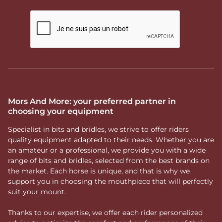
Mors And More: your preferred partner in
choosing your equipment
Specialist in bits and bridles, we strive to offer riders
quality equipment adapted to their needs. Whether you are
an amateur or a professional, we provide you with a wide
range of bits and bridles, selected from the best brands on
the market. Each horse is unique, and that is why we
support you in choosing the mouthpiece that will perfectly
suit your mount.
Thanks to our expertise, we offer each rider personalized