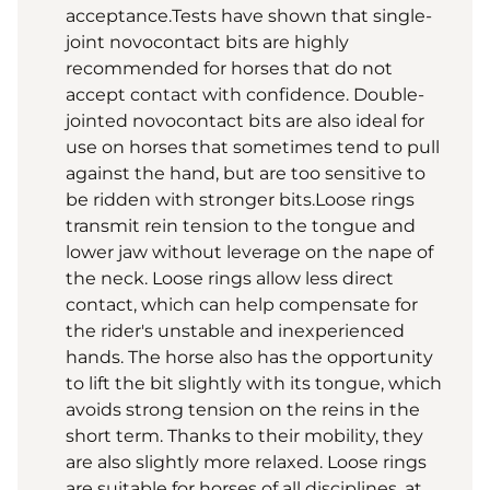
acceptance.Tests have shown that single-
joint novocontact bits are highly
recommended for horses that do not
accept contact with confidence. Double-
jointed novocontact bits are also ideal for
use on horses that sometimes tend to pull
against the hand, but are too sensitive to
be ridden with stronger bits.Loose rings
transmit rein tension to the tongue and
lower jaw without leverage on the nape of
the neck. Loose rings allow less direct
contact, which can help compensate for
the rider's unstable and inexperienced
hands. The horse also has the opportunity
to lift the bit slightly with its tongue, which
avoids strong tension on the reins in the
short term. Thanks to their mobility, they
are also slightly more relaxed. Loose rings
are suitable for horses of all disciplines, at