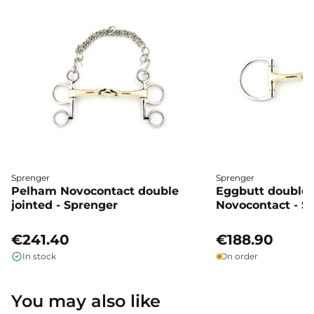
Sprenger
Sprenger
Pelham Novocontact double
Eggbutt double 
jointed - Sprenger
Novocontact - S
€241.40
€188.90
In stock
On order
You may also like