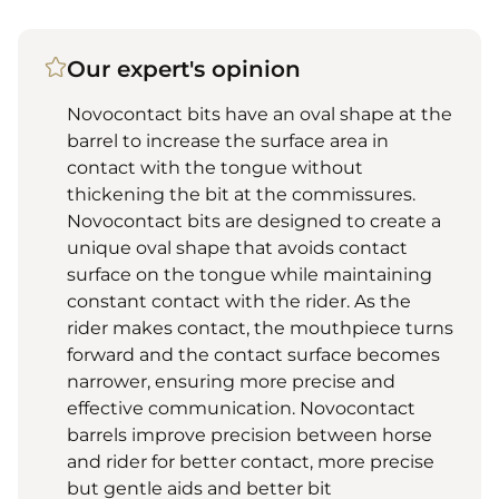
Our expert's opinion
Novocontact bits have an oval shape at the
barrel to increase the surface area in
contact with the tongue without
thickening the bit at the commissures.
Novocontact bits are designed to create a
unique oval shape that avoids contact
surface on the tongue while maintaining
constant contact with the rider. As the
rider makes contact, the mouthpiece turns
forward and the contact surface becomes
narrower, ensuring more precise and
effective communication. Novocontact
barrels improve precision between horse
and rider for better contact, more precise
but gentle aids and better bit