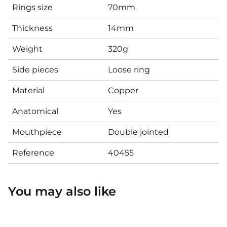
Rings size
70mm
Thickness
14mm
Weight
320g
Side pieces
Loose ring
Material
Copper
Anatomical
Yes
Mouthpiece
Double jointed
Reference
40455
You may also like