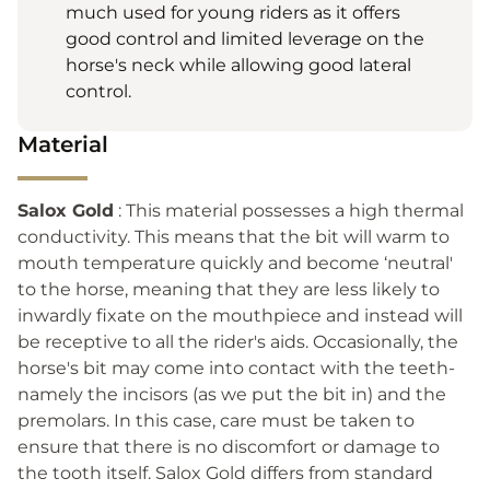
much used for young riders as it offers
good control and limited leverage on the
horse's neck while allowing good lateral
control.
Material
Salox Gold
: This material possesses a high thermal
conductivity. This means that the bit will warm to
mouth temperature quickly and become ‘neutral'
to the horse, meaning that they are less likely to
inwardly fixate on the mouthpiece and instead will
be receptive to all the rider's aids. Occasionally, the
horse's bit may come into contact with the teeth-
namely the incisors (as we put the bit in) and the
premolars. In this case, care must be taken to
ensure that there is no discomfort or damage to
the tooth itself. Salox Gold differs from standard