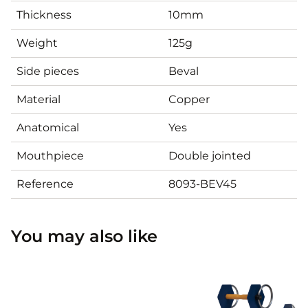
Thickness
10mm
Weight
125g
Side pieces
Beval
Material
Copper
Anatomical
Yes
Mouthpiece
Double jointed
Reference
8093-BEV45
You may also like