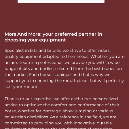
Mors And More: your preferred partner in
choosing your equipment
Specialist in bits and bridles, we strive to offer riders
quality equipment adapted to their needs. Whether you are
an amateur or a professional, we provide you with a wide
range of bits and bridles, selected from the best brands on
the market. Each horse is unique, and that is why we
support you in choosing the mouthpiece that will perfectly
suit your mount.
Thanks to our expertise, we offer each rider personalized
advice to optimize the comfort and performance of their
horse, whether for dressage, show jumping or various
equestrian disciplines. As a reference in the field, we are
committed to providing you with innovative, durable
equipment adapted to the requirements of each rider.