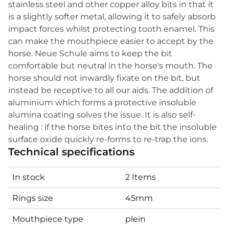
stainless steel and other copper alloy bits in that it
is a slightly softer metal, allowing it to safely absorb
impact forces whilst protecting tooth enamel. This
can make the mouthpiece easier to accept by the
horse. Neue Schule aims to keep the bit
comfortable but neutral in the horse's mouth. The
horse should not inwardly fixate on the bit, but
instead be receptive to all our aids. The addition of
aluminium which forms a protective insoluble
alumina coating solves the issue. It is also self-
healing : if the horse bites into the bit the insoluble
surface oxide quickly re-forms to re-trap the ions.
Technical specifications
In stock
2 Items
Rings size
45mm
Mouthpiece type
plein