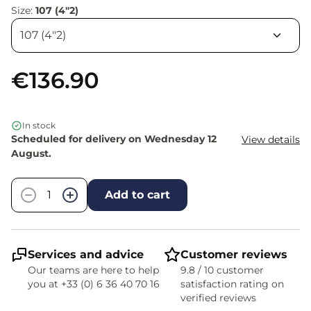
Size:
107 (4"2)
€136.90
In stock
Scheduled for delivery on Wednesday 12
View details
August.
Quantity
−
+
Add to cart
Services and advice
Customer reviews
Our teams are here to help
9.8 / 10 customer
you at +33 (0) 6 36 40 70 16
satisfaction rating on
verified reviews