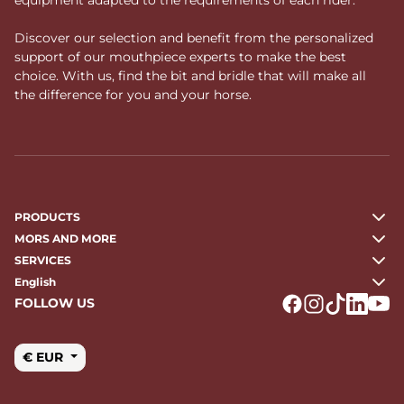
Discover our selection and benefit from the personalized
support of our mouthpiece experts to make the best
choice. With us, find the bit and bridle that will make all
the difference for you and your horse.
PRODUCTS
MORS AND MORE
SERVICES
English
FOLLOW US
Logo Facebook
Logo Instagr
Logo Tikto
Logo Li
Logo
€ EUR