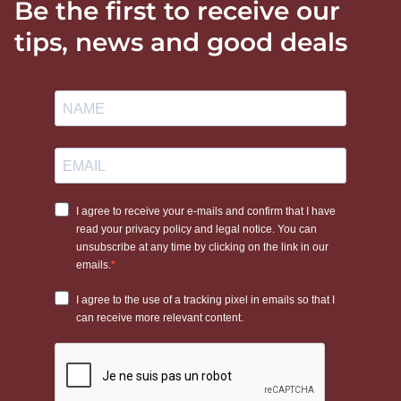
Be the first to receive our
tips, news and good deals