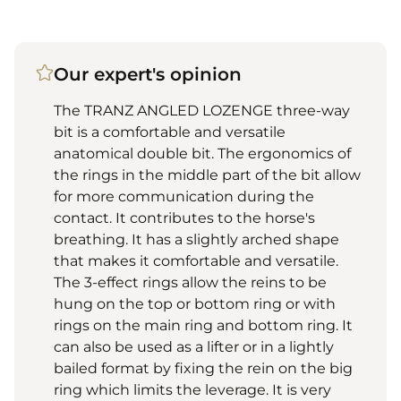
Our expert's opinion
The TRANZ ANGLED LOZENGE three-way
bit is a comfortable and versatile
anatomical double bit. The ergonomics of
the rings in the middle part of the bit allow
for more communication during the
contact. It contributes to the horse's
breathing. It has a slightly arched shape
that makes it comfortable and versatile.
The 3-effect rings allow the reins to be
hung on the top or bottom ring or with
rings on the main ring and bottom ring. It
can also be used as a lifter or in a lightly
bailed format by fixing the rein on the big
ring which limits the leverage. It is very