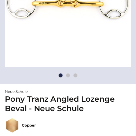
Neue Schule
Pony Tranz Angled Lozenge
Beval - Neue Schule
Copper