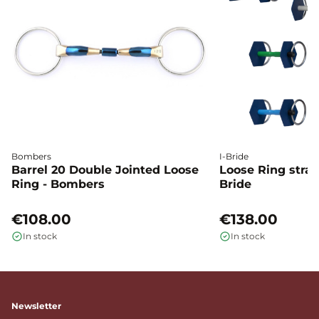
Bombers
I-Bride
Barrel 20 Double Jointed Loose
Loose Ring straig
Ring - Bombers
Bride
€108.00
€138.00
In stock
In stock
Newsletter