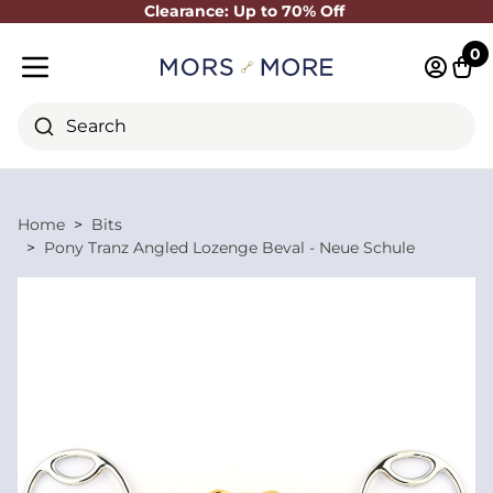
Clearance: Up to 70% Off
Close
0
Log in 
Cart
Mobile menu
Search
Home
Bits
Pony Tranz Angled Lozenge Beval - Neue Schule