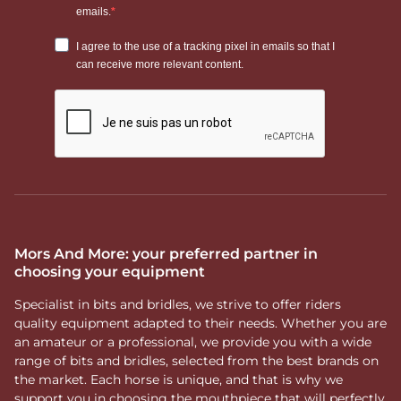
Mors And More: your preferred partner in
choosing your equipment
Specialist in bits and bridles, we strive to offer riders
quality equipment adapted to their needs. Whether you are
an amateur or a professional, we provide you with a wide
range of bits and bridles, selected from the best brands on
the market. Each horse is unique, and that is why we
support you in choosing the mouthpiece that will perfectly