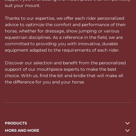
suit your mount.
Thanks to our expertise, we offer each rider personalized
advice to optimize the comfort and performance of their
horse, whether for dressage, show jumping or various
equestrian disciplines. As a reference in the field, we are
committed to providing you with innovative, durable
equipment adapted to the requirements of each rider.
Discover our selection and benefit from the personalized
support of our mouthpiece experts to make the best
choice. With us, find the bit and bridle that will make all
the difference for you and your horse.
PRODUCTS
MORS AND MORE