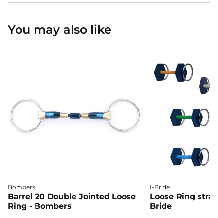
You may also like
Bombers
I-Bride
Barrel 20 Double Jointed Loose
Loose Ring straig
Ring - Bombers
Bride