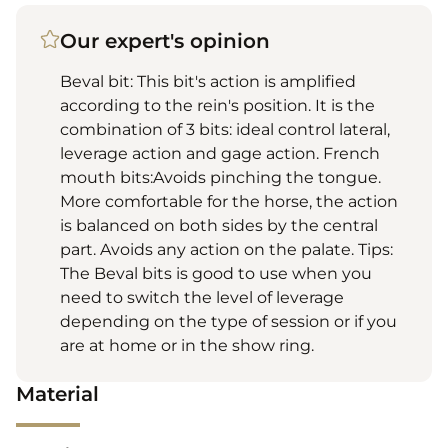
Our expert's opinion
Beval bit: This bit's action is amplified
according to the rein's position. It is the
combination of 3 bits: ideal control lateral,
leverage action and gage action. French
mouth bits:Avoids pinching the tongue.
More comfortable for the horse, the action
is balanced on both sides by the central
part. Avoids any action on the palate. Tips:
The Beval bits is good to use when you
need to switch the level of leverage
depending on the type of session or if you
are at home or in the show ring.
Material