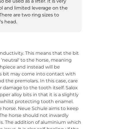
be used as a lifter. It is very
ol and limited leverage on the
There are two ring sizes to
's head.
nductivity. This means that the bit
neutral' to the horse, meaning
thpiece and instead will be
se's bit may come into contact with
d the premolars. In this case, care
 damage to the tooth itself. Salox
r alloy bits in that it is a slightly
s whilst protecting tooth enamel.
e horse. Neue Schule aims to keep
 The horse should not inwardly
aids. The addition of aluminium which