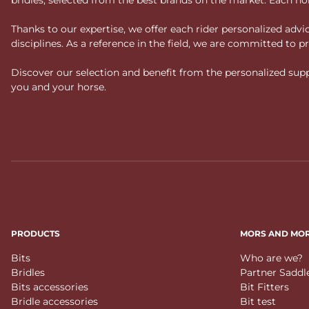
Thanks to our expertise, we offer each rider personalized ad
disciplines. As a reference in the field, we are committed to
Discover our selection and benefit from the personalized suppo
you and your horse.
PRODUCTS
MORS AND MO
Bits
Who are we?
Bridles
Partner Saddl
Bits accessories
Bit Fitters
Bridle accessories
Bit test