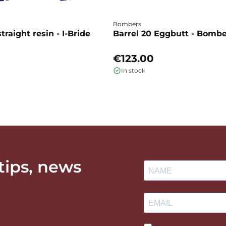
Bombers
traight resin - I-Bride
Barrel 20 Eggbutt - Bomb
€123.00
In stock
 tips, news