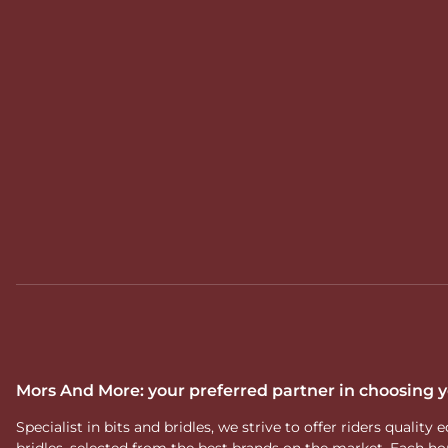
Mors And More: your preferred partner in choosing
Specialist in bits and bridles, we strive to offer riders qual
bridles, selected from the best brands on the market. Each ho