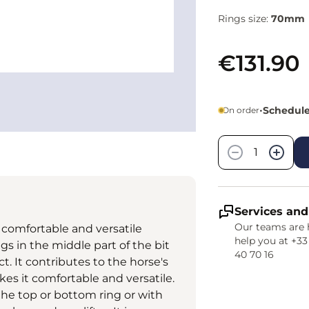
Rings size:
70mm
€131.90
•
Schedule
On order
Quantity
−
+
Services and
Our teams are 
omfortable and versatile
help you at +33
gs in the middle part of the bit
40 70 16
. It contributes to the horse's
kes it comfortable and versatile.
the top or bottom ring or with