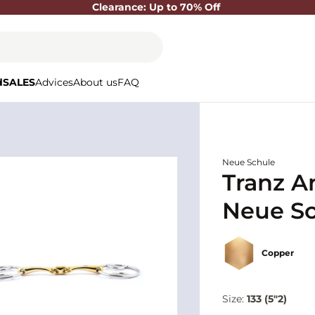
Clearance: Up to 70% Off
d
SALES
Advices
About us
FAQ
Neue Schule
Tranz A
Neue S
Copper
Size:
133 (5"2)