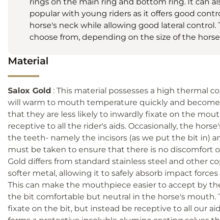
rings on the main ring and bottom ring. It can also 
popular with young riders as it offers good contr
horse's neck while allowing good lateral control. 
choose from, depending on the size of the horse
Material
Salox Gold
: This material possesses a high thermal co
will warm to mouth temperature quickly and become ‘
that they are less likely to inwardly fixate on the mou
receptive to all the rider's aids. Occasionally, the hor
the teeth- namely the incisors (as we put the bit in) an
must be taken to ensure that there is no discomfort or
Gold differs from standard stainless steel and other coppe
softer metal, allowing it to safely absorb impact force
This can make the mouthpiece easier to accept by th
the bit comfortable but neutral in the horse's mouth.
fixate on the bit, but instead be receptive to all our 