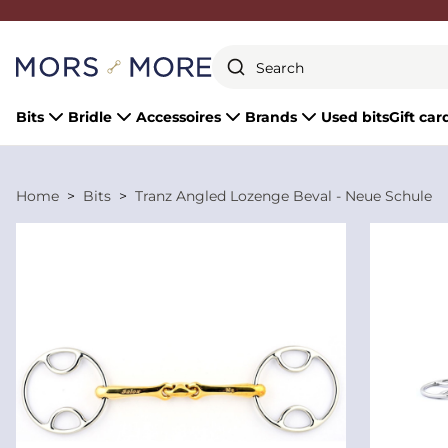
Close
Bits
Bridle
Accessoires
Brands
Used bits
Gift car
Home
Bits
Tranz Angled Lozenge Beval - Neue Schule