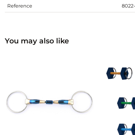
Reference
8022
You may also like