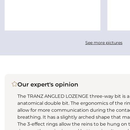
See more pictures
Our expert's opinion
The TRANZ ANGLED LOZENGE three-way bit is a c
anatomical double bit. The ergonomics of the rin
allow for more communication during the contact
breathing. It has a slightly arched shape that ma
The 3-effect rings allow the reins to be hung on 