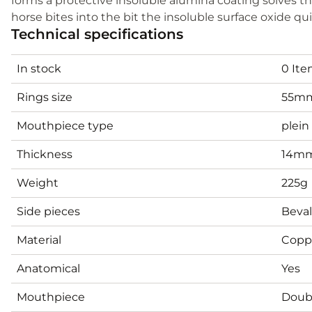
forms a protective insoluble alumina coating solves the is
horse bites into the bit the insoluble surface oxide qui
Technical specifications
In stock
0 It
Rings size
55mm
Mouthpiece type
plein
Thickness
14m
Weight
225g
Side pieces
Beval
Material
Copp
Anatomical
Yes
Mouthpiece
Doubl