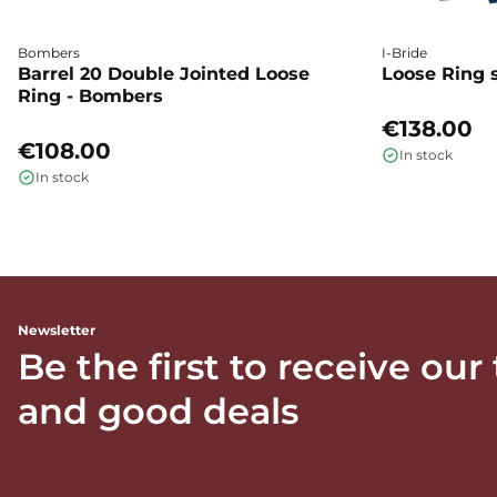
Bombers
I-Bride
Barrel 20 Double Jointed Loose
Loose Ring s
Ring - Bombers
€138.00
€108.00
In stock
In stock
Newsletter
Be the first to receive our
and good deals