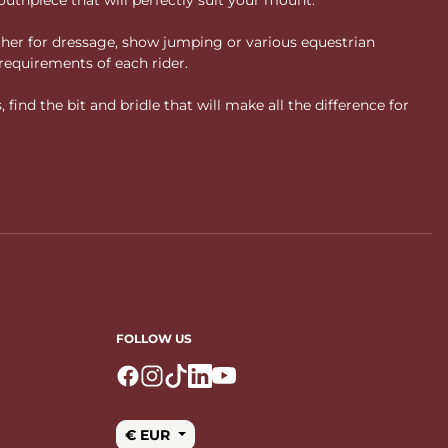
ther for dressage, show jumping or various equestrian
requirements of each rider.
ind the bit and bridle that will make all the difference for
FOLLOW US
Logo Facebook
Logo Instagram
Logo Tiktok
Logo Linkedin
Logo Youtube
€ EUR