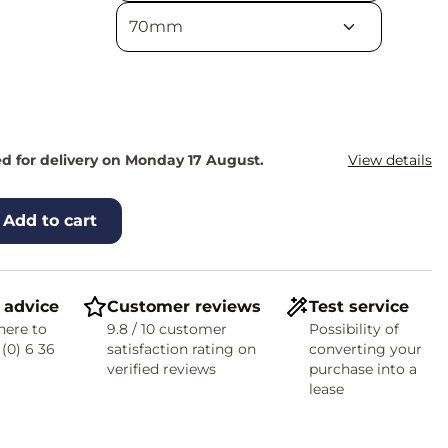
d for delivery on Monday 17 August.
View details
Add to cart
 advice
Customer reviews
Test service
here to
9.8 / 10 customer
Possibility of
 (0) 6 36
satisfaction rating on
converting your
verified reviews
purchase into a
lease