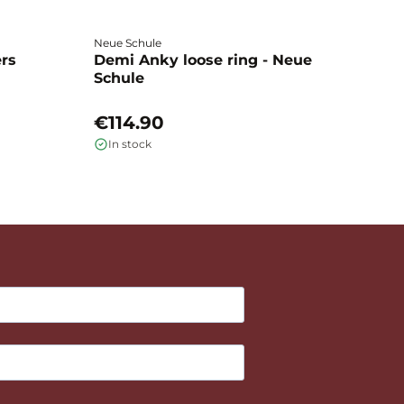
Neue Schule
Fa
ers
Demi Anky loose ring - Neue
M
Schule
L
€114.90
€
In stock