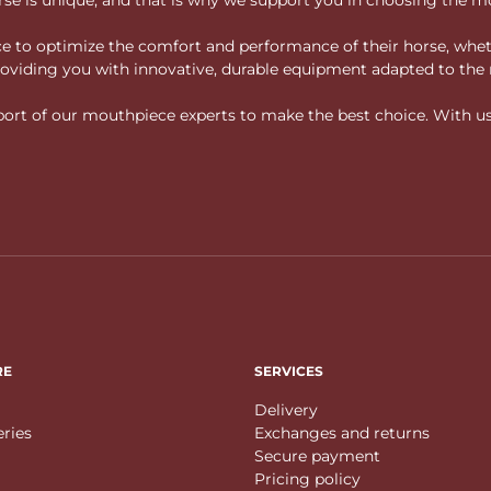
vice to optimize the comfort and performance of their horse, whe
 providing you with innovative, durable equipment adapted to the 
rt of our mouthpiece experts to make the best choice. With us, f
RE
SERVICES
Delivery
eries
Exchanges and returns
Secure payment
Pricing policy