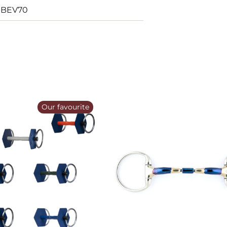
-BEV70
Our favourite