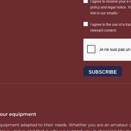
 your equipment
ity equipment adapted to their needs. Whether you are an amateur 
rse is unique, and that is why we support you in choosing the mo