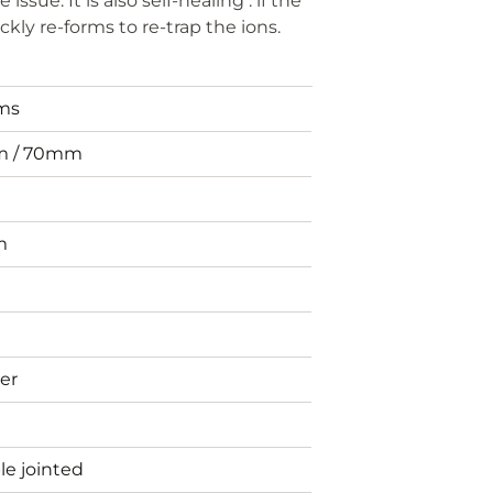
sue. It is also self-healing : if the
ckly re-forms to re-trap the ions.
ems
 / 70mm
m
er
e jointed