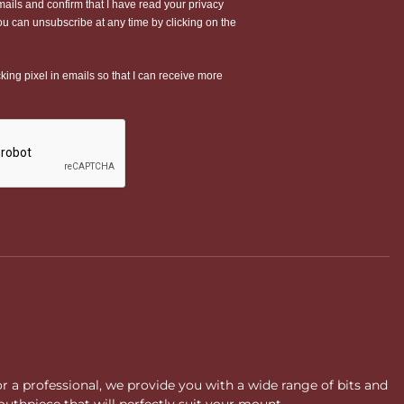
or a professional, we provide you with a wide range of bits and
uthpiece that will perfectly suit your mount.