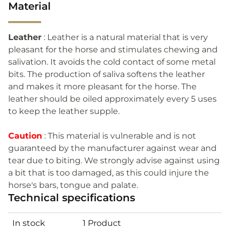
Material
Leather
: Leather is a natural material that is very
pleasant for the horse and stimulates chewing and
salivation. It avoids the cold contact of some metal
bits. The production of saliva softens the leather
and makes it more pleasant for the horse. The
leather should be oiled approximately every 5 uses
to keep the leather supple.
Caution
: This material is vulnerable and is not
guaranteed by the manufacturer against wear and
tear due to biting. We strongly advise against using
a bit that is too damaged, as this could injure the
horse's bars, tongue and palate.
Technical specifications
In stock
1 Product