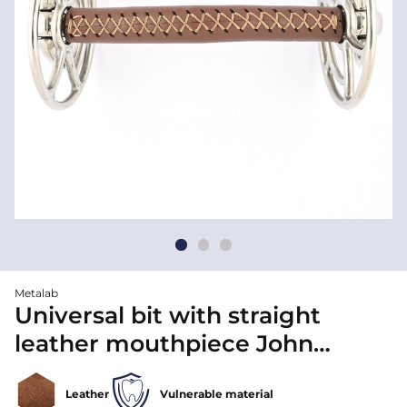
Metalab
Universal bit with straight
leather mouthpiece John
Whitatker - Metalab
Leather
Vulnerable material