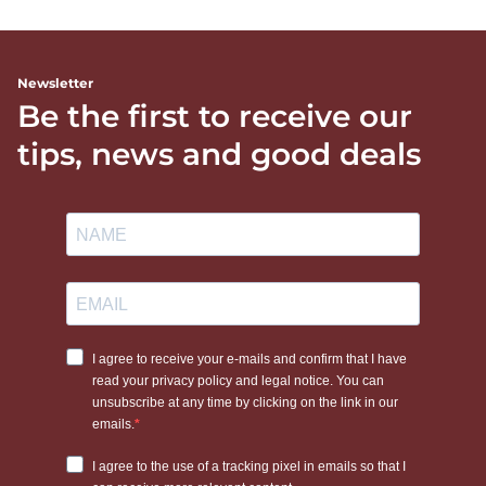
Newsletter
Be the first to receive our
tips, news and good deals