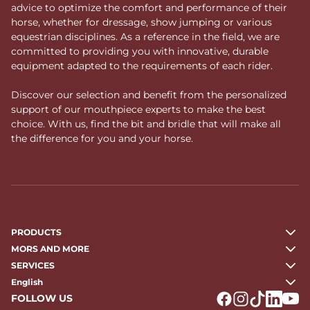
advice to optimize the comfort and performance of their
horse, whether for dressage, show jumping or various
equestrian disciplines. As a reference in the field, we are
committed to providing you with innovative, durable
equipment adapted to the requirements of each rider.
Discover our selection and benefit from the personalized
support of our mouthpiece experts to make the best
choice. With us, find the bit and bridle that will make all
the difference for you and your horse.
PRODUCTS
MORS AND MORE
SERVICES
English
FOLLOW US