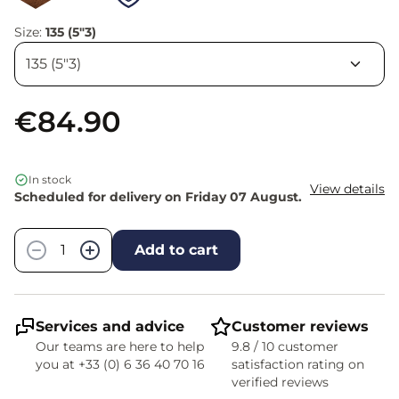
Size:
135 (5"3)
€84.90
In stock
View details
Scheduled for delivery on Friday 07 August.
Quantity
−
+
Add to cart
Services and advice
Customer reviews
Our teams are here to help
9.8 / 10 customer
you at +33 (0) 6 36 40 70 16
satisfaction rating on
verified reviews