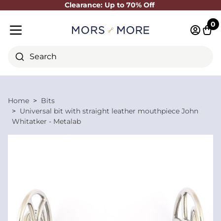
Clearance: Up to 70% Off
Close
0
Log in 
Cart
Mobile menu
Search
Home
Bits
Universal bit with straight leather mouthpiece John
Whitatker - Metalab