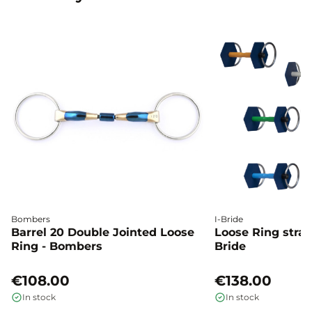
Bombers
I-Bride
Barrel 20 Double Jointed Loose
Loose Ring straig
Ring - Bombers
Bride
€108.00
€138.00
In stock
In stock