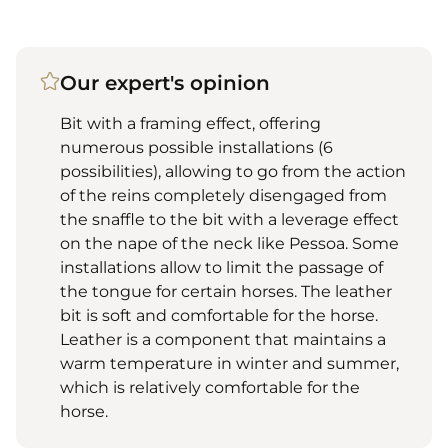
Our expert's opinion
Bit with a framing effect, offering
numerous possible installations (6
possibilities), allowing to go from the action
of the reins completely disengaged from
the snaffle to the bit with a leverage effect
on the nape of the neck like Pessoa. Some
installations allow to limit the passage of
the tongue for certain horses. The leather
bit is soft and comfortable for the horse.
Leather is a component that maintains a
warm temperature in winter and summer,
which is relatively comfortable for the
horse.