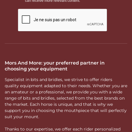
Mors And More: your preferred partner in
choosing your equipment
Specialist in bits and bridles, we strive to offer riders
quality equipment adapted to their needs. Whether you are
an amateur or a professional, we provide you with a wide
range of bits and bridles, selected from the best brands on
the market. Each horse is unique, and that is why we
support you in choosing the mouthpiece that will perfectly
suit your mount.
Thanks to our expertise, we offer each rider personalized