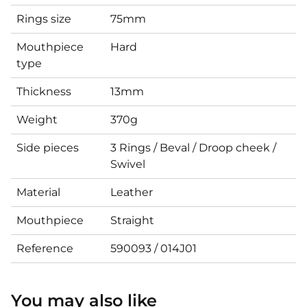
Rings size
75mm
Mouthpiece
Hard
type
Thickness
13mm
Weight
370g
Side pieces
3 Rings / Beval / Droop cheek /
Swivel
Material
Leather
Mouthpiece
Straight
Reference
590093 / 014J01
You may also like