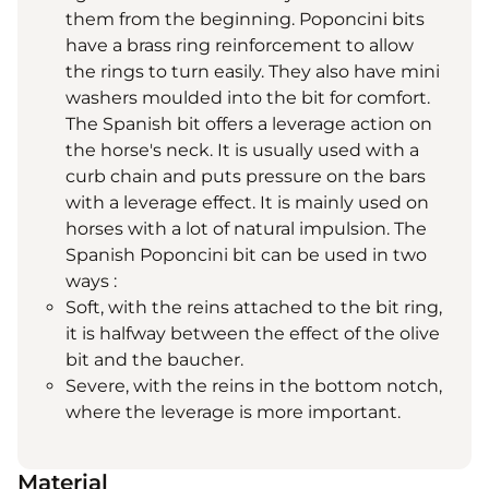
them from the beginning. Poponcini bits
have a brass ring reinforcement to allow
the rings to turn easily. They also have mini
washers moulded into the bit for comfort.
The Spanish bit offers a leverage action on
the horse's neck. It is usually used with a
curb chain and puts pressure on the bars
with a leverage effect. It is mainly used on
horses with a lot of natural impulsion. The
Spanish Poponcini bit can be used in two
ways :
Soft, with the reins attached to the bit ring,
it is halfway between the effect of the olive
bit and the baucher.
Severe, with the reins in the bottom notch,
where the leverage is more important.
Material