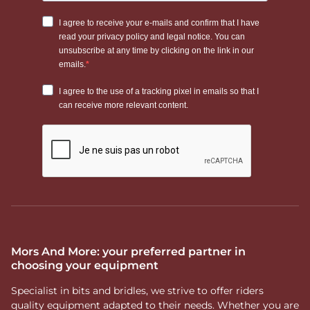
Mors And More: your preferred partner in
choosing your equipment
Specialist in bits and bridles, we strive to offer riders
quality equipment adapted to their needs. Whether you are