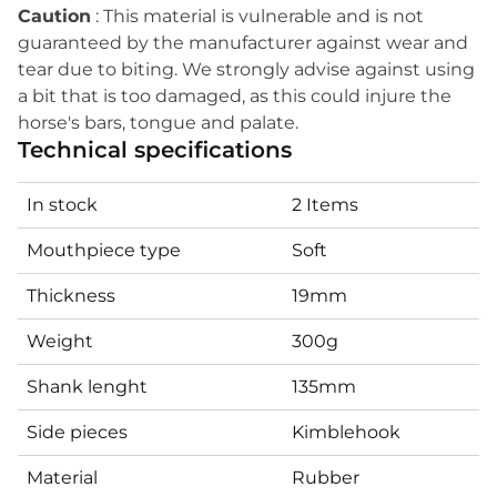
Caution
: This material is vulnerable and is not
guaranteed by the manufacturer against wear and
tear due to biting. We strongly advise against using
a bit that is too damaged, as this could injure the
horse's bars, tongue and palate.
Technical specifications
In stock
2 Items
Mouthpiece type
Soft
Thickness
19mm
Weight
300g
Shank lenght
135mm
Side pieces
Kimblehook
Material
Rubber