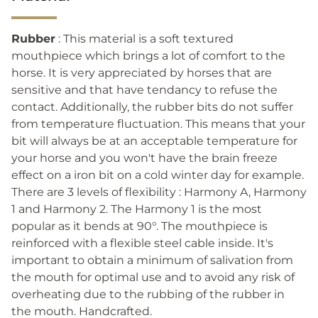
Rubber
: This material is a soft textured
mouthpiece which brings a lot of comfort to the
horse. It is very appreciated by horses that are
sensitive and that have tendancy to refuse the
contact. Additionally, the rubber bits do not suffer
from temperature fluctuation. This means that your
bit will always be at an acceptable temperature for
your horse and you won't have the brain freeze
effect on a iron bit on a cold winter day for example.
There are 3 levels of flexibility : Harmony A, Harmony
1 and Harmony 2. The Harmony 1 is the most
popular as it bends at 90°. The mouthpiece is
reinforced with a flexible steel cable inside. It's
important to obtain a minimum of salivation from
the mouth for optimal use and to avoid any risk of
overheating due to the rubbing of the rubber in
the mouth. Handcrafted.