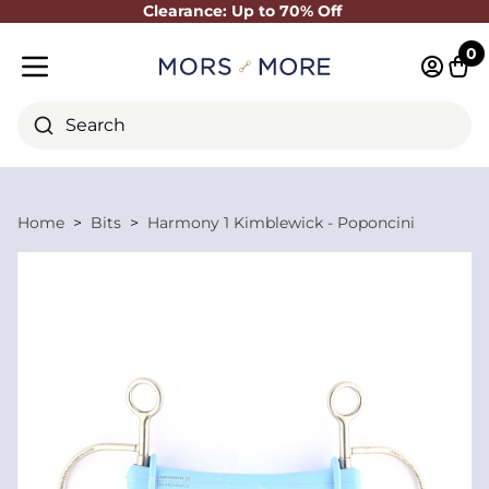
Clearance: Up to 70% Off
Close
0
Log in 
Cart
Mobile menu
Search
Home
Bits
Harmony 1 Kimblewick - Poponcini