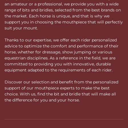
an amateur or a professional, we provide you with a wide
range of bits and bridles, selected from the best brands on
the market. Each horse is unique, and that is why we
support you in choosing the mouthpiece that will perfectly
suit your mount.
Thanks to our expertise, we offer each rider personalized
advice to optimize the comfort and performance of their
horse, whether for dressage, show jumping or various
equestrian disciplines. As a reference in the field, we are
committed to providing you with innovative, durable
equipment adapted to the requirements of each rider.
Discover our selection and benefit from the personalized
support of our mouthpiece experts to make the best
choice. With us, find the bit and bridle that will make all
the difference for you and your horse.