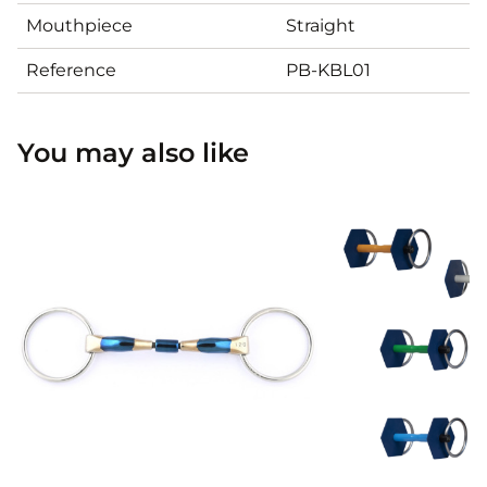
Mouthpiece
Straight
Reference
PB-KBL01
You may also like