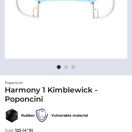
Poponcini
Harmony 1 Kimblewick -
Poponcini
Rubber
Vulnerable material
Size:
125 (4"9)