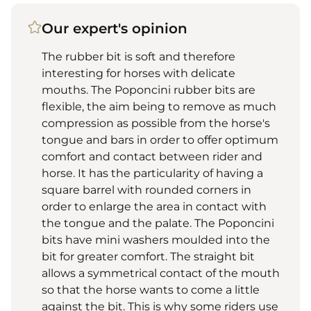
Our expert's opinion
The rubber bit is soft and therefore
interesting for horses with delicate
mouths. The Poponcini rubber bits are
flexible, the aim being to remove as much
compression as possible from the horse's
tongue and bars in order to offer optimum
comfort and contact between rider and
horse. It has the particularity of having a
square barrel with rounded corners in
order to enlarge the area in contact with
the tongue and the palate. The Poponcini
bits have mini washers moulded into the
bit for greater comfort. The straight bit
allows a symmetrical contact of the mouth
so that the horse wants to come a little
against the bit. This is why some riders use