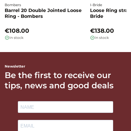
Bombers
I-Bride
Barrel 20 Double Jointed Loose
Loose Ring straig
Ring - Bombers
Bride
€108.00
€138.00
In stock
In stock
Newsletter
Be the first to receive our
tips, news and good deals