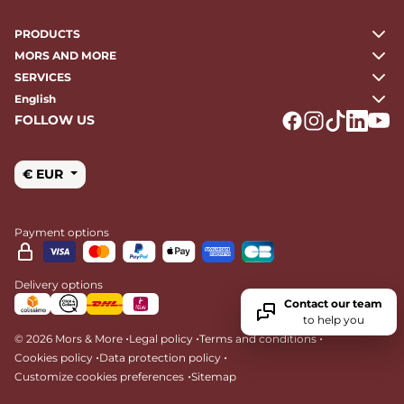
PRODUCTS
MORS AND MORE
SERVICES
English
FOLLOW US
Logo Facebook
Logo Instagr
Logo Tikto
Logo Li
Logo
€ EUR
Payment options
Delivery options
Contact our team
to help you
•
•
•
© 2026 Mors & More
Legal policy
Terms and conditions
•
•
Cookies policy
Data protection policy
•
Customize cookies preferences
Sitemap