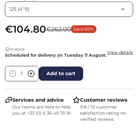
€104.80
€262.00
Save 60%
In stock
View details
Scheduled for delivery on Tuesday 11 August.
Quantity
−
+
Add to cart
Services and advice
Customer reviews
Our teams are here to help
9.8 / 10 customer
you at +33 (0) 6 36 40 70 16
satisfaction rating on
verified reviews