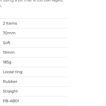
t using a bit that is too damaged,
e.
2 Items
70mm
Soft
19mm
185g
Loose ring
Rubber
Straight
PB-AB01