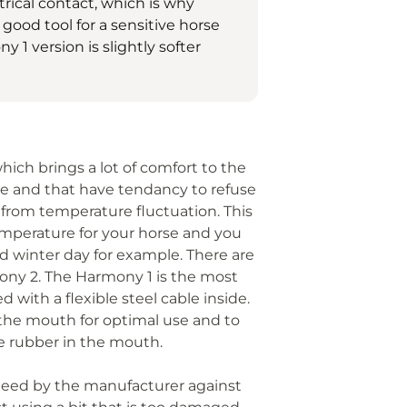
trical contact, which is why
a good tool for a sensitive horse
1 version is slightly softer
hich brings a lot of comfort to the
ive and that have tendancy to refuse
r from temperature fluctuation. This
emperature for your horse and you
old winter day for example. There are
mony 2. The Harmony 1 is the most
 with a flexible steel cable inside.
 the mouth for optimal use and to
he rubber in the mouth.
anteed by the manufacturer against