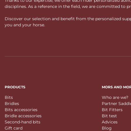
Thanks to our expertise, we offer each rider personalized ad
disciplines. As a reference in the field, we are committed to
Discover our selection and benefit from the personalized suppo
you and your horse.
PRODUCTS
MORS AND MO
Bits
Who are we?
Bridles
Partner Saddl
Bits accessories
Bit Fitters
Bridle accessories
Bit test
Second-hand bits
Advices
Gift card
Blog