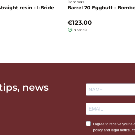
Bombers
traight resin - I-Bride
Barrel 20 Eggbutt - Bomb
€123.00
In stock
 tips, news