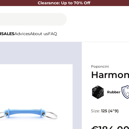
Clearance: Up to 70% Off
d
SALES
Advices
About us
FAQ
Poponcini
Harmony
Rubber
Size:
125 (4"9)