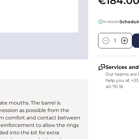
€184.0
•
Schedule
In stock
Quantity
−
+
Services and
Our teams are 
help you at +33
40 70 16
cate mouths. The barrel is
ression as possible from the
mum comfort and contact between
 reinforcement to allow the rings
ed into the bit for extra