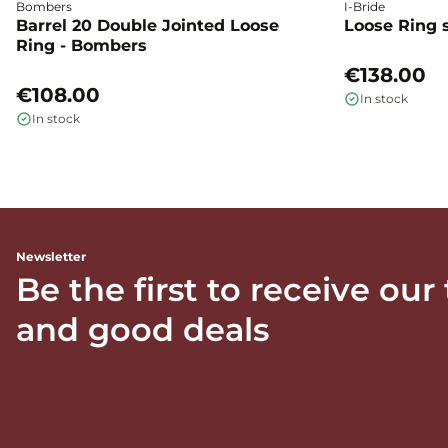
Bombers
I-Bride
Barrel 20 Double Jointed Loose
Loose Ring s
Ring - Bombers
€138.00
€108.00
In stock
In stock
Newsletter
Be the first to receive our
and good deals