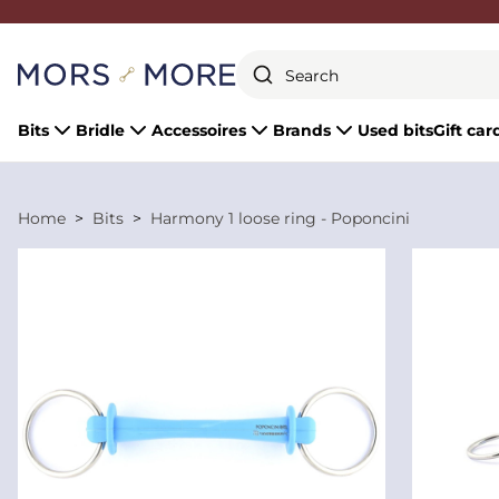
Close
Bits
Bridle
Accessoires
Brands
Used bits
Gift car
Home
Bits
Harmony 1 loose ring - Poponcini