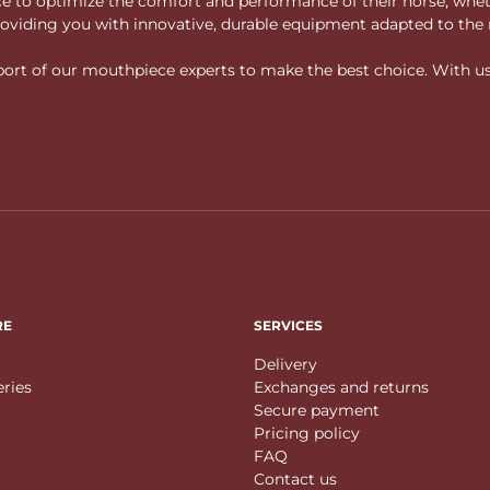
vice to optimize the comfort and performance of their horse, whe
 providing you with innovative, durable equipment adapted to the 
rt of our mouthpiece experts to make the best choice. With us, f
RE
SERVICES
Delivery
eries
Exchanges and returns
Secure payment
Pricing policy
FAQ
Contact us