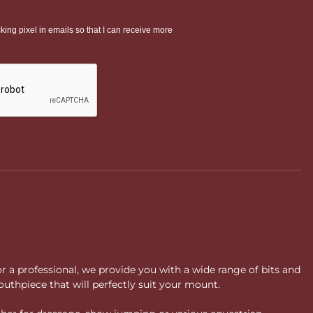
or a professional, we provide you with a wide range of bits and
uthpiece that will perfectly suit your mount.