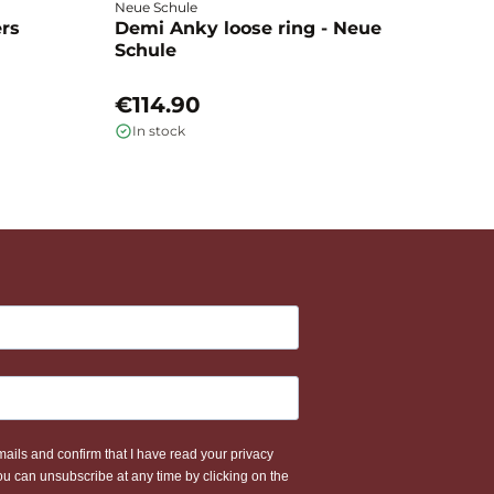
Neue Schule
Fa
ers
Demi Anky loose ring - Neue
M
Schule
L
€114.90
€
In stock