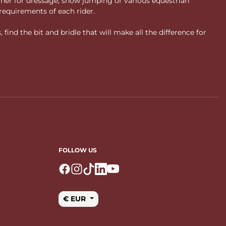
ther for dressage, show jumping or various equestrian
requirements of each rider.
ind the bit and bridle that will make all the difference for
FOLLOW US
Logo Facebook
Logo Instagram
Logo Tiktok
Logo Linkedin
Logo Youtube
€ EUR