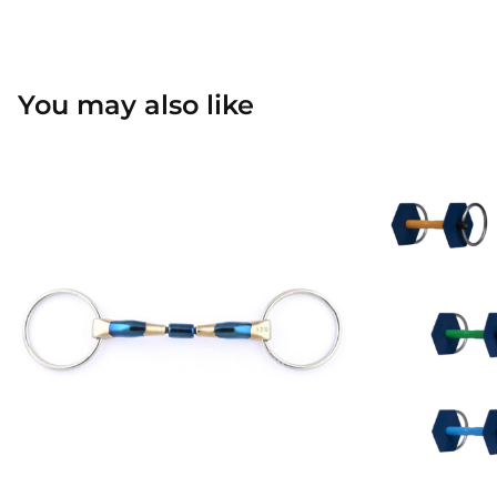
You may also like