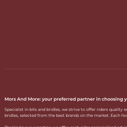
Mors And More: your preferred partner in choosing
Specialist in bits and bridles, we strive to offer riders qual
bridles, selected from the best brands on the market. Each ho