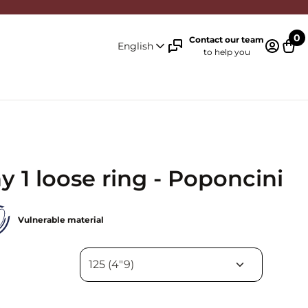
0
Contact our team
English
to help you
Log in 
Cart
 1 loose ring - Poponcini
Vulnerable material