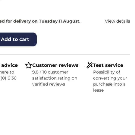
0
d for delivery on Tuesday 11 August.
View details
Add to cart
 advice
Customer reviews
Test service
here to
9.8 / 10 customer
Possibility of
 (0) 6 36
satisfaction rating on
converting your
verified reviews
purchase into a
lease