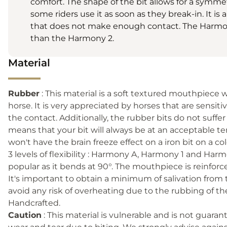
comfort. The shape of the bit allows for a symme
some riders use it as soon as they break-in. It is 
that does not make enough contact. The Harmony 
than the Harmony 2.
Material
Rubber
: This material is a soft textured mouthpiece w
horse. It is very appreciated by horses that are sensit
the contact. Additionally, the rubber bits do not suffe
means that your bit will always be at an acceptable t
won't have the brain freeze effect on a iron bit on a c
3 levels of flexibility : Harmony A, Harmony 1 and Har
popular as it bends at 90°. The mouthpiece is reinforced
It's important to obtain a minimum of salivation from
avoid any risk of overheating due to the rubbing of t
Handcrafted.
Caution
: This material is vulnerable and is not guar