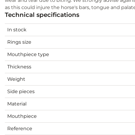
wear and tear due to biting. We strongly advise agains
as this could injure the horse's bars, tongue and palat
Technical specifications
In stock
Rings size
Mouthpiece type
Thickness
Weight
Side pieces
Material
Mouthpiece
Reference