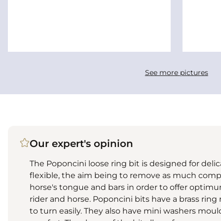
See more pictures
Our expert's opinion
The Poponcini loose ring bit is designed for deli
flexible, the aim being to remove as much comp
horse's tongue and bars in order to offer opti
rider and horse. Poponcini bits have a brass ring
to turn easily. They also have mini washers mould