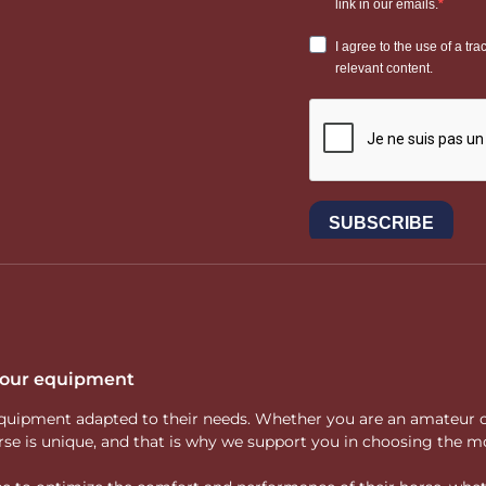
 your equipment
ity equipment adapted to their needs. Whether you are an amateur 
rse is unique, and that is why we support you in choosing the mo