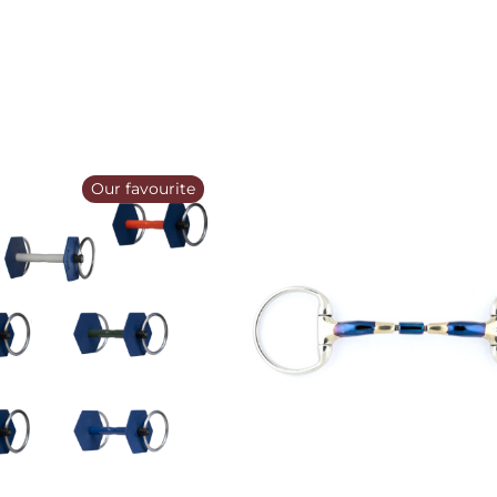
Our favourite